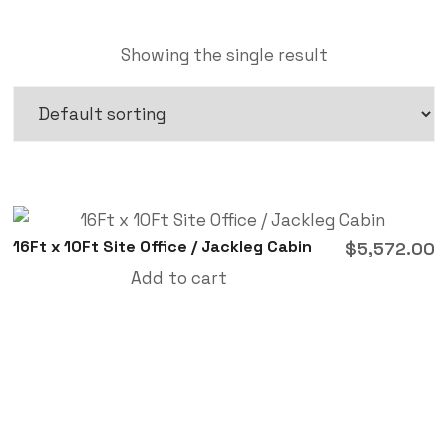
Showing the single result
16Ft x 10Ft Site Office / Jackleg Cabin
$
5,572.00
Add to cart