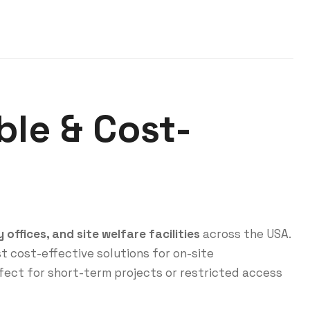
ble & Cost-
offices, and site welfare facilities
across the USA.
t cost-effective solutions for on-site
fect for short-term projects or restricted access