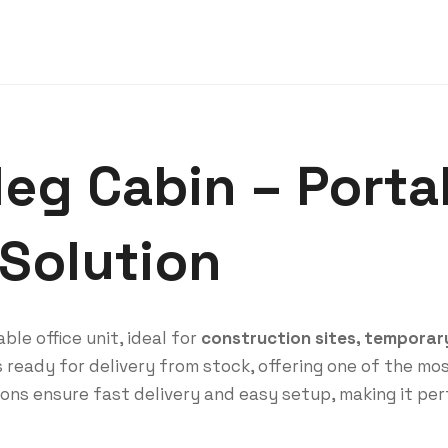
leg Cabin – Porta
 Solution
ble office unit, ideal for
construction sites, temporary 
 ready for delivery from stock, offering one of the mos
ons ensure fast delivery and easy setup, making it per