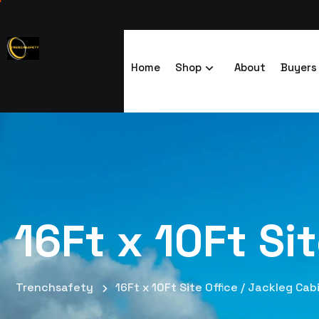
Home
Shop
About
Buyers
16Ft x 10Ft Si
Trenchsafety
16Ft x 10Ft Site Office / Jackleg Cab