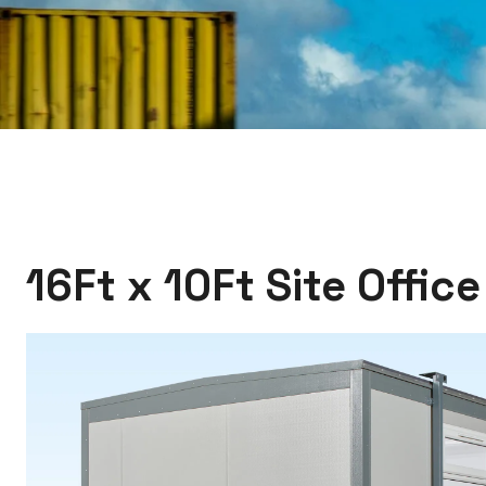
16Ft x 10Ft Site Offic