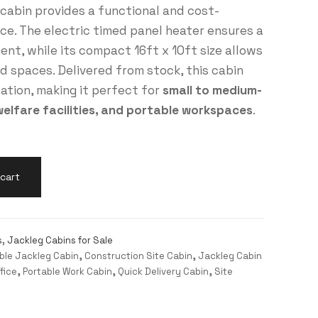
s cabin provides a functional and cost-
ace. The electric timed panel heater ensures a
nt, while its compact 16ft x 10ft size allows
ed spaces. Delivered from stock, this cabin
lation, making it perfect for
small to medium-
welfare facilities, and portable workspaces
.
cart
s
,
Jackleg Cabins for Sale
ble Jackleg Cabin
,
Construction Site Cabin
,
Jackleg Cabin
fice
,
Portable Work Cabin
,
Quick Delivery Cabin
,
Site