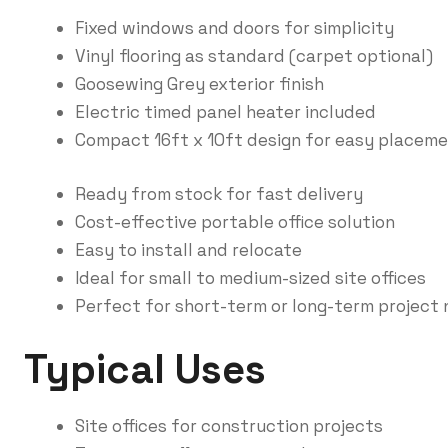
Fixed windows and doors for simplicity
Vinyl flooring as standard (carpet optional)
Goosewing Grey exterior finish
Electric timed panel heater included
Compact 16ft x 10ft design for easy placem
Ready from stock for fast delivery
Cost-effective portable office solution
Easy to install and relocate
Ideal for small to medium-sized site offices
Perfect for short-term or long-term project
Typical Uses
Site offices for construction projects