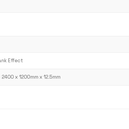
ank Effect
d 2400 x 1200mm x 12.5mm