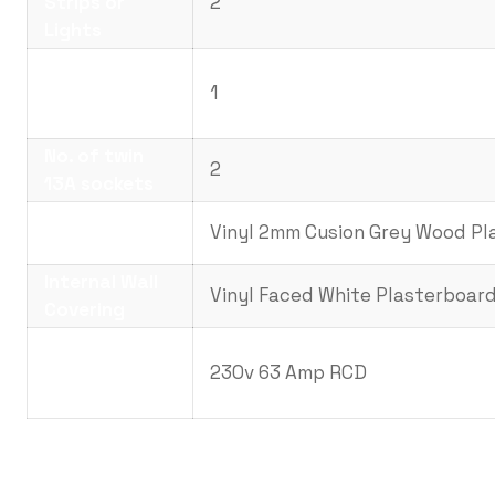
Strips or
2
Lights
No. Panel
Heaters with
1
Timer
No. of twin
2
13A sockets
Internal Floor
Vinyl 2mm Cusion Grey Wood Pl
Covering
Internal Wall
Vinyl Faced White Plasterboar
Covering
Electrical
Requirements.
230v 63 Amp RCD
(Amps)