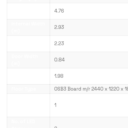
Internal
4.76
Length (m)
Internal Width
2.93
(m)
Internal
2.23
Height (m)
Door Width
0.84
(m)
Door Height
1.98
(m)
Floor Type
OSB3 Board m/r 2440 x 1220 x 
No. UPVc
Double Glazed
1
Windows
No. of LED