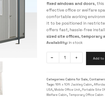
fixed windows and doors
, thi
effective office or welfare sp
comfortable working environme
it to be positioned in restrict
offers fast, hassle-free instal
sized site offices, temporary 
Availability:
In stock
Add to 
Categories:
Cabins for Sale
,
Container
Tags:
16ft x 10ft Jackleg Cabin
,
Afforda
USA
,
Mobile Office Unit
,
Portable Site Of
Welfare Cabin
,
Temporary Office Cabin