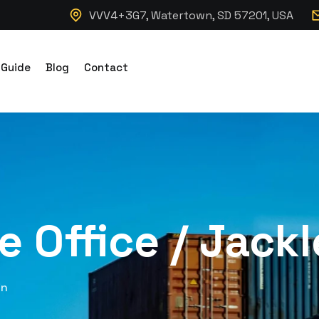
VVV4+3G7, Watertown, SD 57201, USA
 Guide
Blog
Contact
te Office / Jack
in