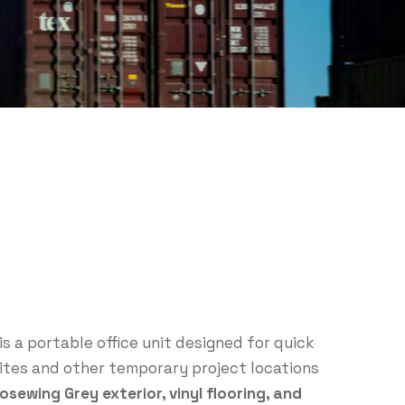
is a portable office unit designed for quick
tes and other temporary project locations
osewing Grey exterior, vinyl flooring, and