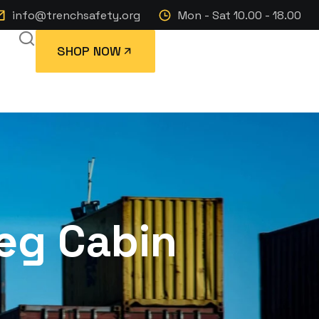
info@trenchsafety.org
Mon - Sat 10.00 - 18.00
SHOP NOW
leg Cabin