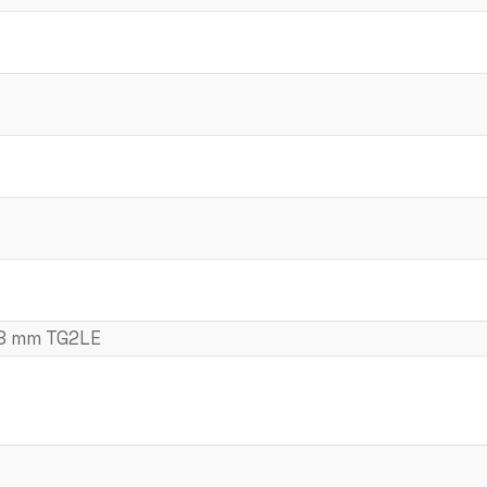
18 mm TG2LE