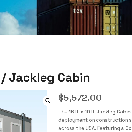
e / Jackleg Cabin
$
5,572.00
The
16ft x 10ft Jackleg Cabin
deployment on construction si
across the USA. Featuring a
Go