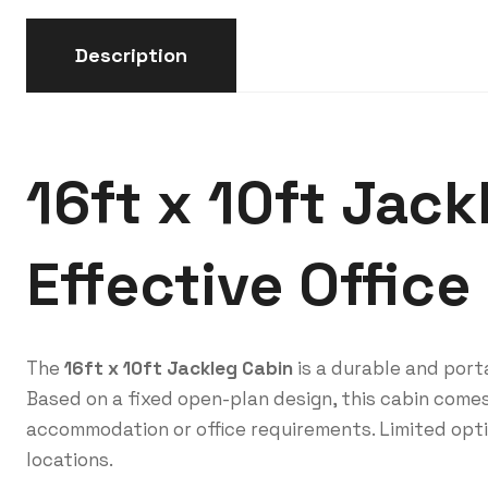
Description
16ft x 10ft Jack
Effective Office
The
16ft x 10ft Jackleg Cabin
is a durable and porta
Based on a fixed open-plan design, this cabin comes
accommodation or office requirements. Limited opti
locations.