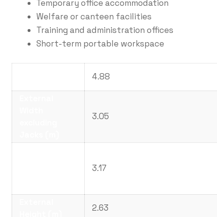
Temporary office accommodation
Welfare or canteen facilities
Training and administration offices
Short-term portable workspace
External
4.88
Length (m)
External
Width
3.05
excluding
Jacks (m)
External
Width
3.17
including
Jacks (m)
External
2.63
Height (m)