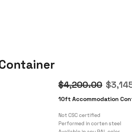
Container
Origin
$
4,200.00
$
3,14
price
10ft Accommodation Cont
was:
Not CSC certified
Performed in corten steel
$4,20
Available in any RAL color