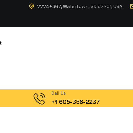
VVV4+3G7, Watertown, SD 57201, USA
t
Call Us
+1 605-356-2237
ation Contain