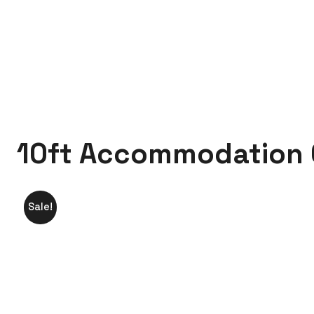
Trenchsafety
10ft Accommodation Container
10ft Accommodation 
Sale!