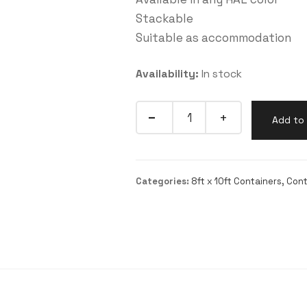
Stackable
Suitable as accommodation
Availability:
In stock
Quantity
Add to 
Categories:
8ft x 10ft Containers
,
Cont