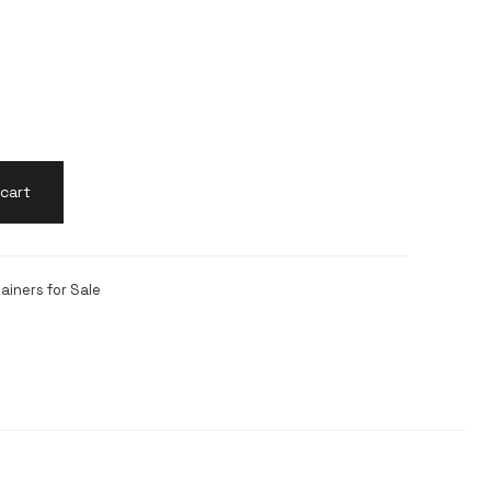
cart
ainers for Sale