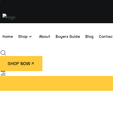
Home
Shop
About
Buyers Guide
Blog
Contac
SHOP NOW
10ft Accommod