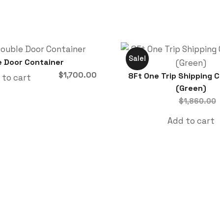
Sale!
e Door Container
$
1,700.00
8Ft One Trip Shipping 
 to cart
(Green)
$
1,860.00
Add to cart