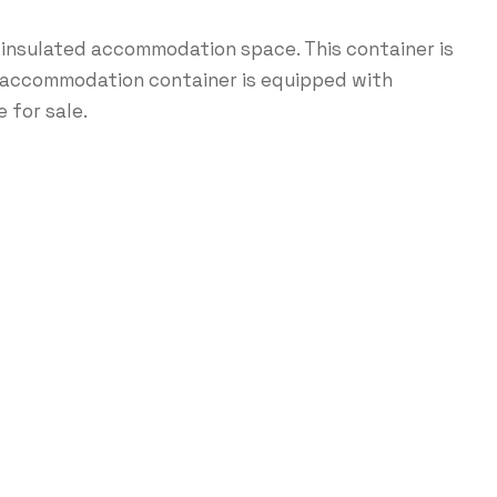
 insulated accommodation space. This container is
ft accommodation container is equipped with
 for sale.