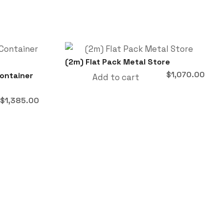
(2m) Flat Pack Metal Store
$
1,070.00
Container
Add to cart
Original
Current
$
1,385.00
price
price
was:
is:
$1,860.00.
$1,385.00.