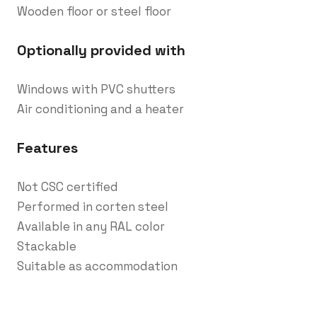
Wooden floor or steel floor
Optionally provided with
Windows with PVC shutters
Air conditioning and a heater
Features
Not CSC certified
Performed in corten steel
Available in any RAL color
Stackable
Suitable as accommodation