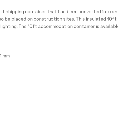
t shipping container that has been converted into an
so be placed on construction sites. This insulated 10
 lighting. The 10ft accommodation container is available
91 mm