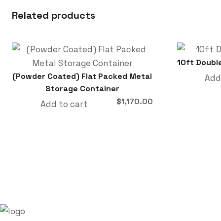
Related products
10ft Doubl
(Powder Coated) Flat Packed Metal
Add
Storage Container
$
1,170.00
Add to cart