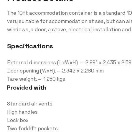
The 10ft accommodation container is a standard 10f
very suitable for accommodation at sea, but can al
windows, a door, a stove, electrical installation and
Specifications
External dimensions (LxWxH) – 2.991 x 2.435 x 2.5
Door opening (WxH). – 2.342 x 2.280 mm
Tare weight. – 1.250 kgs
Provided with
Standard air vents
High handles
Lock box
Two forklift pockets