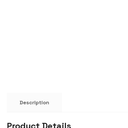
Description
Product Details