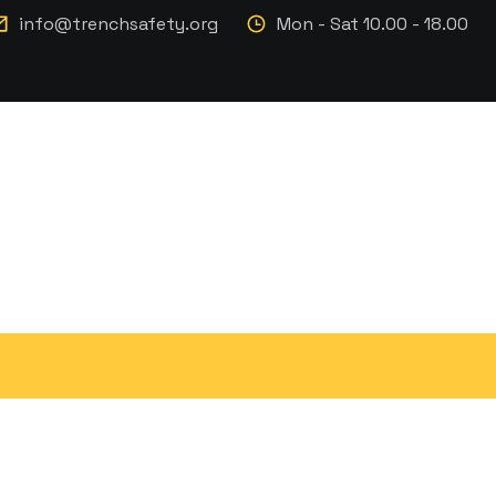
info@trenchsafety.org
Mon - Sat 10.00 - 18.00
er