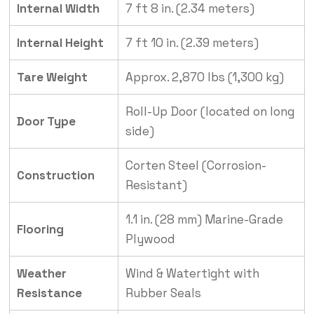
Internal Width
7 ft 8 in. (2.34 meters)
Internal Height
7 ft 10 in. (2.39 meters)
Tare Weight
Approx. 2,870 lbs (1,300 kg)
Roll-Up Door (located on long
Door Type
side)
Corten Steel (Corrosion-
Construction
Resistant)
1.1 in. (28 mm) Marine-Grade
Flooring
Plywood
Weather
Wind & Watertight with
Resistance
Rubber Seals