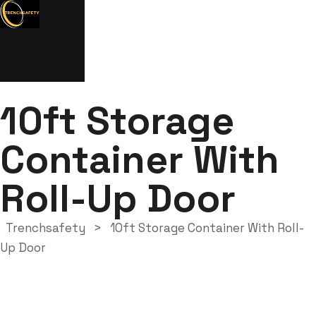
10ft Storage
Container With
Roll-Up Door
Trenchsafety
>
10ft Storage Container With Roll-
Up Door