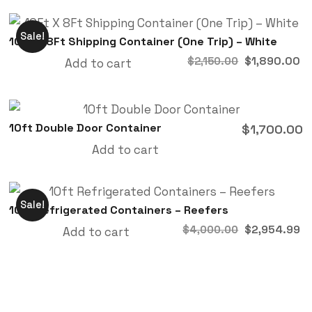
Sale!
10Ft X 8Ft Shipping Container (One Trip) – White
$
1,890.00
$
2,150.00
Add to cart
10ft Double Door Container
$
1,700.00
Add to cart
Sale!
10ft Refrigerated Containers – Reefers
$
2,954.99
$
4,000.00
Add to cart