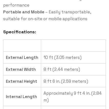
performance
Portable and Mobile
– Easily transportable,
suitable for on-site or mobile applications
Specifications:
Specification
Details
External Length
10 ft (3.05 meters)
External Width
8 ft (2.44 meters)
External Height
8 ft 6 in. (2.59 meters)
Approximately 9 ft 4 in. (2.84
Internal Length
m)