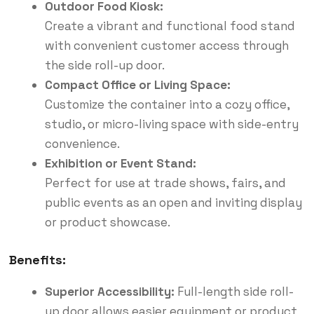
Outdoor Food Kiosk:
Create a vibrant and functional food stand
with convenient customer access through
the side roll-up door.
Compact Office or Living Space:
Customize the container into a cozy office,
studio, or micro-living space with side-entry
convenience.
Exhibition or Event Stand:
Perfect for use at trade shows, fairs, and
public events as an open and inviting display
or product showcase.
Benefits:
Superior Accessibility:
Full-length side roll-
up door allows easier equipment or product