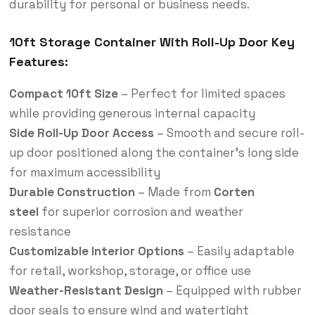
durability for personal or business needs.
10ft Storage Container With Roll-Up Door Key
Features:
Compact 10ft Size
– Perfect for limited spaces
while providing generous internal capacity
Side Roll-Up Door Access
– Smooth and secure roll-
up door positioned along the container’s long side
for maximum accessibility
Durable Construction
– Made from
Corten
steel
for superior corrosion and weather
resistance
Customizable Interior Options
– Easily adaptable
for retail, workshop, storage, or office use
Weather-Resistant Design
– Equipped with rubber
door seals to ensure wind and watertight