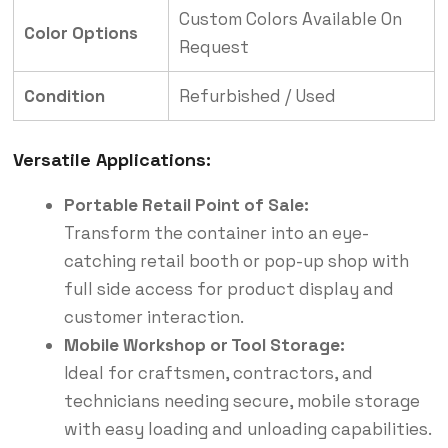
Custom Colors Available On
Color Options
Request
Condition
Refurbished / Used
Versatile Applications:
Portable Retail Point of Sale:
Transform the container into an eye-
catching retail booth or pop-up shop with
full side access for product display and
customer interaction.
Mobile Workshop or Tool Storage:
Ideal for craftsmen, contractors, and
technicians needing secure, mobile storage
with easy loading and unloading capabilities.