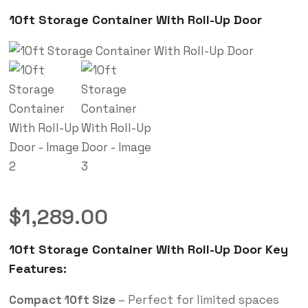
10ft Storage Container With Roll-Up Door
$
1,289.00
10ft Storage Container With Roll-Up Door Key
Features:
Compact 10ft Size
– Perfect for limited spaces