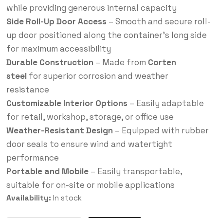
while providing generous internal capacity
Side Roll-Up Door Access
– Smooth and secure roll-
up door positioned along the container’s long side
for maximum accessibility
Durable Construction
– Made from
Corten
steel
for superior corrosion and weather
resistance
Customizable Interior Options
– Easily adaptable
for retail, workshop, storage, or office use
Weather-Resistant Design
– Equipped with rubber
door seals to ensure wind and watertight
performance
Portable and Mobile
– Easily transportable,
suitable for on-site or mobile applications
Availability:
In stock