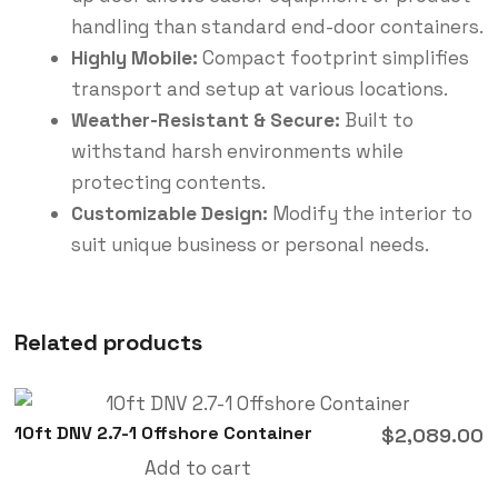
handling than standard end-door containers.
Highly Mobile:
Compact footprint simplifies
transport and setup at various locations.
Weather-Resistant & Secure:
Built to
withstand harsh environments while
protecting contents.
Customizable Design:
Modify the interior to
suit unique business or personal needs.
Related products
10ft DNV 2.7-1 Offshore Container
$
2,089.00
Add to cart