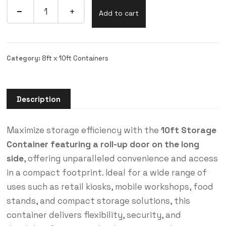
Add to cart
Category:
8ft x 10ft Containers
Description
Maximize storage efficiency with the
10ft Storage
Container featuring a roll-up door on the long
side
, offering unparalleled convenience and access
in a compact footprint. Ideal for a wide range of
uses such as retail kiosks, mobile workshops, food
stands, and compact storage solutions, this
container delivers flexibility, security, and