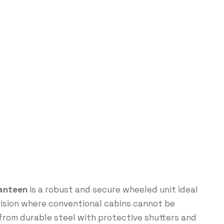
Canteen
is a robust and secure wheeled unit ideal
vision where conventional cabins cannot be
from durable steel with protective shutters and