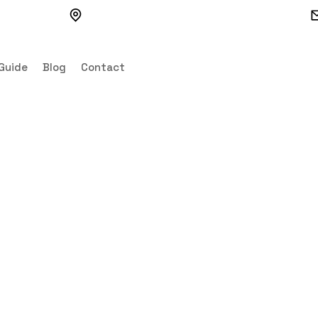
VVV4+3G7, Watertown, SD 57201, USA
Guide
Blog
Contact
 6in Mobile Can
Canteen Cabin