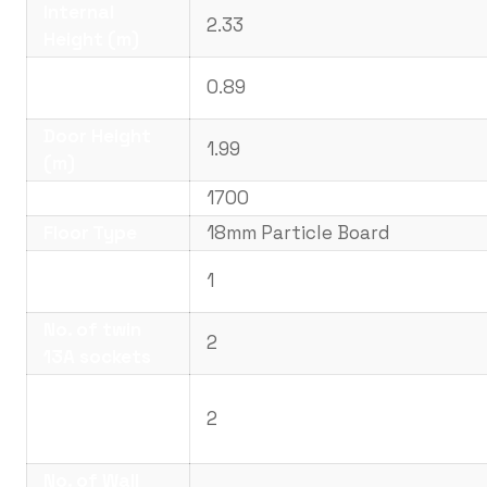
Internal
2.33
Height (m)
Door Width
0.89
(m)
Door Height
1.99
(m)
Weight (kg)
1700
Floor Type
18mm Particle Board
No. of
1
Windows
No. of twin
2
13A sockets
No. of LED
Strips or
2
Lights
No. of Wall