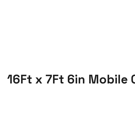
16Ft x 7Ft 6in Mobile