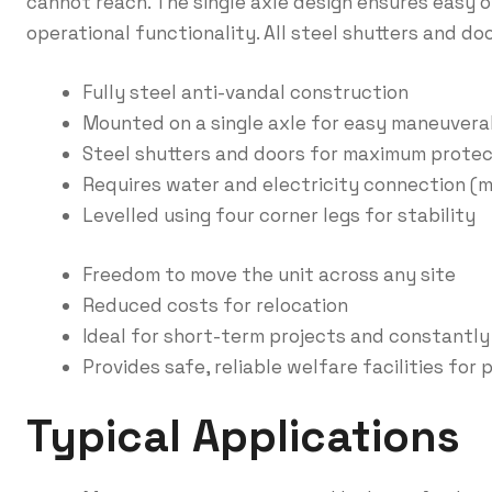
cannot reach. The single axle design ensures easy o
operational functionality. All steel shutters and do
Fully steel anti-vandal construction
Mounted on a single axle for easy maneuverab
Steel shutters and doors for maximum protec
Requires water and electricity connection (m
Levelled using four corner legs for stability
Freedom to move the unit across any site
Reduced costs for relocation
Ideal for short-term projects and constantl
Provides safe, reliable welfare facilities for
Typical Applications