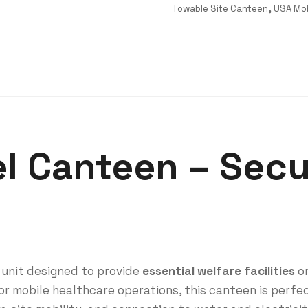
Towable Site Canteen
,
USA Mob
el Canteen – Sec
 unit designed to provide
essential welfare facilities
on
or mobile healthcare operations, this canteen is perfe