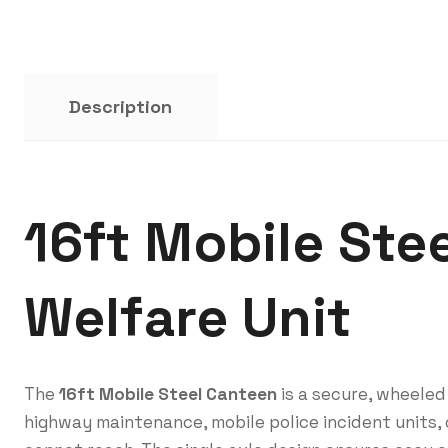
Description
16ft Mobile Ste
Welfare Unit
The
16ft Mobile Steel Canteen
is a secure, wheeled
highway maintenance, mobile police incident units, 