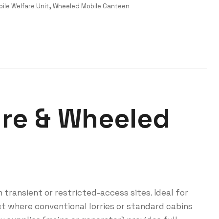
ile Welfare Unit
,
Wheeled Mobile Canteen
ure & Wheeled
 transient or restricted-access sites. Ideal for
ct where conventional lorries or standard cabins