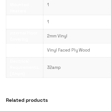
Mounted
1
Heaters
No. of
1
Noticeboards
Internal Floor
2mm Vinyl
Covering
Internal Wall
Vinyl Faced Ply Wood
Covering
Electrical
Requirements.
32amp
(Amps)
Related products