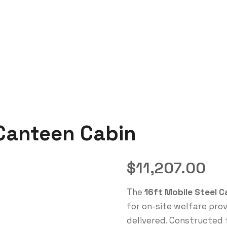
 Canteen Cabin
$
11,207.00
The
16ft Mobile Steel 
for on-site welfare pro
delivered. Constructed 