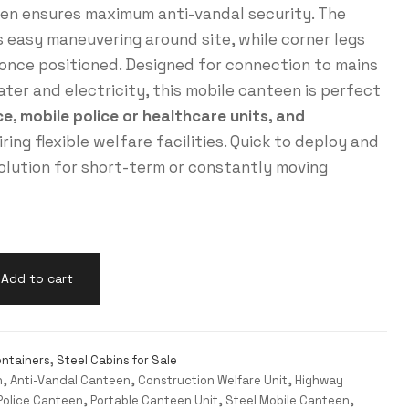
een ensures maximum anti-vandal security. The
s easy maneuvering around site, while corner legs
g once positioned. Designed for connection to mains
ter and electricity, this mobile canteen is perfect
, mobile police or healthcare units, and
ring flexible welfare facilities. Quick to deploy and
solution for short-term or constantly moving
Add to cart
ntainers
,
Steel Cabins for Sale
n
,
Anti-Vandal Canteen
,
Construction Welfare Unit
,
Highway
Police Canteen
,
Portable Canteen Unit
,
Steel Mobile Canteen
,