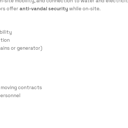
n-site mobility, and connection to water and electricit
ors offer
anti-vandal security
while on-site.
ility
tion
ains or generator)
y moving contracts
 personnel