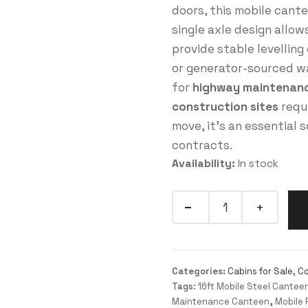
doors, this mobile cant
single axle design allow
provide stable levellin
or generator-sourced wa
for
highway maintenance
construction sites
requi
move, it’s an essential 
contracts.
Availability:
In stock
Categories:
Cabins for Sale
,
Co
Tags:
16ft Mobile Steel Cantee
Maintenance Canteen
,
Mobile 