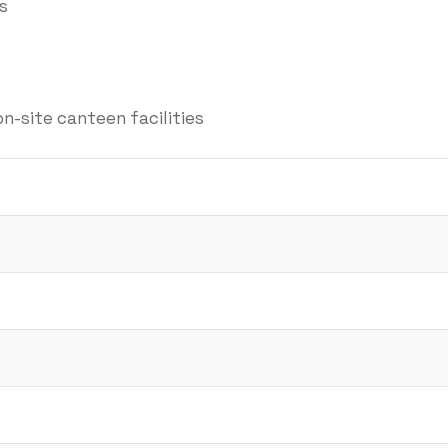
s
on-site canteen facilities