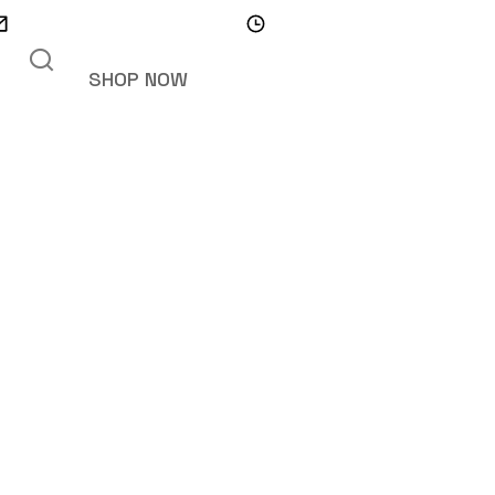
info@trenchsafety.org
Mon - Sat 10.00 - 18.00
SHOP NOW
teen Cabin