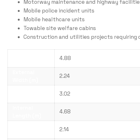
Motorway maintenance and highway facilitie
Mobile police incident units
Mobile healthcare units
Towable site welfare cabins
Construction and utilities projects requiring 
External
4.88
Length (m)
External
2.24
Width (m)
External
3.02
Height (m)
Internal
4.68
Length (m)
Internal Width
2.14
(m)