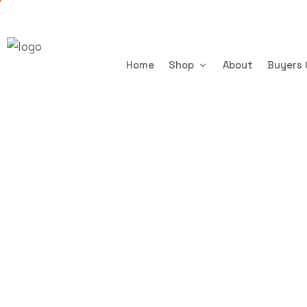
Home
Shop
About
Buyers 
16Ft x 7Ft
Trenchsafety
16Ft x 7Ft 6in Mobile 