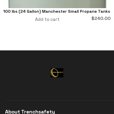
100 lbs (24 Gallon) Manchester Small Propane Tanks
$
240.00
Add to cart
About Trenchsafety