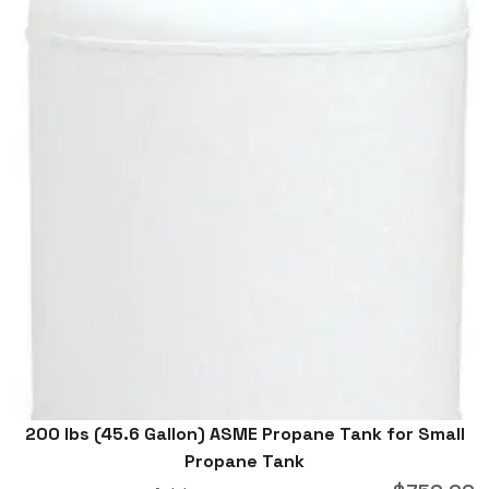
200 lbs (45.6 Gallon) ASME Propane Tank for Small
Propane Tank