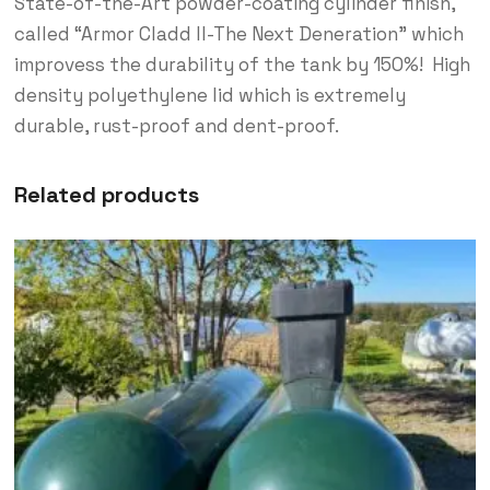
State-of-the-Art powder-coating cylinder finish,
called “Armor Cladd ll-The Next Deneration” which
improvess the durability of the tank by 150%! High
density polyethylene lid which is extremely
durable, rust-proof and dent-proof.
Related products