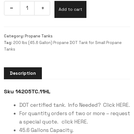
Add to cart
Category:
Propane Tanks
Tag:
200 lbs (45.6 Gallon) Propane DOT Tank for Small Propane
Tanks
Description
Sku 14205TC.11HL
DOT certified tank. Info Needed? Click HERE.
For quantity orders of two or more – request
a special quote. click HERE.
45.6 Gallons Capacity.