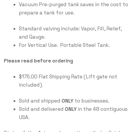
Vacuum Pre-purged tank saves in the cost to
prepare a tank for use.
Standard valving include: Vapor, Fill, Relief,
and Gauge.
For Vertical Use. Portable Steel Tank.
Please read before ordering
$175.00 Flat Shipping Rate (Lift gate not
included).
Sold and shipped
ONLY
to businesses.
Sold and delivered
ONLY
in the 48 contiguous
USA.