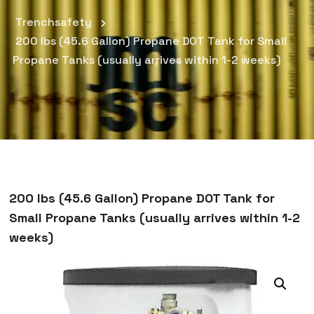
Trenchsafety
200 lbs (45.6 Gallon) Propane DOT Tank for Small
Propane Tanks (usually arrives within 1-2 weeks)
200 lbs (45.6 Gallon) Propane DOT Tank for
Small Propane Tanks (usually arrives within 1-2
weeks)