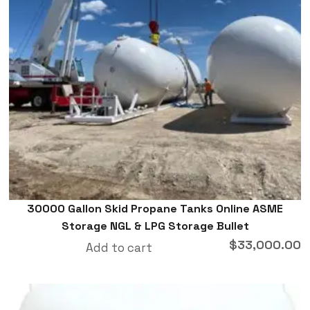
30000 Gallon Skid Propane Tanks Online ASME
Storage NGL & LPG Storage Bullet
$
33,000.00
Add to cart