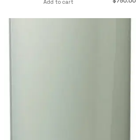
$
750.00
Add to cart