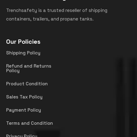
Trenchsafety is a trusted reseller of shipping
containers, trailers, and propane tanks.
Our Policies
Shipping Policy
Refund and Returns
Policy
Product Condition
Sales Tax Policy
Payment Policy
Terms and Condition
Privacy Policy