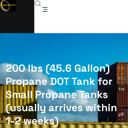
200 lbs (45.6 Gallon)
Propane DOT Tank for
Small Propane Tanks
(usually arrives within
1-2 weeks)