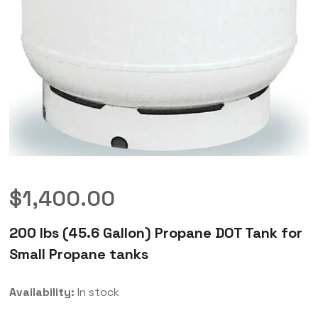
$
1,400.00
200 lbs (45.6 Gallon) Propane DOT Tank for
Small Propane tanks
Availability:
In stock