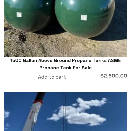
1500 Gallon Above Ground Propane Tanks ASME
Propane Tank For Sale
$
2,600.00
Add to cart