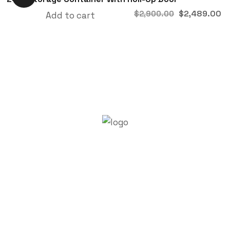
$
2,489.00
$
2,900.00
Add to cart
About Trenchsafety
Trenchsafety is a trusted reseller of shipping