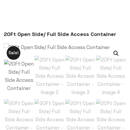
20Ft Open Side/ Full Side Access Container
Sale!