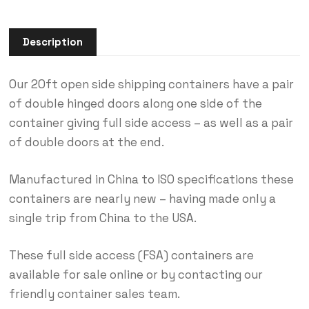
Description
Our 20ft open side shipping containers have a pair
of double hinged doors along one side of the
container giving full side access – as well as a pair
of double doors at the end.
Manufactured in China to ISO specifications these
containers are nearly new – having made only a
single trip from China to the USA.
These full side access (FSA) containers are
available for sale online or by contacting our
friendly container sales team.