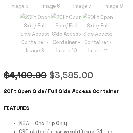
$
4,100.00
$
3,585.00
20Ft Open Side/ Full Side Access Container
FEATURES
NEW – One Trip Only
CSC plated (gross weight) max: 24 ton