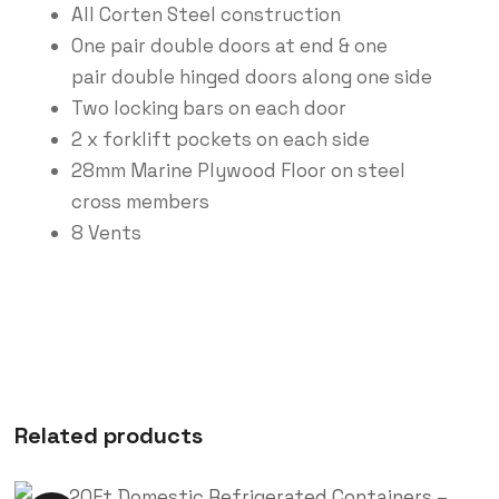
All Corten Steel construction
One pair double doors at end & one
pair double hinged doors along one side
Two locking bars on each door
2 x forklift pockets on each side
28mm Marine Plywood Floor on steel
cross members
8 Vents
Related products