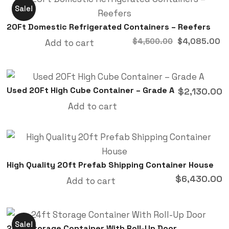
Sale!
20Ft Domestic Refrigerated Containers – Reefers
$
4,085.00
$
4,500.00
Add to cart
Used 20Ft High Cube Container – Grade A
$
2,130.00
Add to cart
High Quality 20ft Prefab Shipping Container House
$
6,430.00
Add to cart
Sale!
24ft Storage Container With Roll-Up Door