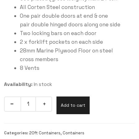
All Corten Steel construction
One pair double doors at end & one
pair double hinged doors along one side
Two locking bars on each door
2 x forklift pockets on each side
28mm Marine Plywood Floor on steel
cross members
8 Vents
Availability:
In stock
Add to cart
Categories:
20ft Containers
,
Containers