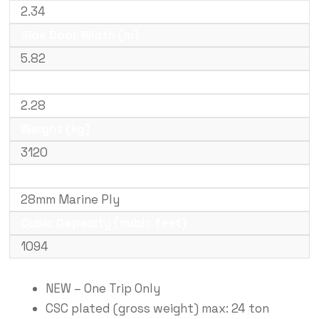
2.34
Side Door Width (m)
5.82
Door Height (m)
2.28
Weight (kg)
3120
Floor Type
28mm Marine Ply
Cubic Capacity (cubic feet)
1094
NEW – One Trip Only
CSC plated (gross weight) max: 24 ton