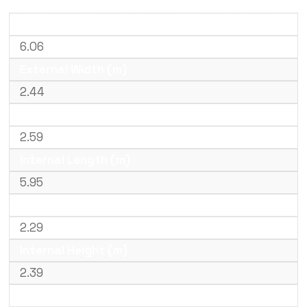
External Length (m)
6.06
External Width (m)
2.44
External Height (m)
2.59
Internal Length (m)
5.95
Internal Width (m)
2.29
Internal Height (m)
2.39
Door Width (m)