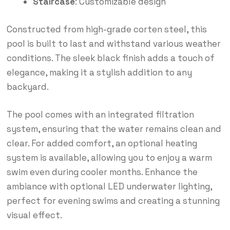
Staircase
: Customizable design
Constructed from high-grade corten steel, this
pool is built to last and withstand various weather
conditions. The sleek black finish adds a touch of
elegance, making it a stylish addition to any
backyard.
The pool comes with an integrated filtration
system, ensuring that the water remains clean and
clear. For added comfort, an optional heating
system is available, allowing you to enjoy a warm
swim even during cooler months. Enhance the
ambiance with optional LED underwater lighting,
perfect for evening swims and creating a stunning
visual effect.