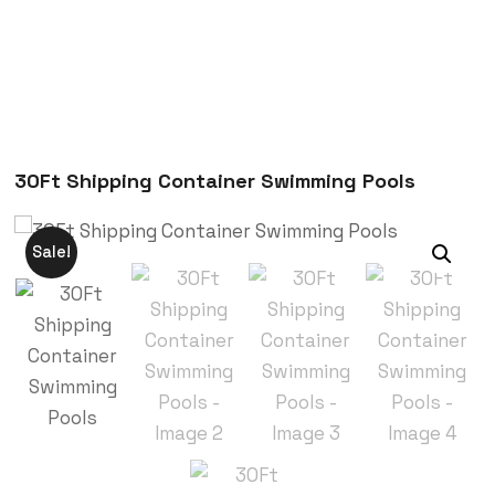
30Ft Shipping Container Swimming Pools
Sale!