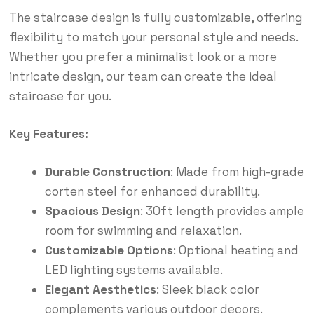
The staircase design is fully customizable, offering
flexibility to match your personal style and needs.
Whether you prefer a minimalist look or a more
intricate design, our team can create the ideal
staircase for you.
Key Features:
Durable Construction
: Made from high-grade
corten steel for enhanced durability.
Spacious Design
: 30ft length provides ample
room for swimming and relaxation.
Customizable Options
: Optional heating and
LED lighting systems available.
Elegant Aesthetics
: Sleek black color
complements various outdoor decors.