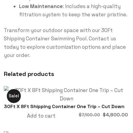
Low Maintenance
: Includes a high-quality
filtration system to keep the water pristine.
Transform your outdoor space with our 30Ft
Shipping Container Swimming Pool. Contact us
today to explore customization options and place
your order.
Related products
Sale!
30Ft X 8Ft Shipping Container One Trip – Cut Down
$
4,800.00
$
7,100.00
Add to cart