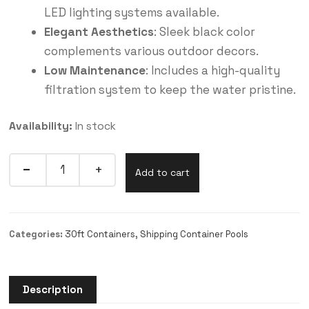
LED lighting systems available.
Elegant Aesthetics
: Sleek black color
complements various outdoor decors.
Low Maintenance
: Includes a high-quality
filtration system to keep the water pristine.
Availability:
In stock
Add to cart
Categories:
30ft Containers
,
Shipping Container Pools
Description