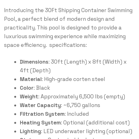
Introducing the 30Ft Shipping Container Swimming
Pool, a perfect blend of modern design and
practicality. This pool is designed to provide a
luxurious swimming experience while maximizing
space efficiency. specifications:
Dimensions
: 30ft (Length) x 8ft (Width) x
4ft (Depth)
Material
: High-grade corten steel
Color
: Black
Weight
: Approximately 6,500 lbs (empty)
Water Capacity
: ~6,750 gallons
Filtration System
: Included
Heating System
: Optional (additional cost)
Lighting
: LED underwater lighting (optional)