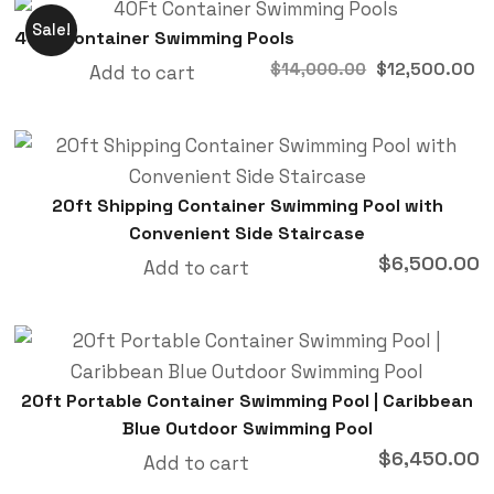
Sale!
40Ft Container Swimming Pools
$
12,500.00
$
14,000.00
Add to cart
20ft Shipping Container Swimming Pool with
Convenient Side Staircase
$
6,500.00
Add to cart
20ft Portable Container Swimming Pool | Caribbean
Blue Outdoor Swimming Pool
$
6,450.00
Add to cart