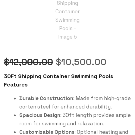
$
12,000.00
$
10,500.00
30Ft Shipping Container Swimming Pools
Features
Durable Construction
: Made from high-grade
corten steel for enhanced durability.
Spacious Design
: 30ft length provides ample
room for swimming and relaxation.
Customizable Options
: Optional heating and