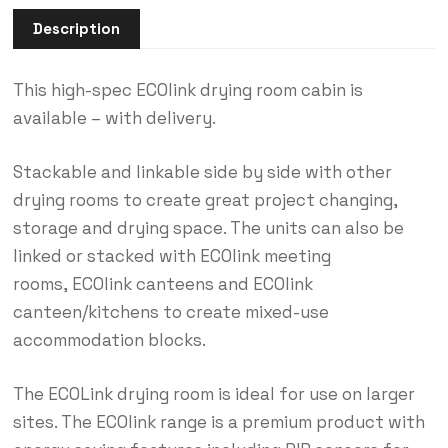
Description
This high-spec ECOlink drying room cabin is
available – with delivery.
Stackable and linkable side by side with other
drying rooms to create great project changing,
storage and drying space. The units can also be
linked or stacked with ECOlink meeting
rooms, ECOlink canteens and ECOlink
canteen/kitchens to create mixed-use
accommodation blocks.
The ECOLink drying room is ideal for use on larger
sites. The ECOlink range is a premium product with