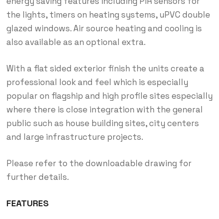
energy saving features including PIR sensors for
the lights, timers on heating systems, uPVC double
glazed windows. Air source heating and cooling is
also available as an optional extra.
With a flat sided exterior finish the units create a
professional look and feel which is especially
popular on flagship and high profile sites especially
where there is close integration with the general
public such as house building sites, city centers
and large infrastructure projects.
Please refer to the downloadable drawing for
further details.
FEATURES