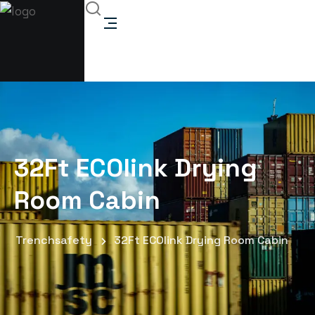
32Ft ECOlink Drying
Room Cabin
Trenchsafety
32Ft ECOlink Drying Room Cabin