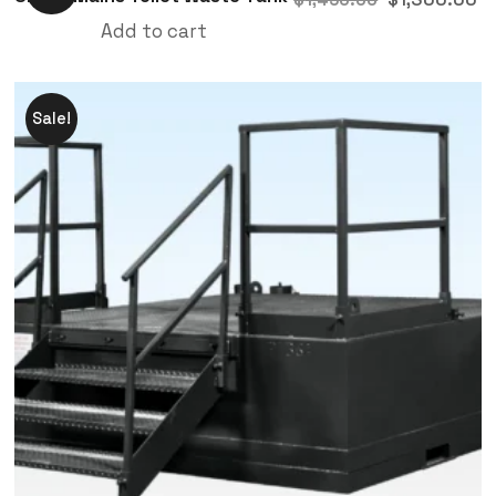
Add to cart
Sale!