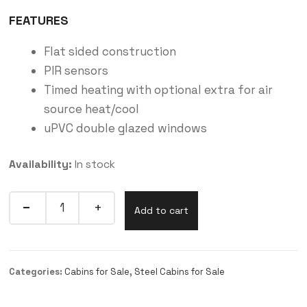
FEATURES
Flat sided construction
PIR sensors
Timed heating with optional extra for air
source heat/cool
uPVC double glazed windows
Availability:
In stock
Add to cart
Categories:
Cabins for Sale
,
Steel Cabins for Sale