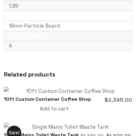
1.99
Floor Type
18mm Particle Board
No. of Windows
4
Related products
10ft Custom Container Coffee Shop
$
2,345.00
Add to cart
Sale!
Single Mains Toilet Waste Tank
$
1,300.00
$
1,450.00