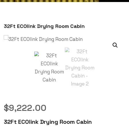
32Ft ECOlink Drying Room Cabin
$
9,222.00
32Ft ECOlink Drying Room Cabin