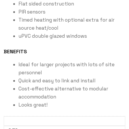
Flat sided construction
PIR sensors
Timed heating with optional extra for air
source heat/cool
uPVC double glazed windows
BENEFITS
Ideal for larger projects with lots of site
personnel
Quick and easy to link and install
Cost-effective alternative to modular
accommodation
Looks great!
External Length (m)