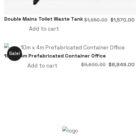
Double Mains Toilet Waste Tank
$
1,570.00
$
1,850.00
Add to cart
Sale!
10m x 4m Prefabricated Container Office
$
8,849.00
$
9,600.00
Add to cart