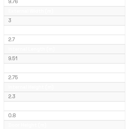
9.76
External Width (m)
3
External Height (m)
2.7
Internal Length (m)
9.51
Internal Width (m)
2.75
Internal Height (m)
2.3
Door Width (m)
0.8
Door Height (m)