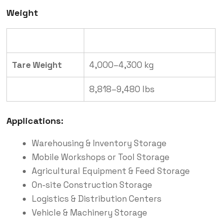
Weight
Type
Weight (Approximate)
Tare Weight
4,000–4,300 kg
8,818–9,480 lbs
Applications:
Warehousing & Inventory Storage
Mobile Workshops or Tool Storage
Agricultural Equipment & Feed Storage
On-site Construction Storage
Logistics & Distribution Centers
Vehicle & Machinery Storage