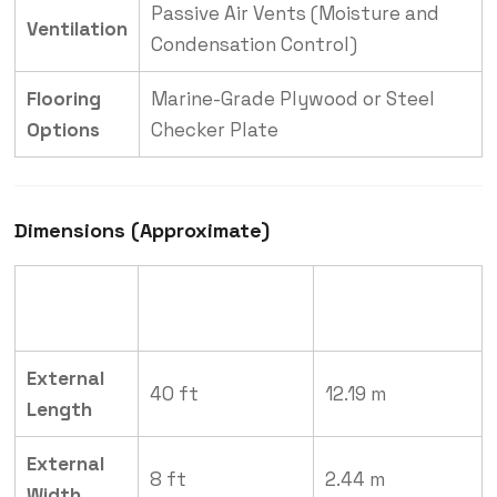
Passive Air Vents (Moisture and
Ventilation
Condensation Control)
Flooring
Marine-Grade Plywood or Steel
Options
Checker Plate
Dimensions (Approximate)
Measurement
Measurement
Dimension
(Imperial)
(Metric)
External
40 ft
12.19 m
Length
External
8 ft
2.44 m
Width