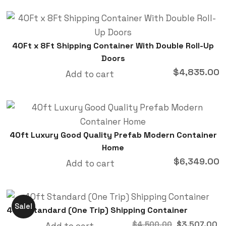
40Ft x 8Ft Shipping Container With Double Roll-Up
Doors
$
4,835.00
Add to cart
40ft Luxury Good Quality Prefab Modern Container
Home
$
6,349.00
Add to cart
Sale!
40ft Standard (One Trip) Shipping Container
$
3,507.00
$
4,500.00
Add to cart