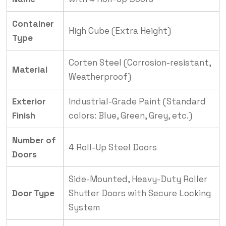
Container
High Cube (Extra Height)
Type
Corten Steel (Corrosion-resistant,
Material
Weatherproof)
Exterior
Industrial-Grade Paint (Standard
Finish
colors: Blue, Green, Grey, etc.)
Number of
4 Roll-Up Steel Doors
Doors
Side-Mounted, Heavy-Duty Roller
Door Type
Shutter Doors with Secure Locking
System