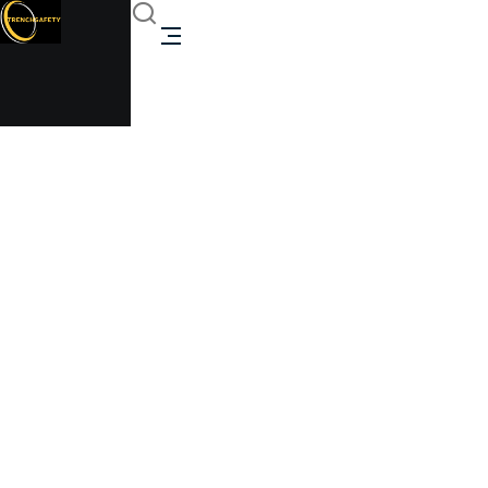
40ft High Cube
Shipping Container
With 4 Roll-Up Doors
Trenchsafety
40ft High Cube Shipping Container With 4 Roll-Up
Doors