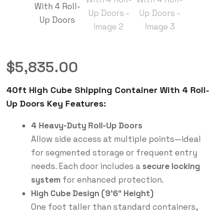
$
5,835.00
40ft High Cube Shipping Container With 4 Roll-
Up Doors Key Features:
4 Heavy-Duty Roll-Up Doors
Allow side access at multiple points—ideal
for segmented storage or frequent entry
needs. Each door includes a
secure locking
system
for enhanced protection.
High Cube Design (9’6″ Height)
One foot taller than standard containers,