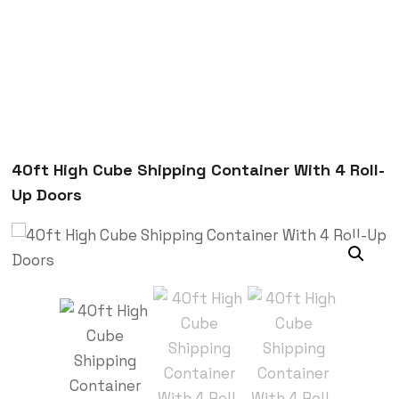
40ft High Cube Shipping Container With 4 Roll-
Up Doors