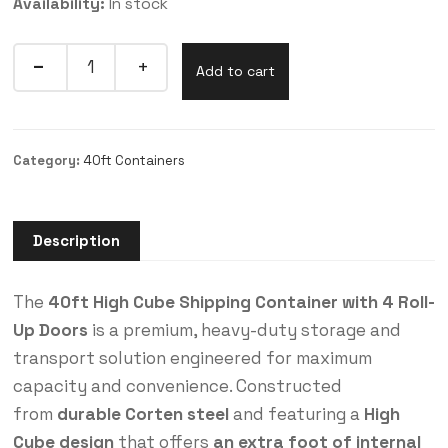
Availability:
In stock
Add to cart
Category:
40ft Containers
Description
The
40ft High Cube Shipping Container with 4 Roll-
Up Doors
is a premium, heavy-duty storage and
transport solution engineered for maximum
capacity and convenience. Constructed
from
durable Corten steel
and featuring a
High
Cube design
that offers
an extra foot of internal