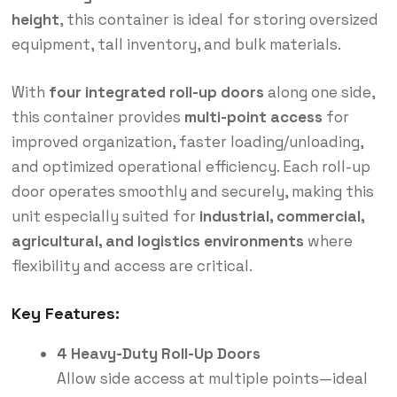
height
, this container is ideal for storing oversized
equipment, tall inventory, and bulk materials.
With
four integrated roll-up doors
along one side,
this container provides
multi-point access
for
improved organization, faster loading/unloading,
and optimized operational efficiency. Each roll-up
door operates smoothly and securely, making this
unit especially suited for
industrial, commercial,
agricultural, and logistics environments
where
flexibility and access are critical.
Key Features:
4 Heavy-Duty Roll-Up Doors
Allow side access at multiple points—ideal