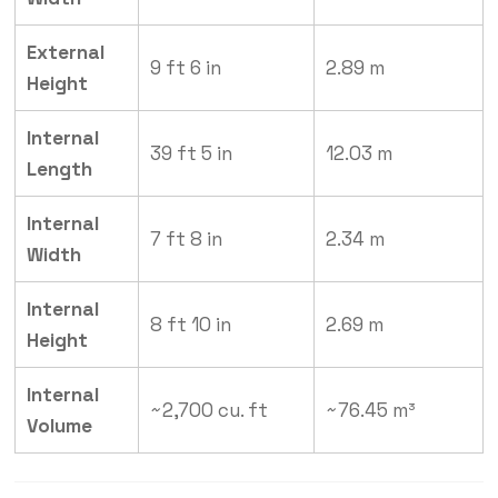
External
9 ft 6 in
2.89 m
Height
Internal
39 ft 5 in
12.03 m
Length
Internal
7 ft 8 in
2.34 m
Width
Internal
8 ft 10 in
2.69 m
Height
Internal
~2,700 cu. ft
~76.45 m³
Volume