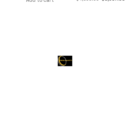
About Trenchsafety
Trenchsafety is a trusted reseller of shipping
containers, trailers, and propane tanks.