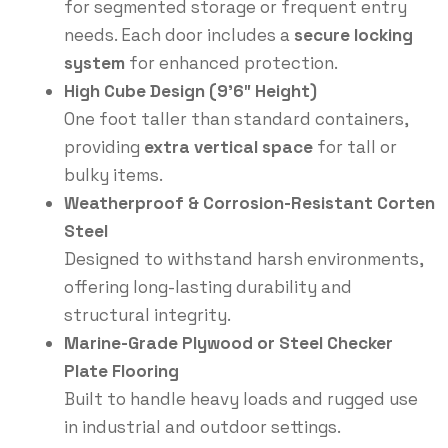
for segmented storage or frequent entry
needs. Each door includes a
secure locking
system
for enhanced protection.
High Cube Design (9’6″ Height)
One foot taller than standard containers,
providing
extra vertical space
for tall or
bulky items.
Weatherproof & Corrosion-Resistant Corten
Steel
Designed to withstand harsh environments,
offering long-lasting durability and
structural integrity.
Marine-Grade Plywood or Steel Checker
Plate Flooring
Built to handle heavy loads and rugged use
in industrial and outdoor settings.