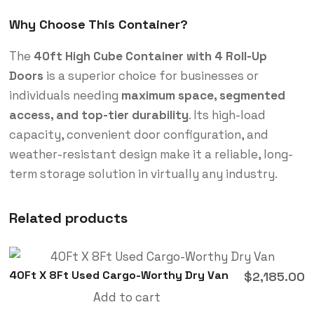
Why Choose This Container?
The
40ft High Cube Container with 4 Roll-Up
Doors
is a superior choice for businesses or
individuals needing
maximum space, segmented
access, and top-tier durability
. Its high-load
capacity, convenient door configuration, and
weather-resistant design make it a reliable, long-
term storage solution in virtually any industry.
Related products
40Ft X 8Ft Used Cargo-Worthy Dry Van
$
2,185.00
Add to cart