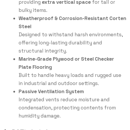
providing
extra vertical space
for tall or
bulky items.
Weatherproof & Corrosion-Resistant Corten
Steel
Designed to withstand harsh environments,
offering long-lasting durability and
structural integrity.
Marine-Grade Plywood or Steel Checker
Plate Flooring
Built to handle heavy loads and rugged use
in industrial and outdoor settings.
Passive Ventilation System
Integrated vents reduce moisture and
condensation, protecting contents from
humidity damage.