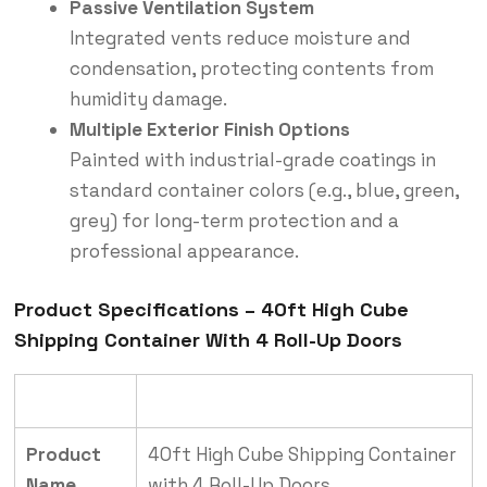
Passive Ventilation System
Integrated vents reduce moisture and
condensation, protecting contents from
humidity damage.
Multiple Exterior Finish Options
Painted with industrial-grade coatings in
standard container colors (e.g., blue, green,
grey) for long-term protection and a
professional appearance.
Product Specifications – 40ft High Cube
Shipping Container With 4 Roll-Up Doors
Category
Details
Product
40ft High Cube Shipping Container
Name
with 4 Roll-Up Doors