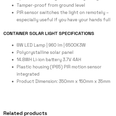
Tamper-proof from ground level
PIR sensor switches the light on remotely –
especially useful if you have your hands full
CONTAINER SOLAR LIGHT SPECIFICATIONS
8W LED Lamp | 960 lm | 6500K3W
Polycrystalline solar panel
14.8WH Li-ion battery 3.7V 4AH
Plastic housing (IP65) PIR motion sensor
integrated
Product Dimension: 350mm x 150mm x 35mm
Related products