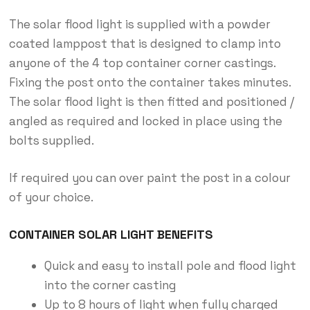
The solar flood light is supplied with a powder
coated lamppost that is designed to clamp into
anyone of the 4 top container corner castings.
Fixing the post onto the container takes minutes.
The solar flood light is then fitted and positioned /
angled as required and locked in place using the
bolts supplied.
If required you can over paint the post in a colour
of your choice.
CONTAINER SOLAR LIGHT BENEFITS
Quick and easy to install pole and flood light
into the corner casting
Up to 8 hours of light when fully charged