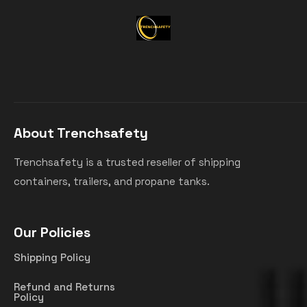
About Trenchsafety
Trenchsafety is a trusted reseller of shipping
containers, trailers, and propane tanks.
Our Policies
Shipping Policy
Refund and Returns
Policy