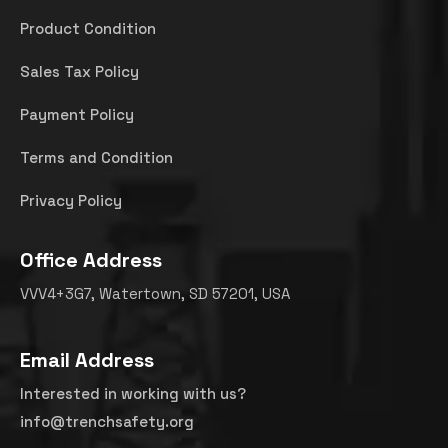
Product Condition
Sales Tax Policy
Payment Policy
Terms and Condition
Privacy Policy
Office Address
VVV4+3G7, Watertown, SD 57201, USA
Email Address
Interested in working with us?
info@trenchsafety.org