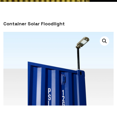
Container Solar Floodlight