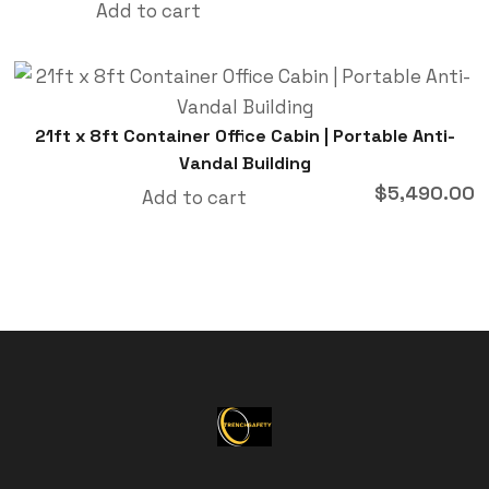
Add to cart
21ft x 8ft Container Office Cabin | Portable Anti-
Vandal Building
$
5,490.00
Add to cart