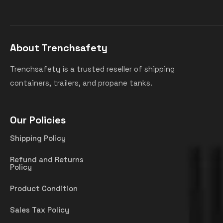
About Trenchsafety
Trenchsafety is a trusted reseller of shipping
containers, trailers, and propane tanks.
Our Policies
Shipping Policy
Refund and Returns
Policy
Product Condition
Sales Tax Policy