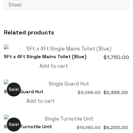
Steel
Related products
5Ft x 4Ft Single Mains Toilet (Blue)
$
1,750.00
Add to cart
Sale!
Single Guard Hut
$
2,485.00
$
3,085.00
Add to cart
Sale!
Single Turnstile Unit
$
9,200.00
$
10,150.00