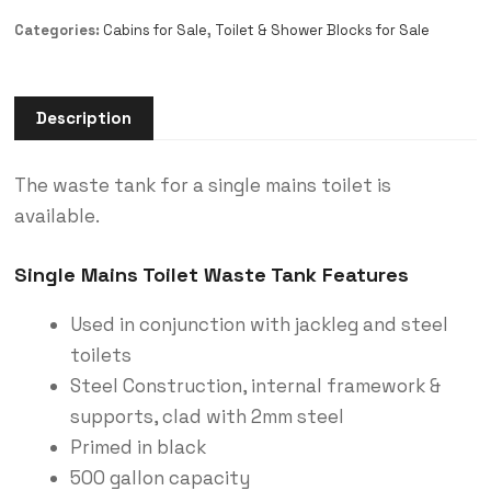
Categories:
Cabins for Sale
,
Toilet & Shower Blocks for Sale
Description
The waste tank for a single mains toilet is
available.
Single Mains Toilet Waste Tank Features
Used in conjunction with jackleg and steel
toilets
Steel Construction, internal framework &
supports, clad with 2mm steel
Primed in black
500 gallon capacity