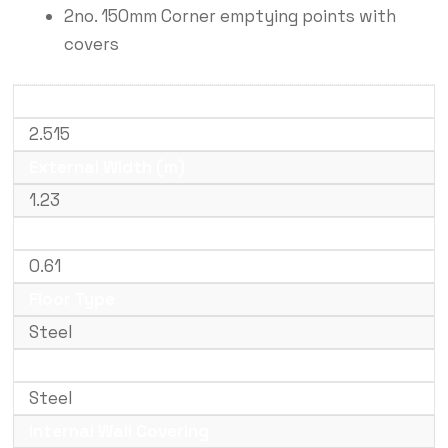
2no. 150mm Corner emptying points with
covers
External Length (m)
2.515
External Width (m)
1.23
External Height (m)
0.61
Floor Type
Steel
Internal Floor Covering
Steel
Internal Wall Covering