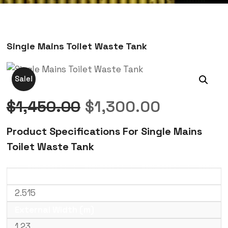
Single Mains Toilet Waste Tank
Sale!
$
1,450.00
$
1,300.00
Product Specifications For Single Mains
Toilet Waste Tank
External Length (m)
2.515
External Width (m)
1.23