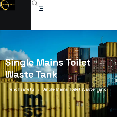
Single Mains Toilet
Waste Tank
Trenchsafety
Single Mains Toilet Waste Tank