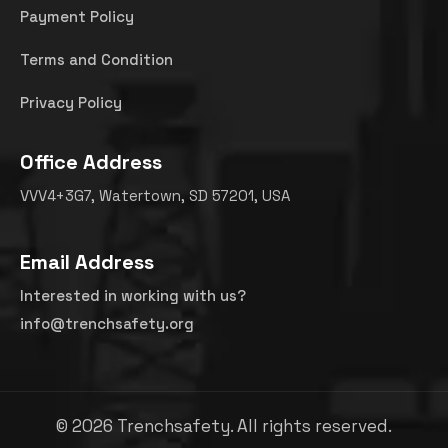
Payment Policy
Terms and Condition
Privacy Policy
Office Address
VVV4+3G7, Watertown, SD 57201, USA
Email Address
Interested in working with us?
info@trenchsafety.org
©
2026
Trenchsafety. All rights reserved.