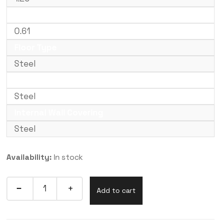
External Height (m)
0.61
Floor Type
Steel
Internal Floor Covering
Steel
Internal Wall Covering
Steel
Availability:
In stock
Add to cart