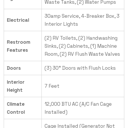
Waste Tanks, (2) Water Pumps
30amp Service, 4-Breaker Box, 3
Electrical
Interior Lights
(2) RV Toilets, (2) Handwashing
Restroom
Sinks, (2) Cabinets, (1) Machine
Features
Room, (2) RV Flush Waste Valves
Doors
(3) 30” Doors with Flush Locks
Interior
7 Feet
Height
Climate
12,000 BTU AC (A/C Fan Cage
Control
Installed)
Cage Installed (Generator Not