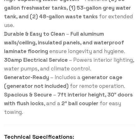
gallon freshwater tanks, (1) 53-gallon grey water
tank, and (2) 48-gallon waste tanks
for extended
use.
Durable & Easy to Clean
–
Full aluminum
walls/ceiling, insulated panels, and waterproof
laminate flooring
ensure longevity and hygiene.
30amp Electrical Service
– Powers interior lighting,
water pumps, and climate control.
Generator-Ready
– Includes a
generator cage
(generator not included)
for remote operation.
Spacious & Secure
–
7ft interior height, 30″ doors
with flush locks
, and a
2″ ball coupler
for easy
towing.
Technical Specifications: