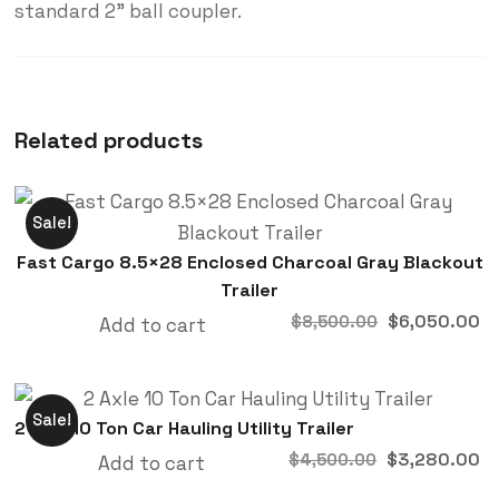
standard 2” ball coupler.
Related products
Sale!
Fast Cargo 8.5×28 Enclosed Charcoal Gray Blackout
Trailer
Original
C
$
6,050.00
$
8,500.00
Add to cart
price
p
was:
is
$8,500.00.
$
Sale!
2 Axle 10 Ton Car Hauling Utility Trailer
Original
C
$
3,280.00
$
4,500.00
Add to cart
price
p