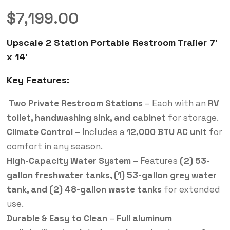
$
7,199.00
Upscale 2 Station Portable Restroom Trailer 7′
x 14′
Key Features:
Two Private Restroom Stations
– Each with an
RV
toilet, handwashing sink, and cabinet
for storage.
Climate Control
– Includes a
12,000 BTU AC unit
for
comfort in any season.
High-Capacity Water System
– Features
(2) 53-
gallon freshwater tanks, (1) 53-gallon grey water
tank, and (2) 48-gallon waste tanks
for extended
use.
Durable & Easy to Clean
–
Full aluminum