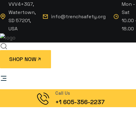
VVV4+3G7,
Mon -
Watertown,
Sat
info@trenchsafety.org
SD 57201,
10.00 
USA
18.00
SHOP NOW
Call Us
+1 605-356-2237
Upscale 2 Station
Portable Restroom Trailer