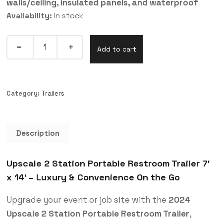
walls/ceiling, insulated panels, and waterproof
Availability:
In stock
Quantity
Add to cart
Category:
Trailers
Description
Upscale 2 Station Portable Restroom Trailer 7′
x 14′ – Luxury & Convenience On the Go
Upgrade your event or job site with the
2024
Upscale 2 Station Portable Restroom Trailer
,