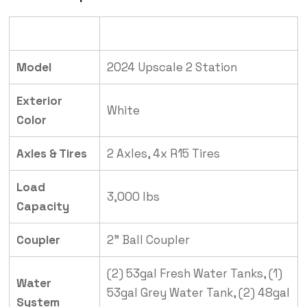
Category
Details
Model
2024 Upscale 2 Station
Exterior
White
Color
Axles & Tires
2 Axles, 4x R15 Tires
Load
3,000 lbs
Capacity
Coupler
2” Ball Coupler
(2) 53gal Fresh Water Tanks, (1)
Water
53gal Grey Water Tank, (2) 48gal
System