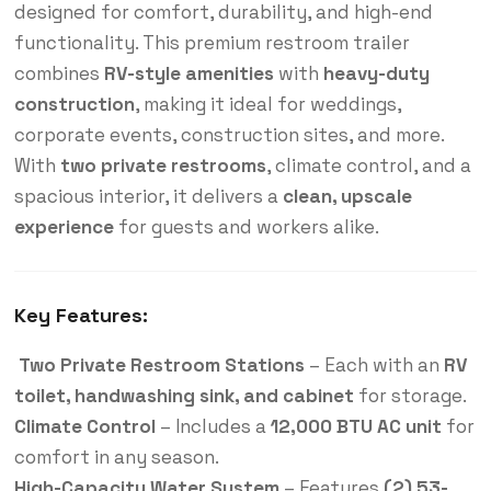
designed for comfort, durability, and high-end
functionality. This premium restroom trailer
combines
RV-style amenities
with
heavy-duty
construction
, making it ideal for weddings,
corporate events, construction sites, and more.
With
two private restrooms
, climate control, and a
spacious interior, it delivers a
clean, upscale
experience
for guests and workers alike.
Key Features:
Two Private Restroom Stations
– Each with an
RV
toilet, handwashing sink, and cabinet
for storage.
Climate Control
– Includes a
12,000 BTU AC unit
for
comfort in any season.
High-Capacity Water System
– Features
(2) 53-