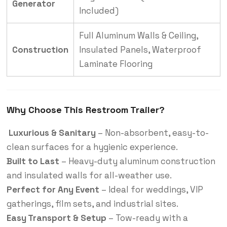
Generator
Included)
Full Aluminum Walls & Ceiling,
Construction
Insulated Panels, Waterproof
Laminate Flooring
Why Choose This Restroom Trailer?
Luxurious & Sanitary
– Non-absorbent, easy-to-
clean surfaces for a hygienic experience.
Built to Last
– Heavy-duty aluminum construction
and insulated walls for all-weather use.
Perfect for Any Event
– Ideal for weddings, VIP
gatherings, film sets, and industrial sites.
Easy Transport & Setup
– Tow-ready with a