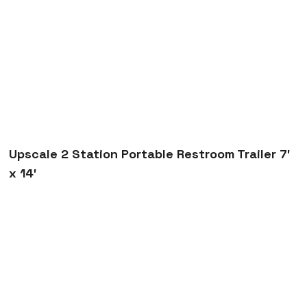
7′ x 14′
Trenchsafety
Upscale 2 Station Portable Restroom Trailer 7′ x 14′
Upscale 2 Station Portable Restroom Trailer 7′
x 14′