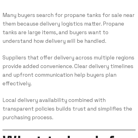
Many buyers search for propane tanks for sale near
them because delivery logistics matter. Propane
tanks are large items, and buyers want to
understand how delivery will be handled.
Suppliers that offer delivery across multiple regions
provide added convenience. Clear delivery timelines
and upfront communication help buyers plan
effectively.
Local delivery availability combined with
transparent policies builds trust and simplifies the
purchasing process.