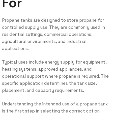
For
Propane tanks are designed to store propane for
controlled supply use. They are commonly used in
residential settings, commercial operations,
agricultural environments, and industrial
applications.
Typical uses include energy supply for equipment,
heating systems, approved appliances, and
operational support where propane is required. The
specific application determines the tank size,
placement, and capacity requirements.
Understanding the intended use of a propane tank
is the first step in selecting the correct option.