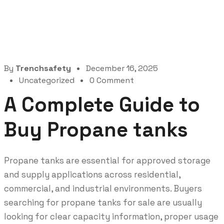
By
Trenchsafety
December 16, 2025
Uncategorized
0 Comment
A Complete Guide to
Buy Propane tanks
Propane tanks are essential for approved storage
and supply applications across residential,
commercial, and industrial environments. Buyers
searching for propane tanks for sale are usually
looking for clear capacity information, proper usage