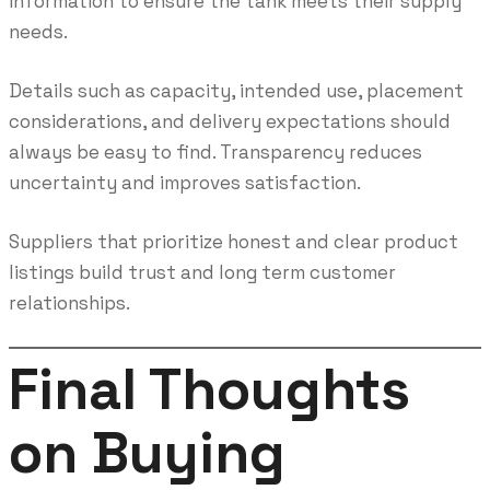
information to ensure the tank meets their supply
needs.
Details such as capacity, intended use, placement
considerations, and delivery expectations should
always be easy to find. Transparency reduces
uncertainty and improves satisfaction.
Suppliers that prioritize honest and clear product
listings build trust and long term customer
relationships.
Final Thoughts
on Buying