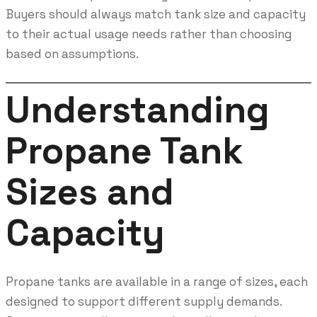
Buyers should always match tank size and capacity
to their actual usage needs rather than choosing
based on assumptions.
Understanding
Propane Tank
Sizes and
Capacity
Propane tanks are available in a range of sizes, each
designed to support different supply demands.