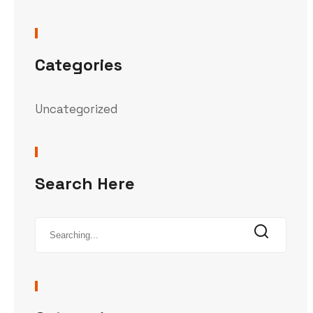
Categories
Uncategorized
Search Here
Search
for: