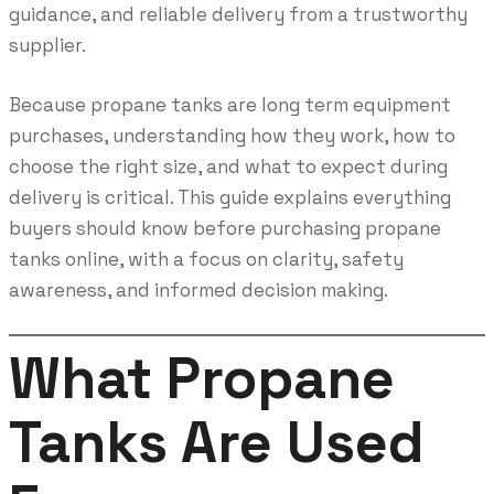
guidance, and reliable delivery from a trustworthy
supplier.
Because propane tanks are long term equipment
purchases, understanding how they work, how to
choose the right size, and what to expect during
delivery is critical. This guide explains everything
buyers should know before purchasing propane
tanks online, with a focus on clarity, safety
awareness, and informed decision making.
What Propane
Tanks Are Used