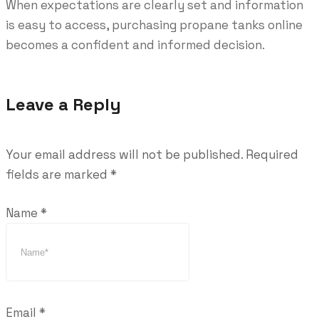
When expectations are clearly set and information
is easy to access, purchasing propane tanks online
becomes a confident and informed decision.
Leave a Reply
Your email address will not be published.
Required
fields are marked
*
Name
*
Email
*