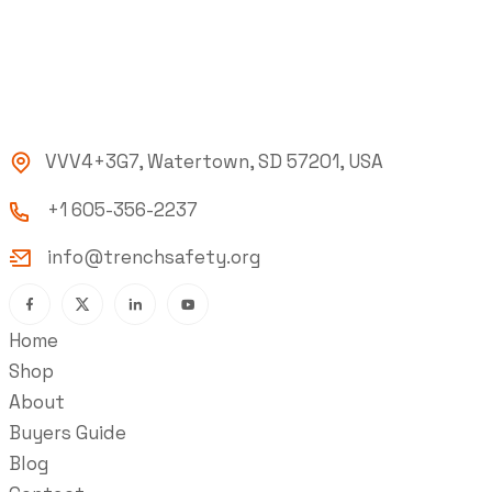
VVV4+3G7, Watertown, SD 57201, USA
+1 605-356-2237
info@trenchsafety.org
Home
Shop
About
Buyers Guide
Blog