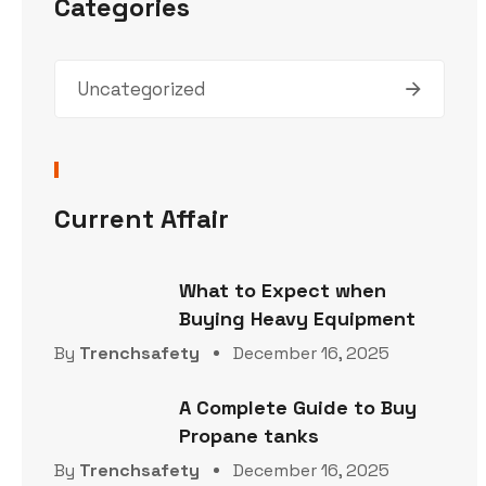
Categories
Uncategorized
Current Affair
What to Expect when
Buying Heavy Equipment
By
Trenchsafety
December 16, 2025
A Complete Guide to Buy
Propane tanks
By
Trenchsafety
December 16, 2025