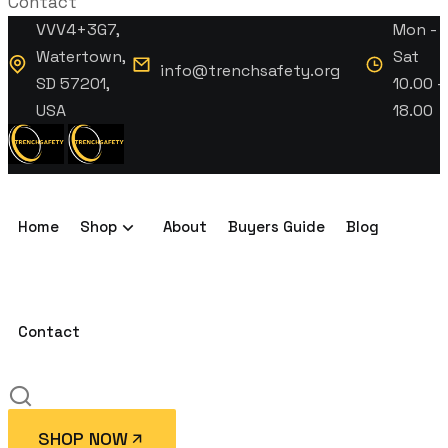
Contact
VVV4+3G7,
Mon -
Watertown,
Sat
info@trenchsafety.org
SD 57201,
10.00 -
USA
18.00
Home
Shop
About
Buyers Guide
Blog
Contact
SHOP NOW