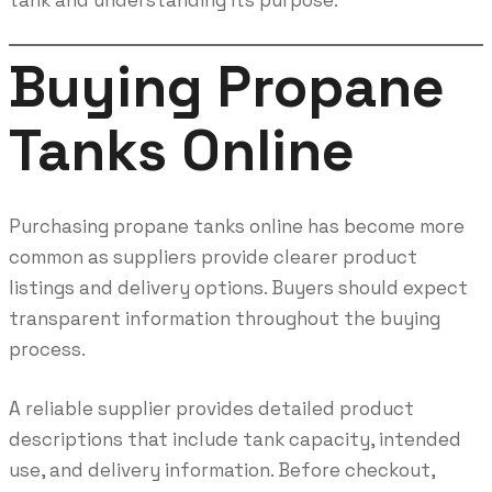
Buying Propane
Tanks Online
Purchasing propane tanks online has become more
common as suppliers provide clearer product
listings and delivery options. Buyers should expect
transparent information throughout the buying
process.
A reliable supplier provides detailed product
descriptions that include tank capacity, intended
use, and delivery information. Before checkout,