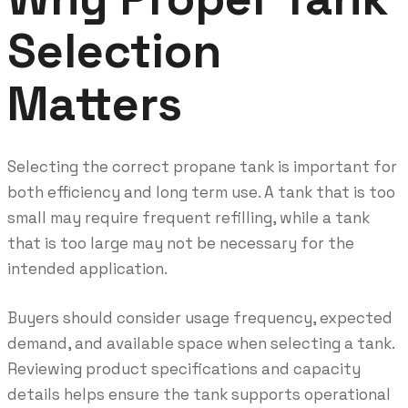
Selection
Matters
Selecting the correct propane tank is important for
both efficiency and long term use. A tank that is too
small may require frequent refilling, while a tank
that is too large may not be necessary for the
intended application.
Buyers should consider usage frequency, expected
demand, and available space when selecting a tank.
Reviewing product specifications and capacity
details helps ensure the tank supports operational