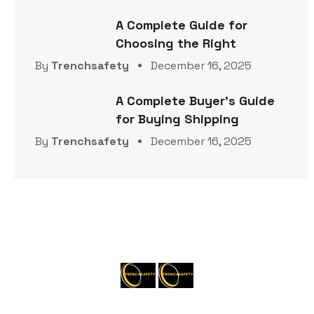
A Complete Guide for
Choosing the Right
By
Trenchsafety
December 16, 2025
A Complete Buyer’s Guide
for Buying Shipping
By
Trenchsafety
December 16, 2025