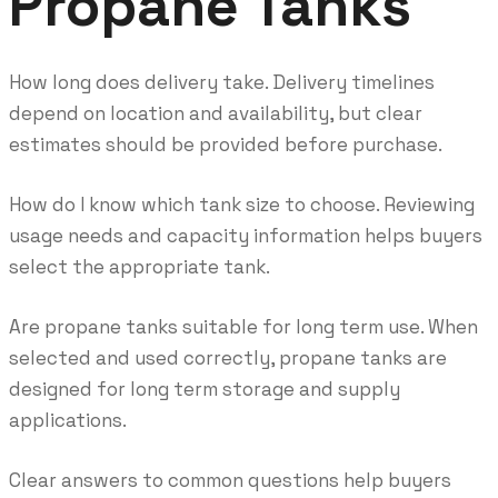
Propane Tanks
How long does delivery take. Delivery timelines
depend on location and availability, but clear
estimates should be provided before purchase.
How do I know which tank size to choose. Reviewing
usage needs and capacity information helps buyers
select the appropriate tank.
Are propane tanks suitable for long term use. When
selected and used correctly, propane tanks are
designed for long term storage and supply
applications.
Clear answers to common questions help buyers