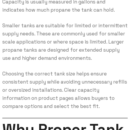
Capacity is usually measured in gallons and
indicates how much propane the tank can hold.
Smaller tanks are suitable for limited or intermittent
supply needs. These are commonly used for smaller
scale applications or where space is limited. Larger
propane tanks are designed for extended supply
use and higher demand environments.
Choosing the correct tank size helps ensure
consistent supply while avoiding unnecessary refills
or oversized installations. Clear capacity
information on product pages allows buyers to
compare options and select the best fit.
Why Proper Tank