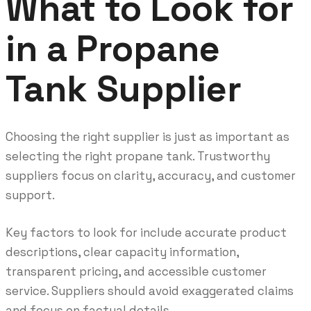
What to Look for
in a Propane
Tank Supplier
Choosing the right supplier is just as important as
selecting the right propane tank. Trustworthy
suppliers focus on clarity, accuracy, and customer
support.
Key factors to look for include accurate product
descriptions, clear capacity information,
transparent pricing, and accessible customer
service. Suppliers should avoid exaggerated claims
and focus on factual details.