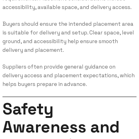
accessibility, available space, and delivery access.
Buyers should ensure the intended placement area
is suitable for delivery and setup. Clear space, level
ground, and accessibility help ensure smooth
delivery and placement.
Suppliers often provide general guidance on
delivery access and placement expectations, which
helps buyers prepare in advance.
Safety
Awareness and