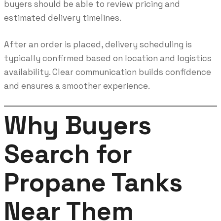
buyers should be able to review pricing and
estimated delivery timelines.
After an order is placed, delivery scheduling is
typically confirmed based on location and logistics
availability. Clear communication builds confidence
and ensures a smoother experience.
Why Buyers
Search for
Propane Tanks
Near Them