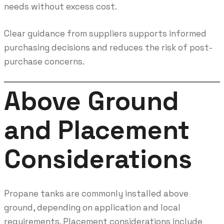
needs without excess cost.
Clear guidance from suppliers supports informed
purchasing decisions and reduces the risk of post-
purchase concerns.
Above Ground
and Placement
Considerations
Propane tanks are commonly installed above
ground, depending on application and local
requirements. Placement considerations include