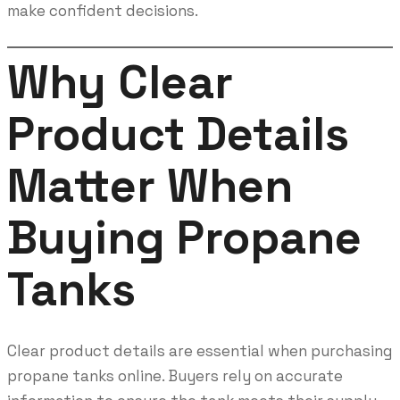
make confident decisions.
Why Clear
Product Details
Matter When
Buying Propane
Tanks
Clear product details are essential when purchasing
propane tanks online. Buyers rely on accurate