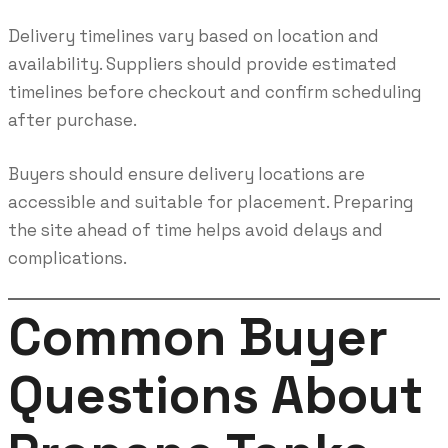
Delivery timelines vary based on location and
availability. Suppliers should provide estimated
timelines before checkout and confirm scheduling
after purchase.
Buyers should ensure delivery locations are
accessible and suitable for placement. Preparing
the site ahead of time helps avoid delays and
complications.
Common Buyer
Questions About