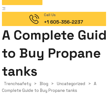
Call Us
+1 605-356-2237
A Complete Guid
to Buy Propane
tanks
Trenchsafety
>
Blog
>
Uncategorized
>
A
Complete Guide to Buy Propane tanks