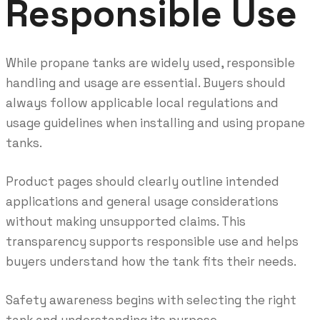
Responsible Use
While propane tanks are widely used, responsible
handling and usage are essential. Buyers should
always follow applicable local regulations and
usage guidelines when installing and using propane
tanks.
Product pages should clearly outline intended
applications and general usage considerations
without making unsupported claims. This
transparency supports responsible use and helps
buyers understand how the tank fits their needs.
Safety awareness begins with selecting the right
tank and understanding its purpose.