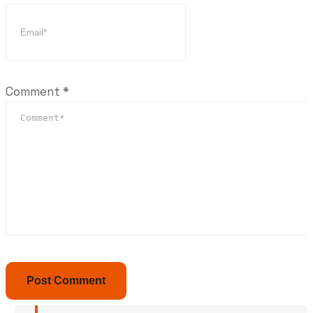
Comment
*