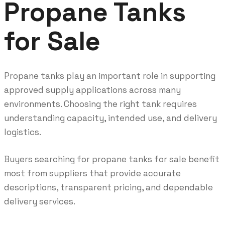
Propane Tanks
for Sale
Propane tanks play an important role in supporting
approved supply applications across many
environments. Choosing the right tank requires
understanding capacity, intended use, and delivery
logistics.
Buyers searching for propane tanks for sale benefit
most from suppliers that provide accurate
descriptions, transparent pricing, and dependable
delivery services.