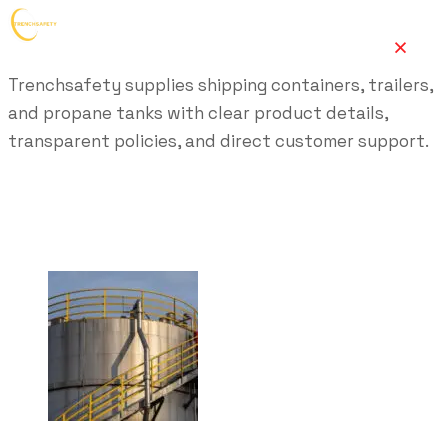
Trenchsafety supplies shipping containers, trailers,
and propane tanks with clear product details,
transparent policies, and direct customer support.