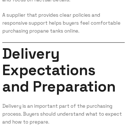
A supplier that provides clear policies and
responsive support helps buyers feel comfortable
purchasing propane tanks online.
Delivery
Expectations
and Preparation
Delivery is an important part of the purchasing
process. Buyers should understand what to expect
and how to prepare.