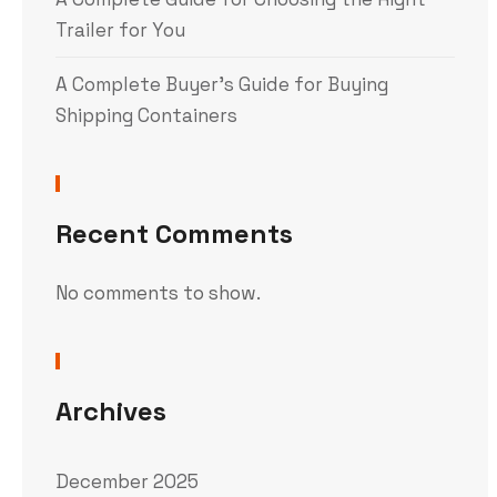
Trailer for You
A Complete Buyer’s Guide for Buying
Shipping Containers
Recent Comments
No comments to show.
Archives
December 2025