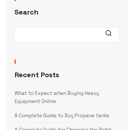
Search
Recent Posts
What to Expect when Buying Heavy
Equipment Online
A Complete Guide to Buy Propane tanks
A Complete Guide for Choosing the Right