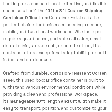
Looking for a compact, cost-effective, and flexible
space solution? The
10ft x 8ft Custom Shipping
Container Office
from Container Estates is the
perfect choice for businesses needing a secure,
mobile, and functional workspace. Whether you
require a guard house, portable nail salon, small
dental clinic, storage unit, or on-site office, this
container offers exceptional adaptability for both
indoor and outdoor use.
Crafted from durable,
corrosion-resistant Corten
steel
, this used boxcar office container is built to
withstand various environmental conditions while
providing a clean and professional workspace.
Its
manageable 10ft length and 8ft width
make it
easy to transport, position, and customize to your