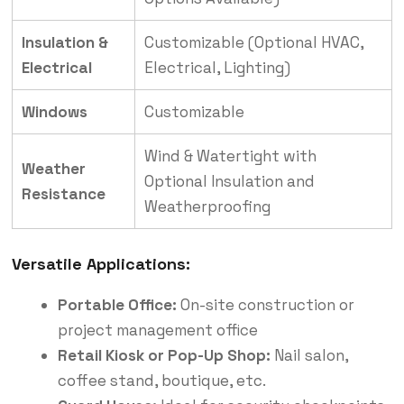
Insulation &
Customizable (Optional HVAC,
Electrical
Electrical, Lighting)
Windows
Customizable
Wind & Watertight with
Weather
Optional Insulation and
Resistance
Weatherproofing
Versatile Applications:
Portable Office:
On-site construction or
project management office
Retail Kiosk or Pop-Up Shop:
Nail salon,
coffee stand, boutique, etc.