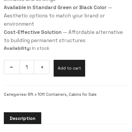
Available in Standard Green or Black Color
—
Aesthetic options to match your brand or
environment
Cost-Effective Solution
— Affordable alternative
to building permanent structures
Availability:
In stock
Add to cart
Categories:
8ft x 10ft Containers
,
Cabins for Sale
Description