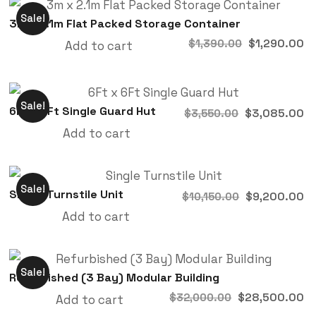
Sale!
3m x 2.1m Flat Packed Storage Container
$
1,290.00
$
1,390.00
Add to cart
Sale!
6Ft x 6Ft Single Guard Hut
$
3,085.00
$
3,550.00
Add to cart
Sale!
Single Turnstile Unit
$
9,200.00
$
10,150.00
Add to cart
Sale!
Refurbished (3 Bay) Modular Building
$
28,500.00
$
32,000.00
Add to cart