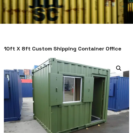
10ft X 8ft Custom Shipping Container Office