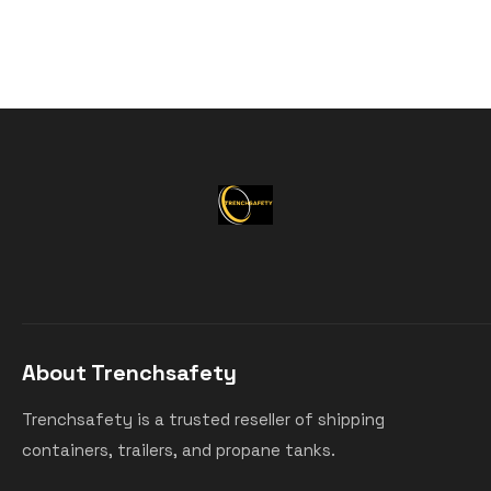
About Trenchsafety
Trenchsafety is a trusted reseller of shipping
containers, trailers, and propane tanks.