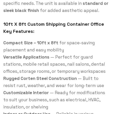
specific needs. The unit is available in
standard or
sleek black finish
for added aesthetic appeal.
10ft X 8ft Custom Shipping Container Office
Key Features:
Compact Size – 10ft x 8ft
for space-saving
placement and easy mobility
Versatile Applications
— Perfect for guard
stations, mobile retail spaces, nail salons, dental
offices, storage rooms, or temporary workspaces
Rugged Corten Steel Construction
— Built to
resist rust, weather, and wear for long-term use
Customizable Interior
— Ready for modifications
to suit your business, such as electrical, HVAC,
insulation, or shelving
Indoor or Outdoor Use
— Reliable in various