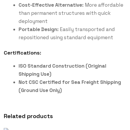
Cost-Effective Alternative:
More affordable
than permanent structures with quick
deployment
Portable Design:
Easily transported and
repositioned using standard equipment
Certifications:
ISO Standard Construction (Original
Shipping Use)
Not CSC Certified for Sea Freight Shipping
(Ground Use Only)
Related products