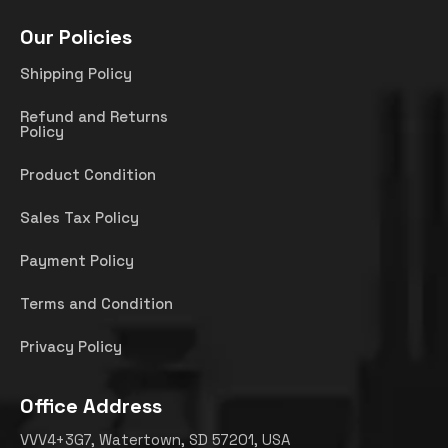
Our Policies
Shipping Policy
Refund and Returns
Policy
Product Condition
Sales Tax Policy
Payment Policy
Terms and Condition
Privacy Policy
Office Address
VVV4+3G7, Watertown, SD 57201, USA