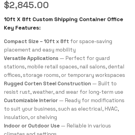
$
2,845.00
10ft X 8ft Custom Shipping Container Office
Key Features:
Compact Size – 10ft x 8ft
for space-saving
placement and easy mobility
Versatile Applications
— Perfect for guard
stations, mobile retail spaces, nail salons, dental
offices, storage rooms, or temporary workspaces
Rugged Corten Steel Construction
— Built to
resist rust, weather, and wear for long-term use
Customizable Interior
— Ready for modifications
to suit your business, such as electrical, HVAC,
insulation, or shelving
Indoor or Outdoor Use
— Reliable in various
climates and settings