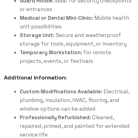
Guard House:
Ideal for security checkpoints
or entrances
Medical or Dental Mini-Clinic:
Mobile health
unit possibilities
Storage Unit:
Secure and weatherproof
storage for tools, equipment, or inventory
Temporary Workstation:
For remote
projects, events, or festivals
Additional Information:
Custom Modifications Available:
Electrical,
plumbing, insulation, HVAC, flooring, and
window options can be added
Professionally Refurbished:
Cleaned,
repaired, primed, and painted for extended
service life