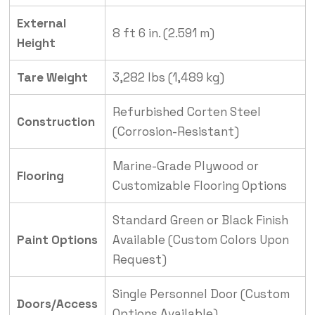
External
8 ft 6 in. (2.591 m)
Height
Tare Weight
3,282 lbs (1,489 kg)
Refurbished Corten Steel
Construction
(Corrosion-Resistant)
Marine-Grade Plywood or
Flooring
Customizable Flooring Options
Standard Green or Black Finish
Paint Options
Available (Custom Colors Upon
Request)
Single Personnel Door (Custom
Doors/Access
Options Available)