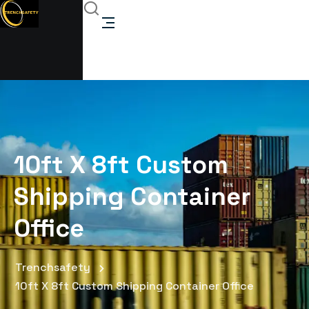
10ft X 8ft Custom
Shipping Container
Office
Trenchsafety
10ft X 8ft Custom Shipping Container Office