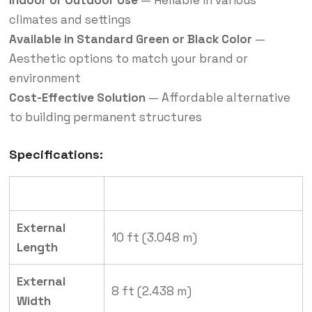
climates and settings
Available in Standard Green or Black Color
—
Aesthetic options to match your brand or
environment
Cost-Effective Solution
— Affordable alternative
to building permanent structures
Specifications:
Specification
Details
External
10 ft (3.048 m)
Length
External
8 ft (2.438 m)
Width