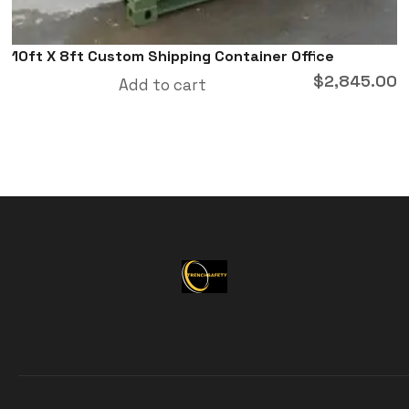
10ft X 8ft Custom Shipping Container Office
$
2,845.00
Add to cart