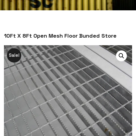
10Ft X 8Ft Open Mesh Floor Bunded Store
Sale!