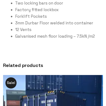
Two locking bars on door
Factory fitted lockbox
Forklift Pockets
3mm Durbar Floor welded into container
12 Vents
Galvanised mesh floor loading – 7.5kN /m2
Related products
Sale!