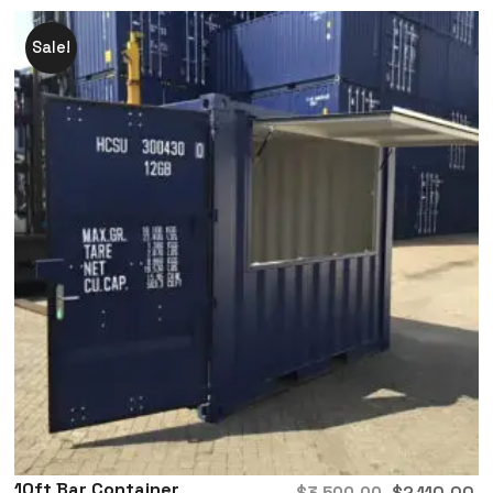
Sale!
10ft Bar Container
$
2,110.00
$
3,500.00