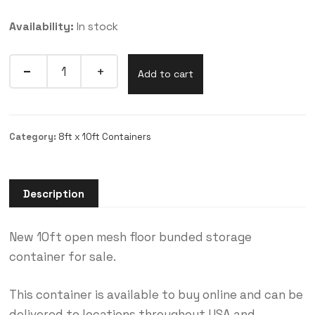
Availability:
In stock
Add to cart
Category:
8ft x 10ft Containers
Description
New 10ft open mesh floor bunded storage
container for sale.
This container is available to buy online and can be
delivered to locations throughout USA and