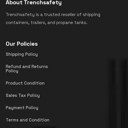
About Trenchsafety
Trenchsafety is a trusted reseller of shipping
containers, trailers, and propane tanks.
Our Policies
Shipping Policy
Refund and Returns
Policy
Product Condition
Sales Tax Policy
Payment Policy
Terms and Condition