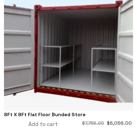
8Ft X 8Ft Flat Floor Bunded Store
$
6,056.00
$
7,756.00
Add to cart