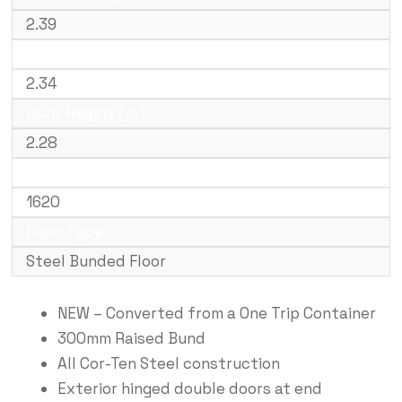
2.39
Door Width (m)
2.34
Door Height (m)
2.28
Weight (kg)
1620
Floor Type
Steel Bunded Floor
NEW – Converted from a One Trip Container
300mm Raised Bund
All Cor-Ten Steel construction
Exterior hinged double doors at end