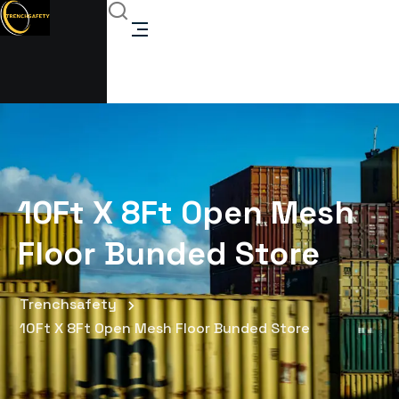
10Ft X 8Ft Open Mesh
Floor Bunded Store
Trenchsafety
10Ft X 8Ft Open Mesh Floor Bunded Store