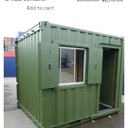
Add to cart