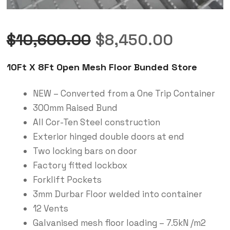
$
10,600.00
$
8,450.00
10Ft X 8Ft Open Mesh Floor Bunded Store
NEW – Converted from a One Trip Container
300mm Raised Bund
All Cor-Ten Steel construction
Exterior hinged double doors at end
Two locking bars on door
Factory fitted lockbox
Forklift Pockets
3mm Durbar Floor welded into container
12 Vents
Galvanised mesh floor loading – 7.5kN /m2