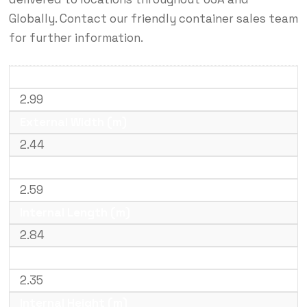
Globally. Contact our friendly container sales team
for further information.
External Length (m)
2.99
External Width (m)
2.44
External Height (m)
2.59
Internal Length (m)
2.84
Internal Width (m)
2.35
Internal Height (m)