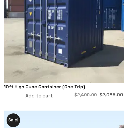
10ft High Cube Container (One Trip)
$
2,085.00
$
2,400.00
Add to cart
Sale!