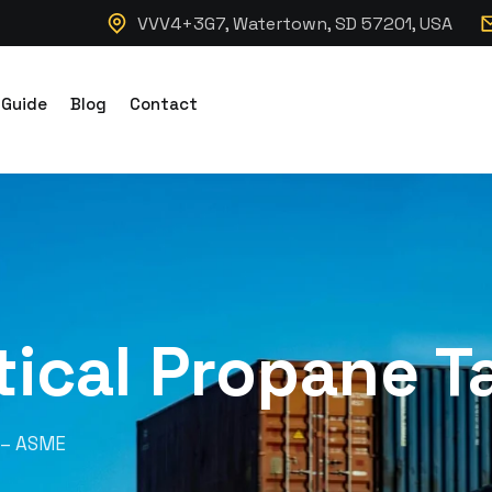
VVV4+3G7, Watertown, SD 57201, USA
 Guide
Blog
Contact
tical Propane 
k – ASME