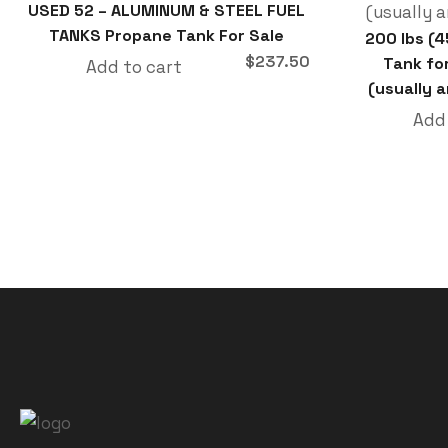
USED 52 – ALUMINUM & STEEL FUEL
TANKS Propane Tank For Sale
200 lbs (
$
237.50
Tank fo
Add to cart
(usually a
Add