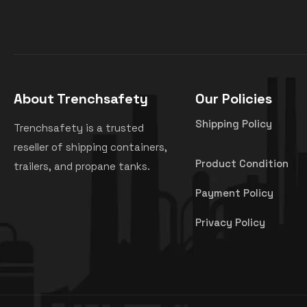
About Trenchsafety
Our Policies
Shipping Policy
Trenchsafety is a trusted
reseller of shipping containers,
Product Condition
trailers, and propane tanks.
Payment Policy
Privacy Policy