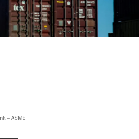
ank – ASME