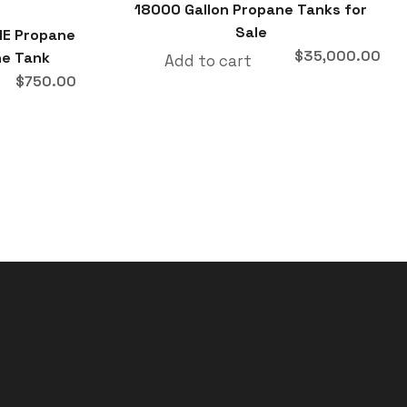
18000 Gallon Propane Tanks for
Sale
ME Propane
$
35,000.00
ne Tank
Add to cart
$
750.00