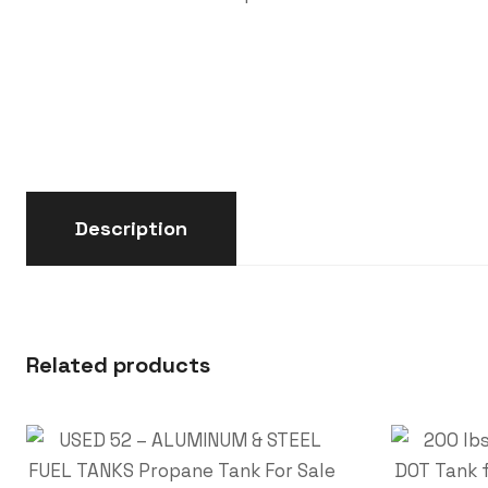
Description
Related products