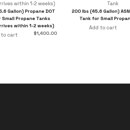
45.6 Gallon) Propane DOT
200 lbs (45.6 Gallon) AS
r Small Propane Tanks
Tank for Small Propa
rrives within 1-2 weeks)
Add to cart
$
1,400.00
 to cart