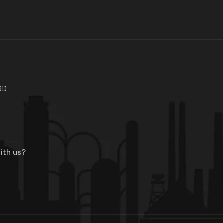
SD
ith us?