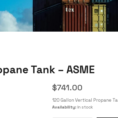
ropane Tank – ASME
$
741.00
120 Gallon Vertical Propane T
Availability:
In stock