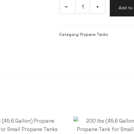
Add to 
Category:
Propane Tanks