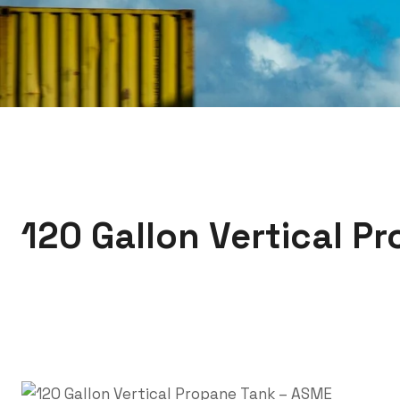
120 Gallon Vertical P