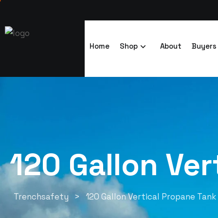
Home
Shop
About
Buyers
120 Gallon Ver
Trenchsafety
>
120 Gallon Vertical Propane Tan