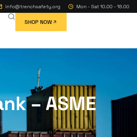
info@trenchsafety.org
Mon - Sat 10.00 - 18.00
SHOP NOW
Tank – ASME