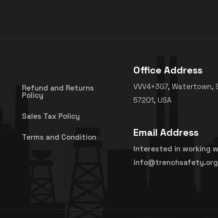
Office Address
VVV4+3G7, Watertown, 
Refund and Returns
Policy
57201, USA
Sales Tax Policy
Email Address
Terms and Condition
Interested in working w
info@trenchsafety.org