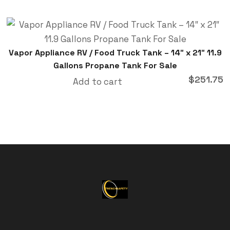
Vapor Appliance RV / Food Truck Tank – 14″ x 21″ 11.9
Gallons Propane Tank For Sale
$
251.75
Add to cart