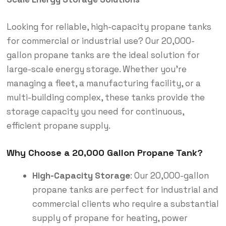
Looking for reliable, high-capacity propane tanks
for commercial or industrial use? Our 20,000-
gallon propane tanks are the ideal solution for
large-scale energy storage. Whether you’re
managing a fleet, a manufacturing facility, or a
multi-building complex, these tanks provide the
storage capacity you need for continuous,
efficient propane supply.
Why Choose a 20,000 Gallon Propane Tank?
High-Capacity Storage
: Our 20,000-gallon
propane tanks are perfect for industrial and
commercial clients who require a substantial
supply of propane for heating, power