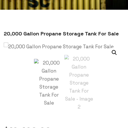
20,000 Gallon Propane Storage Tank For Sale