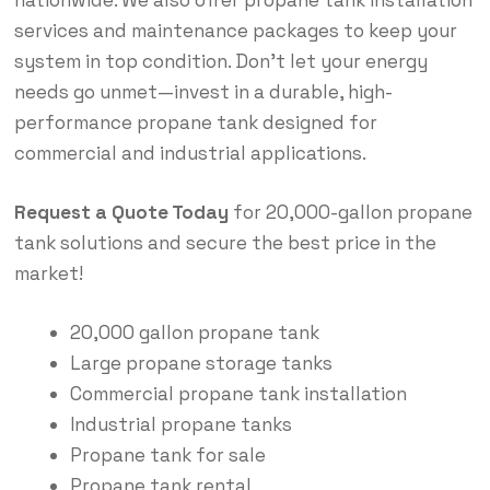
services and maintenance packages to keep your
system in top condition. Don’t let your energy
needs go unmet—invest in a durable, high-
performance propane tank designed for
commercial and industrial applications.
Request a Quote Today
for 20,000-gallon propane
tank solutions and secure the best price in the
market!
20,000 gallon propane tank
Large propane storage tanks
Commercial propane tank installation
Industrial propane tanks
Propane tank for sale
Propane tank rental