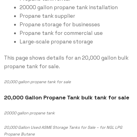
20000 gallon propane tank installation
Propane tank supplier
Propane storage for businesses
Propane tank for commercial use
Large-scale propane storage
This page shows details for an 20,000 gallon bulk
propane tank for sale.
20,000 gallon propane tank for sale
20,000 Gallon Propane Tank bulk tank for sale
20000 gallon propane tank
20,000 Gallon Used ASME Storage Tanks for Sale – for NGL LPG
Propane Butane