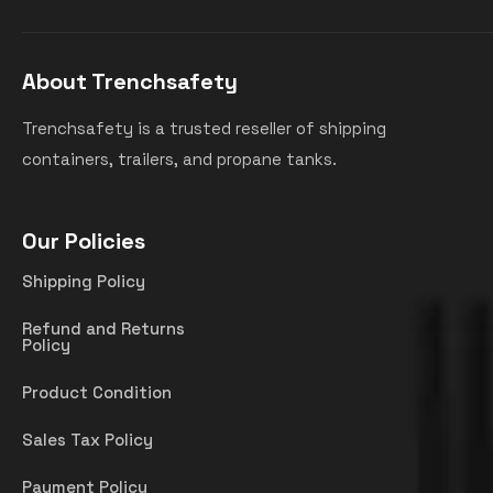
About Trenchsafety
Trenchsafety is a trusted reseller of shipping
containers, trailers, and propane tanks.
Our Policies
Shipping Policy
Refund and Returns
Policy
Product Condition
Sales Tax Policy
Payment Policy