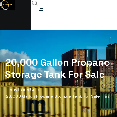
20,000 Gallon Propane
Storage Tank For Sale
Trenchsafety
20,000 Gallon Propane Storage Tank For Sale