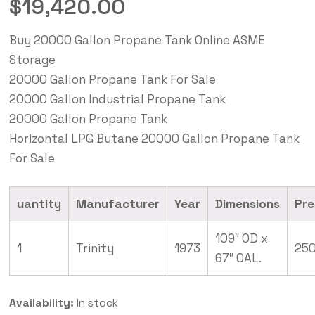
$
19,420.00
Buy 20000 Gallon Propane Tank Online ASME
Storage
20000 Gallon Propane Tank For Sale
20000 Gallon Industrial Propane Tank
20000 Gallon Propane Tank
Horizontal LPG Butane 20000 Gallon Propane Tank
For Sale
uantity
Manufacturer
Year
Dimensions
Pre
109″ OD x
1
Trinity
1973
250
67″ OAL.
Availability:
In stock