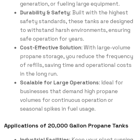
generation, or fueling large equipment.
Durability & Safety
: Built with the highest
safety standards, these tanks are designed
to withstand harsh environments, ensuring
safe operation for years.
Cost-Effective Solution
: With large-volume
propane storage, you reduce the frequency
of refills, saving time and operational costs
in the long run.
Scalable for Large Operations
: Ideal for
businesses that demand high propane
volumes for continuous operation or
seasonal spikes in fuel usage.
Applications of 20,000 Gallon Propane Tanks
Industrial Facilities
: Keep your plant running