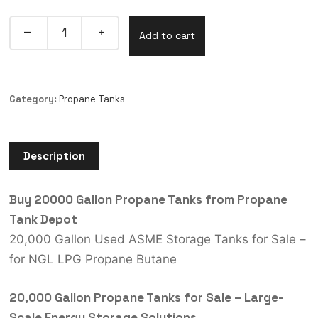
Add to cart
Category:
Propane Tanks
Description
Buy 20000 Gallon Propane Tanks from Propane
Tank Depot
20,000 Gallon Used ASME Storage Tanks for Sale –
for NGL LPG Propane Butane
20,000 Gallon Propane Tanks for Sale – Large-
Scale Energy Storage Solutions