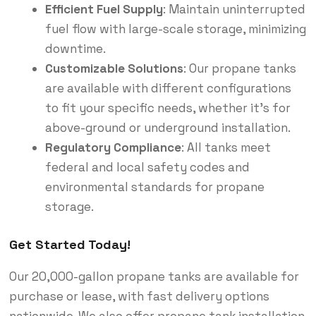
Efficient Fuel Supply
: Maintain uninterrupted
fuel flow with large-scale storage, minimizing
downtime.
Customizable Solutions
: Our propane tanks
are available with different configurations
to fit your specific needs, whether it’s for
above-ground or underground installation.
Regulatory Compliance
: All tanks meet
federal and local safety codes and
environmental standards for propane
storage.
Get Started Today!
Our 20,000-gallon propane tanks are available for
purchase or lease, with fast delivery options
nationwide. We also offer propane tank installation