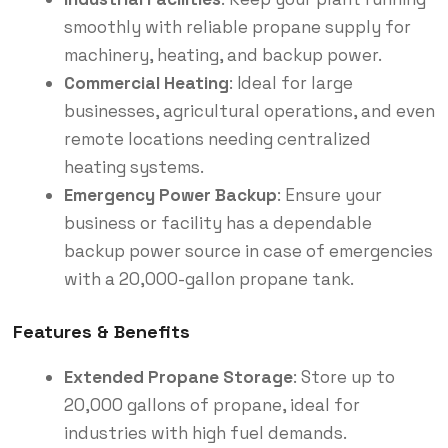
smoothly with reliable propane supply for
machinery, heating, and backup power.
Commercial Heating
: Ideal for large
businesses, agricultural operations, and even
remote locations needing centralized
heating systems.
Emergency Power Backup
: Ensure your
business or facility has a dependable
backup power source in case of emergencies
with a 20,000-gallon propane tank.
Features & Benefits
Extended Propane Storage
: Store up to
20,000 gallons of propane, ideal for
industries with high fuel demands.