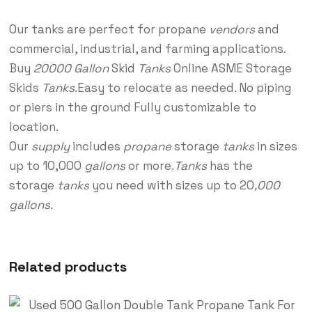
Our tanks are perfect for propane
vendors
and
commercial, industrial, and farming applications.
Buy
20000 Gallon
Skid
Tanks
Online ASME Storage
Skids
Tanks
.Easy to relocate as needed. No piping
or piers in the ground Fully customizable to
location.
Our
supply
includes
propane
storage
tanks
in sizes
up to 10,000
gallons
or more.
Tanks
has the
storage
tanks
you need with sizes up to 20
,000
gallons
.
Related products