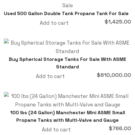
Used 500 Gallon Double Tank Propane Tank For Sale
$
1,425.00
Add to cart
Buy Spherical Storage Tanks For Sale With ASME
Standard
$
810,000.00
Add to cart
100 lbs (24 Gallon) Manchester Mini ASME Small
Propane Tanks with Multi-Valve and Gauge
$
766.00
Add to cart