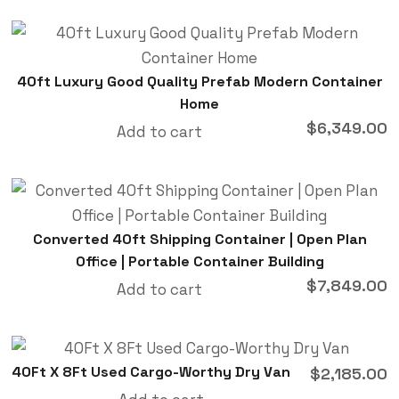
40ft Luxury Good Quality Prefab Modern Container
Home
$
6,349.00
Add to cart
Converted 40ft Shipping Container | Open Plan
Office | Portable Container Building
$
7,849.00
Add to cart
40Ft X 8Ft Used Cargo-Worthy Dry Van
$
2,185.00