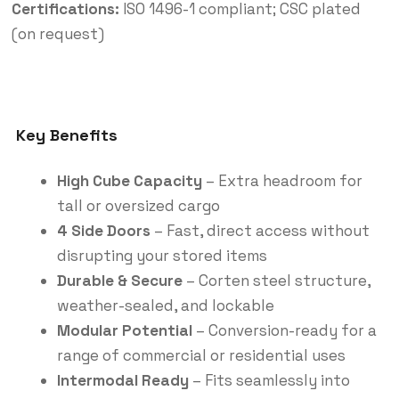
Certifications:
ISO 1496-1 compliant; CSC plated
(on request)
Key Benefits
High Cube Capacity
– Extra headroom for
tall or oversized cargo
4 Side Doors
– Fast, direct access without
disrupting your stored items
Durable & Secure
– Corten steel structure,
weather-sealed, and lockable
Modular Potential
– Conversion-ready for a
range of commercial or residential uses
Intermodal Ready
– Fits seamlessly into