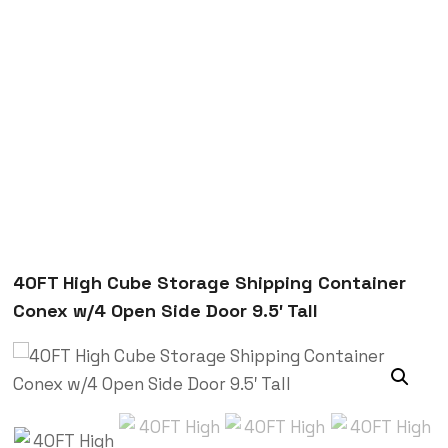
Trenchsafety
40FT High Cube Storage Shipping Container Conex
w/4 Open Side Door 9.5′ Tall
40FT High Cube Storage Shipping Container
Conex w/4 Open Side Door 9.5′ Tall