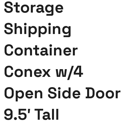
Storage
Shipping
Container
Conex w/4
Open Side Door
9.5′ Tall