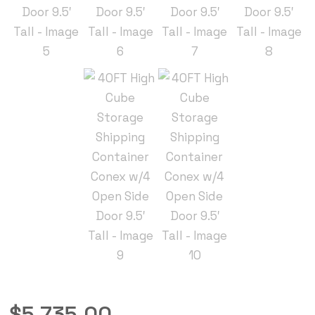
$
5,735.00