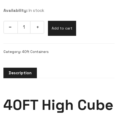
Availability:
In stock
Add to cart
Category:
40ft Containers
Description
40FT High Cube