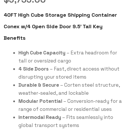
40FT High Cube Storage Shipping Container
Conex w/4 Open Side Door 9.5′ Tall Key
Benefits
High Cube Capacity
– Extra headroom for
tall or oversized cargo
4 Side Doors
– Fast, direct access without
disrupting your stored items
Durable & Secure
– Corten steel structure,
weather-sealed, and lockable
Modular Potential
– Conversion-ready for a
range of commercial or residential uses
Intermodal Ready
– Fits seamlessly into
global transport systems