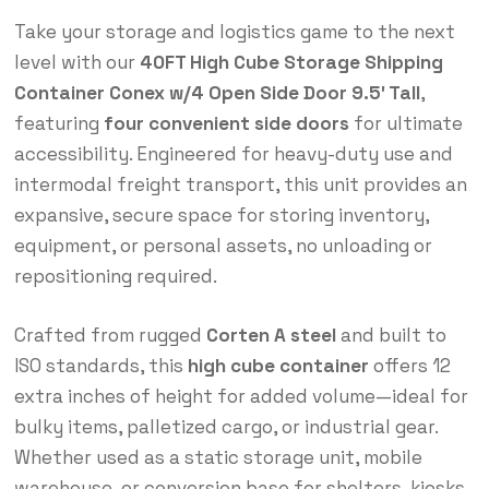
Take your storage and logistics game to the next
level with our
40FT High Cube Storage Shipping
Container Conex w/4 Open Side Door 9.5′ Tall
,
featuring
four convenient side doors
for ultimate
accessibility. Engineered for heavy-duty use and
intermodal freight transport, this unit provides an
expansive, secure space for storing inventory,
equipment, or personal assets, no unloading or
repositioning required.
Crafted from rugged
Corten A steel
and built to
ISO standards, this
high cube container
offers 12
extra inches of height for added volume—ideal for
bulky items, palletized cargo, or industrial gear.
Whether used as a static storage unit, mobile
warehouse, or conversion base for shelters, kiosks,