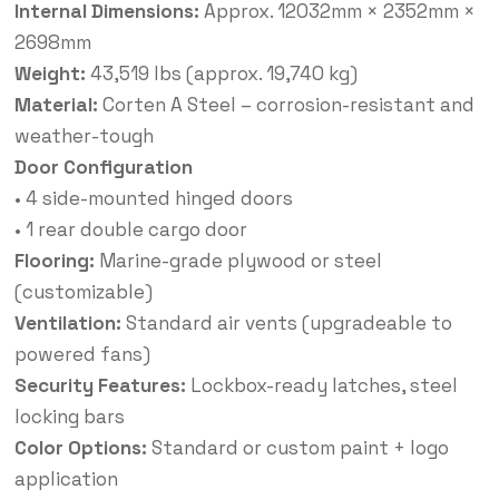
Internal Dimensions:
Approx. 12032mm × 2352mm ×
2698mm
Weight:
43,519 lbs (approx. 19,740 kg)
Material:
Corten A Steel – corrosion-resistant and
weather-tough
Door Configuration
• 4 side-mounted hinged doors
• 1 rear double cargo door
Flooring:
Marine-grade plywood or steel
(customizable)
Ventilation:
Standard air vents (upgradeable to
powered fans)
Security Features:
Lockbox-ready latches, steel
locking bars
Color Options:
Standard or custom paint + logo
application