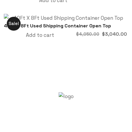
Add to cart
Sale!
40Ft X 8Ft Used Shipping Container Open Top
$
3,040.00
$
4,050.00
Add to cart