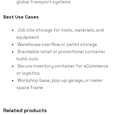
global transport systems
Best Use Cases
Job site storage for tools, materials, and
equipment
Warehouse overflow or pallet storage
Brandable retail or promotional container
build-outs
Secure inventory container for eCommerce
or logistics
Workshop base, pop-up garage, or maker
space frame
Related products