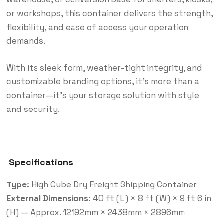
or workshops, this container delivers the strength,
flexibility, and ease of access your operation
demands.
With its sleek form, weather-tight integrity, and
customizable branding options, it’s more than a
container—it’s your storage solution with style
and security.
Specifications
Type:
High Cube Dry Freight Shipping Container
External Dimensions:
40 ft (L) × 8 ft (W) × 9 ft 6 in
(H) — Approx. 12192mm × 2438mm × 2896mm