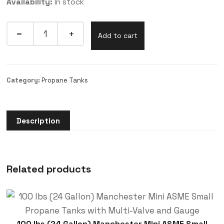
Availability:
In stock
Add to cart
Category:
Propane Tanks
Description
Related products
100 lbs (24 Gallon) Manchester Mini ASME Small