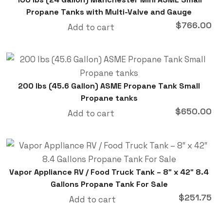
Propane Tanks with Multi-Valve and Gauge
$
766.00
Add to cart
200 lbs (45.6 Gallon) ASME Propane Tank Small
Propane tanks
$
650.00
Add to cart
Vapor Appliance RV / Food Truck Tank – 8″ x 42″ 8.4
Gallons Propane Tank For Sale
$
251.75
Add to cart