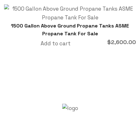
1500 Gallon Above Ground Propane Tanks ASME
Propane Tank For Sale
$
2,600.00
Add to cart