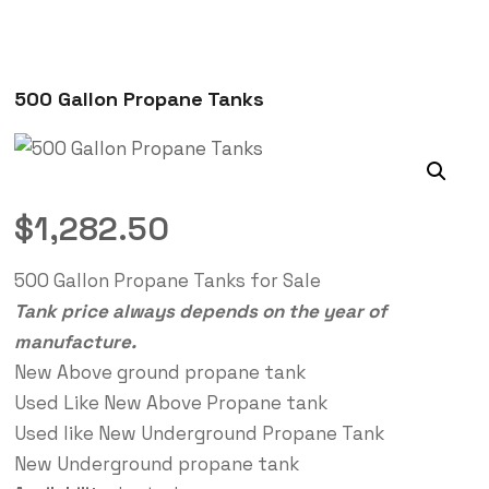
500 Gallon Propane Tanks
$
1,282.50
500 Gallon Propane Tanks for Sale
Tank price always depends on the year of
manufacture.
New Above ground propane tank
Used Like New Above Propane tank
Used like New Underground Propane Tank
New Underground propane tank