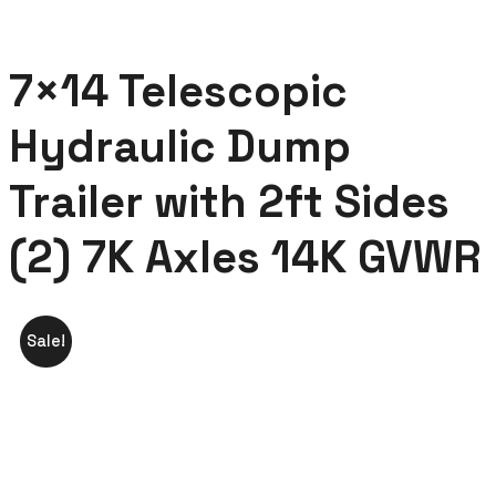
7×14 Telescopic
Hydraulic Dump
Trailer with 2ft Sides
(2) 7K Axles 14K GVWR
Sale!