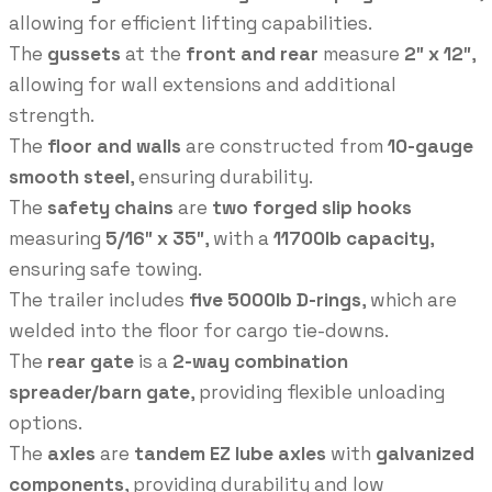
allowing for efficient lifting capabilities.
The
gussets
at the
front and rear
measure
2″ x 12″
,
allowing for wall extensions and additional
strength.
The
floor and walls
are constructed from
10-gauge
smooth steel
, ensuring durability.
The
safety chains
are
two forged slip hooks
measuring
5/16″ x 35″
, with a
11700lb capacity
,
ensuring safe towing.
The trailer includes
five 5000lb D-rings
, which are
welded into the floor for cargo tie-downs.
The
rear gate
is a
2-way combination
spreader/barn gate
, providing flexible unloading
options.
The
axles
are
tandem EZ lube axles
with
galvanized
components
, providing durability and low