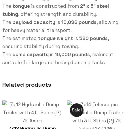
The
tongue
is constructed from
2″ x 5″ steel
tubing
, offering strength and durability.
The
payload capacity
is
10,096 pounds
, allowing
for heavy material transport.
The estimated
tongue weight
is
580 pounds
,
ensuring stability during towing.
The
dump capacity
is
10,000 pounds
, making it
suitable for large and heavy dumping tasks.
Related products
Sale!
7×12 Hydraulic Dump