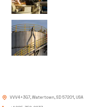
VVV4+3G7, Watertown, SD 57201, USA