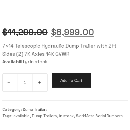
$
11,299.00
$
8,999.00
7×14 Telescopic Hydraulic Dump Trailer with 2ft
Sides (2) 7K Axles 14K GVWR
Availability:
In stock
Add To Cart
Category:
Dump Trailers
Tags:
available
,
Dump Trailers
,
in stock
,
WorkMate Serial Numbers