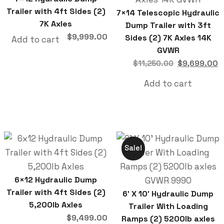
Trailer with 4ft Sides (2)
7×14 Telescopic Hydraulic
7K Axles
Dump Trailer with 3ft
$
9,999.00
Sides (2) 7K Axles 14K
Add to cart
GVWR
$
9,699.00
$
11,250.00
Add to cart
Sale!
6×12 Hydraulic Dump
Trailer with 4ft Sides (2)
6′ X 10′ Hydraulic Dump
5,200lb Axles
Trailer With Loading
$
9,499.00
Ramps (2) 5200lb axles