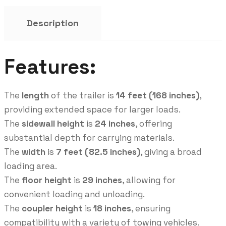
Description
Features:
The
length
of the trailer is
14 feet (168 inches)
,
providing extended space for larger loads.
The
sidewall height
is
24 inches
, offering
substantial depth for carrying materials.
The
width
is
7 feet (82.5 inches)
, giving a broad
loading area.
The
floor height
is
29 inches
, allowing for
convenient loading and unloading.
The
coupler height
is
18 inches
, ensuring
compatibility with a variety of towing vehicles.