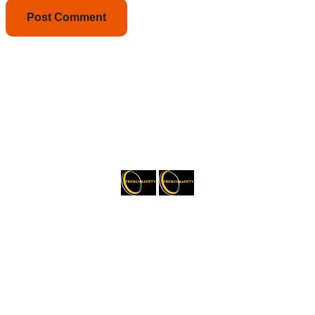
About Trenchsafety