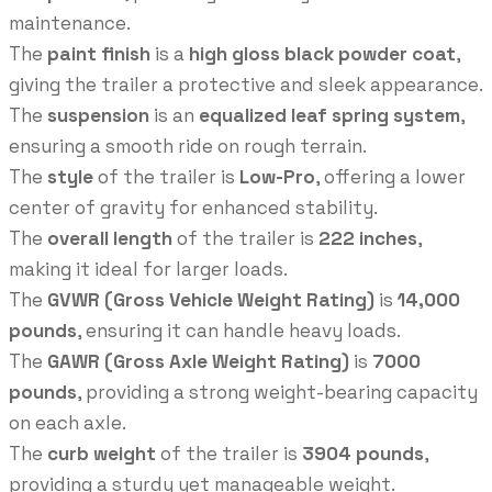
maintenance.
The
paint finish
is a
high gloss black powder coat
,
giving the trailer a protective and sleek appearance.
The
suspension
is an
equalized leaf spring system
,
ensuring a smooth ride on rough terrain.
The
style
of the trailer is
Low-Pro
, offering a lower
center of gravity for enhanced stability.
The
overall length
of the trailer is
222 inches
,
making it ideal for larger loads.
The
GVWR (Gross Vehicle Weight Rating)
is
14,000
pounds
, ensuring it can handle heavy loads.
The
GAWR (Gross Axle Weight Rating)
is
7000
pounds
, providing a strong weight-bearing capacity
on each axle.
The
curb weight
of the trailer is
3904 pounds
,
providing a sturdy yet manageable weight.