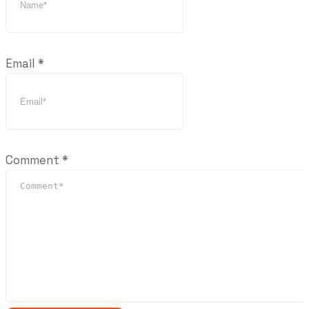
Email
*
Comment
*