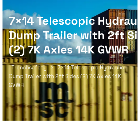
7×14 Telescopic Hydraul
Dump Trailer with 2ft S
(2) 7K Axles 14K GVWR
Trenchsafety
>
7×14 Telescopic Hydraulic
Dump Trailer with 2ft Sides (2) 7K Axles 14K
GVWR