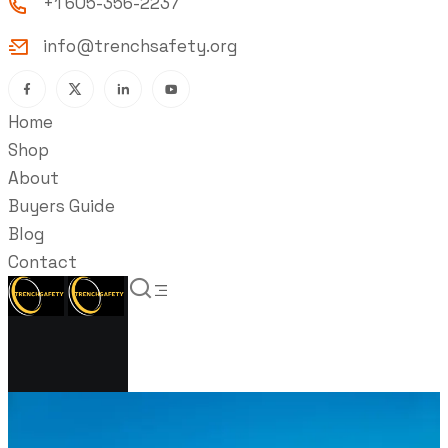
+1 605-356-2237
info@trenchsafety.org
Home
Shop
About
Buyers Guide
Blog
Contact