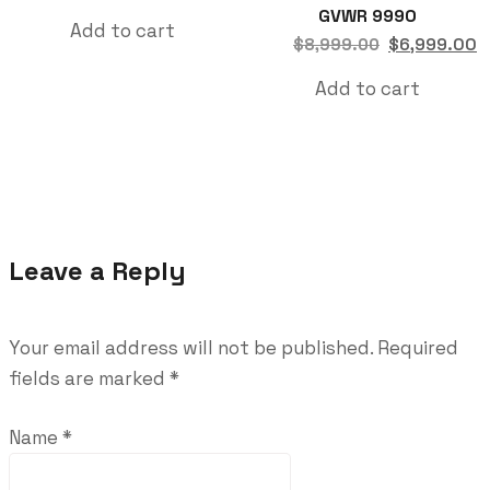
GVWR 9990
Add to cart
$
6,999.00
$
8,999.00
Add to cart
Leave a Reply
Your email address will not be published.
Required
fields are marked
*
Name
*