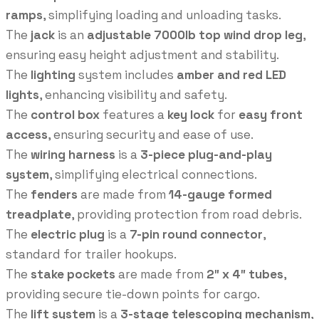
ramps
, simplifying loading and unloading tasks.
The
jack
is an
adjustable 7000lb top wind drop leg
,
ensuring easy height adjustment and stability.
The
lighting
system includes
amber and red LED
lights
, enhancing visibility and safety.
The
control box
features a
key lock
for
easy front
access
, ensuring security and ease of use.
The
wiring harness
is a
3-piece plug-and-play
system
, simplifying electrical connections.
The
fenders
are made from
14-gauge formed
treadplate
, providing protection from road debris.
The
electric plug
is a
7-pin round connector
,
standard for trailer hookups.
The
stake pockets
are made from
2″ x 4″ tubes
,
providing secure tie-down points for cargo.
The
lift system
is a
3-stage telescoping mechanism
,