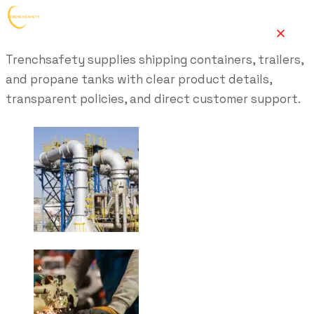
Trenchsafety supplies shipping containers, trailers,
and propane tanks with clear product details,
transparent policies, and direct customer support.