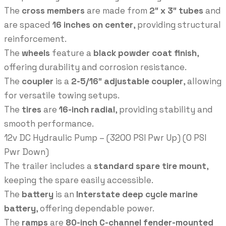
The
cross members
are made from
2″ x 3″ tubes
and
are spaced
16 inches on center
, providing structural
reinforcement.
The
wheels
feature a
black powder coat finish
,
offering durability and corrosion resistance.
The
coupler
is a
2-5/16″ adjustable coupler
, allowing
for versatile towing setups.
The
tires
are
16-inch radial
, providing stability and
smooth performance.
12v DC Hydraulic Pump – (3200 PSI Pwr Up) (0 PSI
Pwr Down)
The trailer includes a
standard spare tire mount
,
keeping the spare easily accessible.
The
battery
is an
Interstate deep cycle marine
battery
, offering dependable power.
The
ramps
are
80-inch C-channel fender-mounted