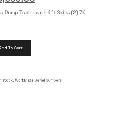
c Dump Trailer with 4ft Sides (2) 7K
Add To Cart
in stock
,
WorkMate Serial Numbers