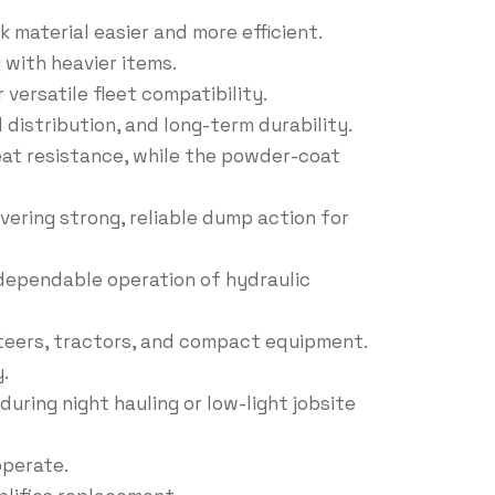
 material easier and more efficient.
 with heavier items.
versatile fleet compatibility.
 distribution, and long-term durability.
heat resistance, while the powder-coat
livering strong, reliable dump action for
d dependable operation of hydraulic
teers, tractors, and compact equipment.
.
during night hauling or low-light jobsite
operate.