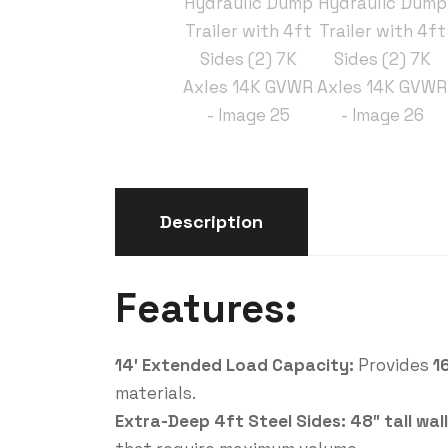
Description
Features:
14′ Extended Load Capacity:
Provides
1
materials.
Extra-Deep 4ft Steel Sides:
48″ tall wal