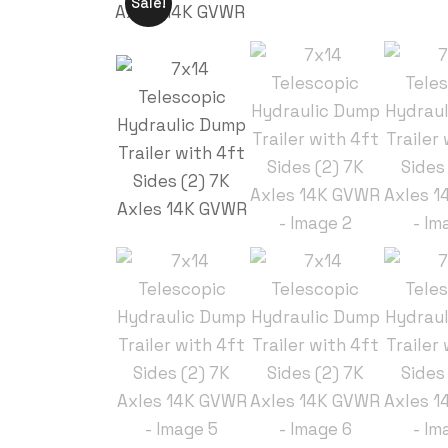
Sale!