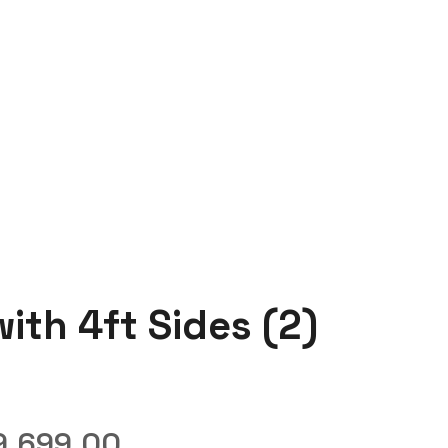
ith 4ft Sides (2)
9,699.00