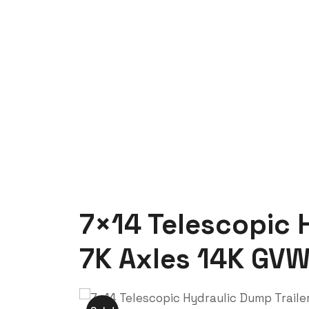
Trenchsafety
7×14 Telescopic Hydraulic Dump Trai
7×14 Telescopic H
7K Axles 14K GV