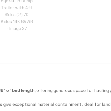
68″ of bed length
, offering generous space for hauling 
ls
give exceptional material containment, ideal for lan