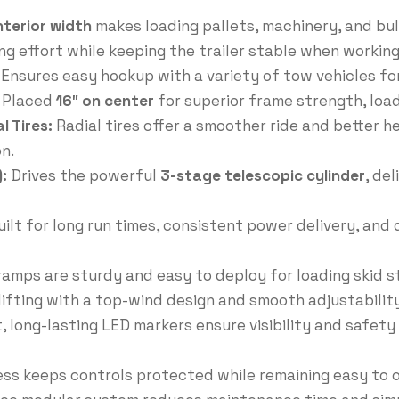
nterior width
makes loading pallets, machinery, and bulk
ng effort while keeping the trailer stable when working
:
Ensures easy hookup with a variety of tow vehicles for 
:
Placed
16″ on center
for superior frame strength, load
l Tires:
Radial tires offer a smoother ride and better 
n.
):
Drives the powerful
3-stage telescopic cylinder
, de
uilt for long run times, consistent power delivery, an
mps are sturdy and easy to deploy for loading skid s
lifting with a top-wind design and smooth adjustability
, long-lasting LED markers ensure visibility and safety 
ss keeps controls protected while remaining easy to 