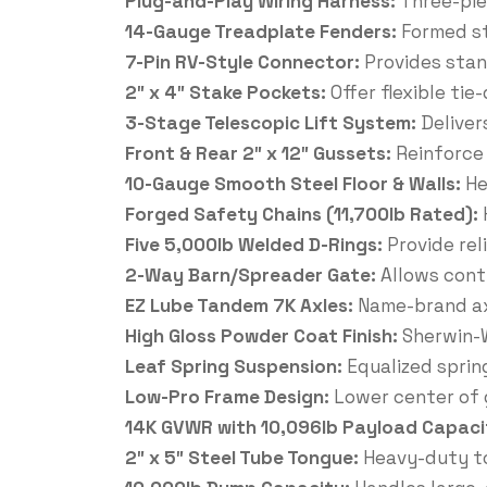
Plug-and-Play Wiring Harness:
Three-pie
14-Gauge Treadplate Fenders:
Formed st
7-Pin RV-Style Connector:
Provides stan
2″ x 4″ Stake Pockets:
Offer flexible ti
3-Stage Telescopic Lift System:
Deliver
Front & Rear 2″ x 12″ Gussets:
Reinforce
10-Gauge Smooth Steel Floor & Walls:
He
Forged Safety Chains (11,700lb Rated):
Five 5,000lb Welded D-Rings:
Provide rel
2-Way Barn/Spreader Gate:
Allows cont
EZ Lube Tandem 7K Axles:
Name-brand ax
High Gloss Powder Coat Finish:
Sherwin-W
Leaf Spring Suspension:
Equalized sprin
Low-Pro Frame Design:
Lower center of g
14K GVWR with 10,096lb Payload Capaci
2″ x 5″ Steel Tube Tongue:
Heavy-duty to