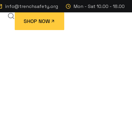
info@trenchsafety.org
Mon - Sat 10.00 - 18.00
SHOP NOW
p Trailer with
VWR