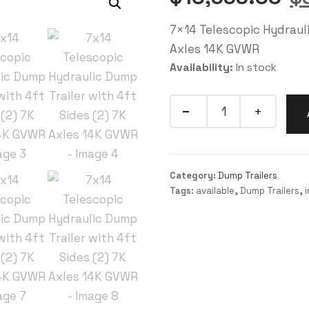
7×14 Telescopic Hydrauli
Axles 14K GVWR
Availability:
In stock
Category:
Dump Trailers
Tags:
available
,
Dump Trailers
,