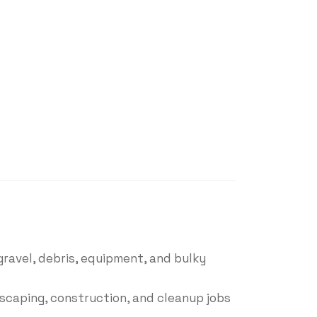
gravel, debris, equipment, and bulky
dscaping, construction, and cleanup jobs