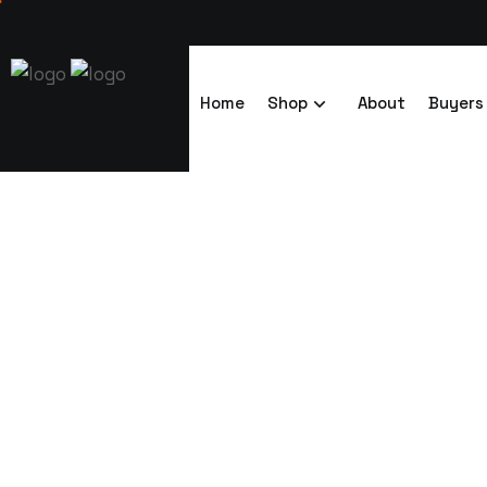
Home
Shop
About
Buyers
7×14 Telescopi
4ft Sides (2)