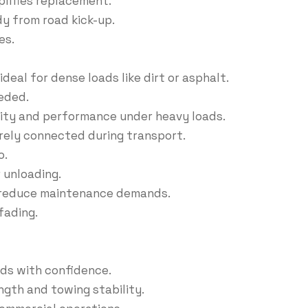
lifies replacement.
y from road kick-up.
es.
deal for dense loads like dirt or asphalt.
eded.
dity and performance under heavy loads.
urely connected during transport.
o.
 unloading.
d reduce maintenance demands.
fading.
ads with confidence.
gth and towing stability.