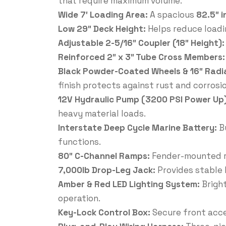
that require maximum volume.
Wide 7′ Loading Area:
A spacious
82.5″ i
Low 29″ Deck Height:
Helps reduce loadi
Adjustable 2-5/16″ Coupler (18″ Height)
Reinforced 2″ x 3″ Tube Cross Members
Black Powder-Coated Wheels & 16″ Radia
finish protects against rust and corrosio
12V Hydraulic Pump (3200 PSI Power Up
heavy material loads.
Interstate Deep Cycle Marine Battery:
B
functions.
80″ C-Channel Ramps:
Fender-mounted ra
7,000lb Drop-Leg Jack:
Provides stable 
Amber & Red LED Lighting System:
Bright
operation.
Key-Lock Control Box:
Secure front acce