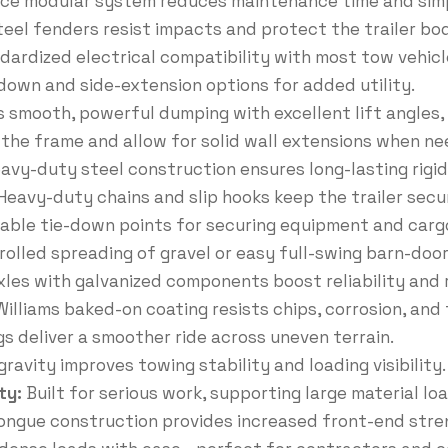
ce modular system reduces maintenance time and simp
eel fenders resist impacts and protect the trailer bod
dardized electrical compatibility with most tow vehicl
e-down and side-extension options for added utility.
s smooth, powerful dumping with excellent lift angles, i
 the frame and allow for solid wall extensions when ne
avy-duty steel construction ensures long-lasting rigi
Heavy-duty chains and slip hooks keep the trailer sec
iable tie-down points for securing equipment and carg
rolled spreading of gravel or easy full-swing barn-door
les with galvanized components boost reliability an
illiams baked-on coating resists chips, corrosion, and 
gs deliver a smoother ride across uneven terrain.
ravity improves towing stability and loading visibility.
ty:
Built for serious work, supporting large material lo
ngue construction provides increased front-end stren