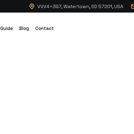
VVV4+3G7, Watertown, SD 57201, USA
 Guide
Blog
Contact
c Hydraulic Dum
 7K Axles 14K G