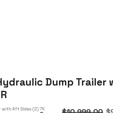
ler with 4ft Sides (2) 7K Axles 14K GVWR
ydraulic Dump Trailer w
WR
$
10,999.00
$