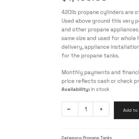
420lb propane cylinders are o
Used above ground this very pop
and other propane appliances.
same size and used for whole 
delivery, appliance installati
for the propane tanks.
Monthly payments and financin
price reflects cash or check p
Availability:
In stock
Add to 
Category:
Propane Tanks