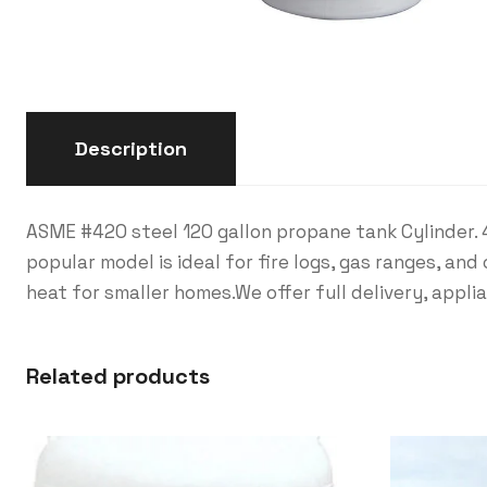
Description
ASME #420 steel 120 gallon propane tank Cylinder. 
popular model is ideal for fire logs, gas ranges, a
heat for smaller homes.We offer full delivery, appli
Related products