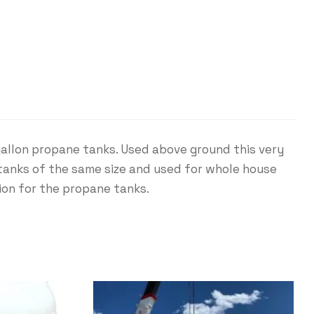
gallon propane tanks. Used above ground this very
 tanks of the same size and used for whole house
tion for the propane tanks.