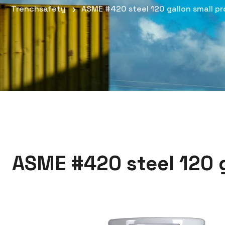
Trenchsafety
ASME #420 steel 120 gallon small pr
ASME #420 steel 120 