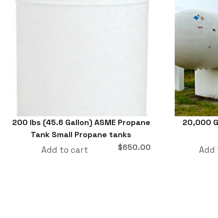
200 lbs (45.6 Gallon) ASME Propane
20,000 G
Tank Small Propane tanks
$
650.00
Add to cart
Add 