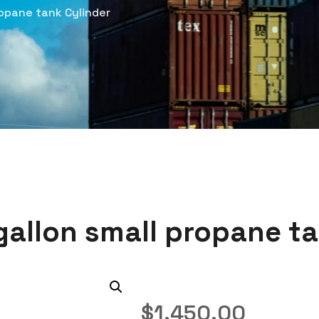
opane tank Cylinder
gallon small propane ta
$
1,450.00