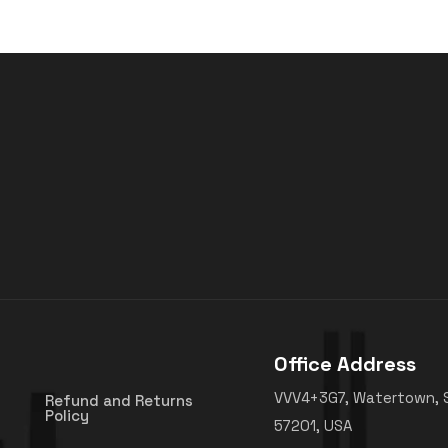
Office Address
VVV4+3G7, Watertown, 
Refund and Returns
Policy
57201, USA