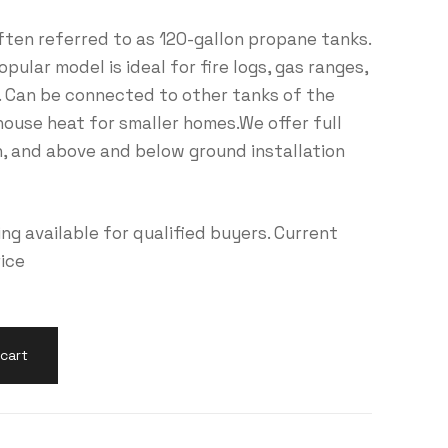
ften referred to as 120-gallon propane tanks.
ular model is ideal for fire logs, gas ranges,
 Can be connected to other tanks of the
house heat for smaller homes.We offer full
on, and above and below ground installation
g available for qualified buyers. Current
rice
cart