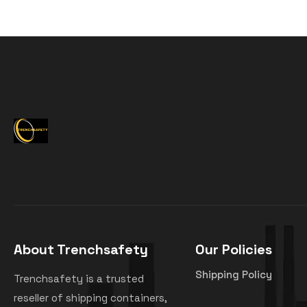
About Trenchsafety
Our Policies
Shipping Policy
Trenchsafety is a trusted
reseller of shipping containers,