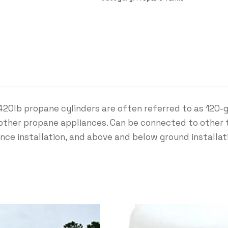
420lb propane cylinders are often referred to as 120-
nd other propane appliances. Can be connected to other
ance installation, and above and below ground installa