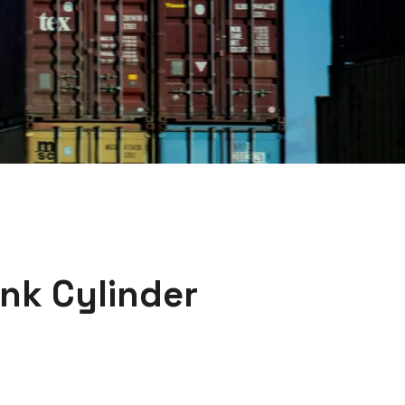
nk Cylinder