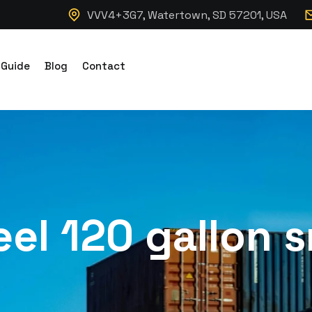
VVV4+3G7, Watertown, SD 57201, USA
 Guide
Blog
Contact
el 120 gallon s