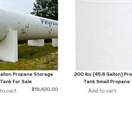
allon Propane Storage
200 lbs (45.6 Gallon) P
Tank For Sale
Tank Small Propane
$
19,420.00
to cart
Add to cart