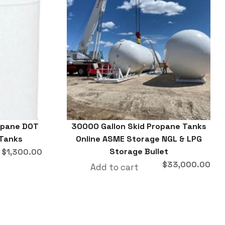
ropane DOT
30000 Gallon Skid Propane Tanks
 Tanks
Online ASME Storage NGL & LPG
Storage Bullet
$
1,300.00
$
33,000.00
Add to cart