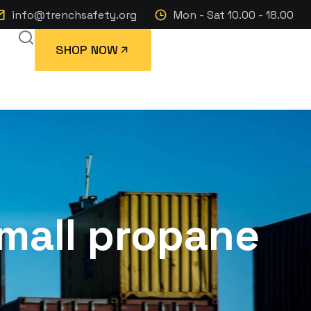
info@trenchsafety.org
Mon - Sat 10.00 - 18.00
SHOP NOW
mall propane