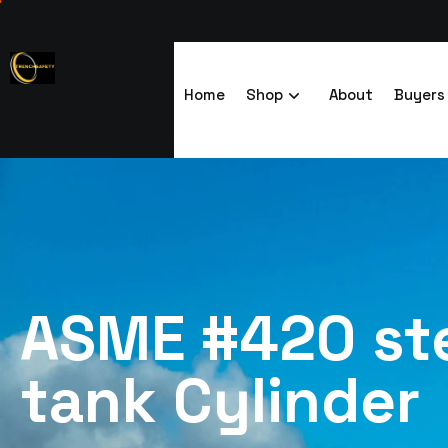
Home
Shop
About
Buyers
ASME #420 ste
tank Cylinder