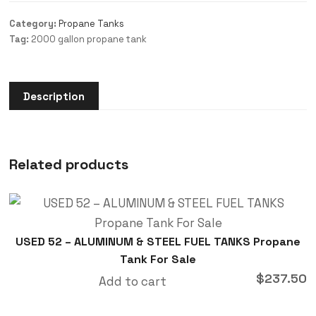
Category:
Propane Tanks
Tag:
2000 gallon propane tank
Description
Related products
USED 52 – ALUMINUM & STEEL FUEL TANKS Propane
Tank For Sale
$
237.50
Add to cart