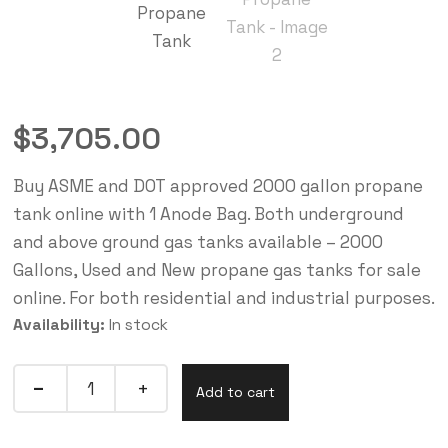
$
3,705.00
Buy ASME and DOT approved 2000 gallon propane
tank online with 1 Anode Bag. Both underground
and above ground gas tanks available – 2000
Gallons, Used and New propane gas tanks for sale
online. For both residential and industrial purposes.
Availability:
In stock
Add to cart