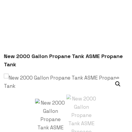
New 2000 Gallon Propane Tank ASME Propane
Tank