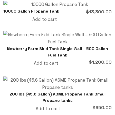
10000 Gallon Propane Tank
$
13,300.00
Add to cart
Newberry Farm Skid Tank Single Wall – 500 Gallon
Fuel Tank
$
1,200.00
Add to cart
200 lbs (45.6 Gallon) ASME Propane Tank Small
Propane tanks
$
650.00
Add to cart