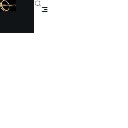
1000 Gallon Above
Ground Propane Tank
Propane Tank
Trenchsafety
1000 Gallon Above Ground Propane Tank Propane
Tank