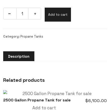
Add to cart
Category:
Propane Tanks
Description
Related products
2500 Gallon Propane Tank for sale
$
6,100.00
Add to cart