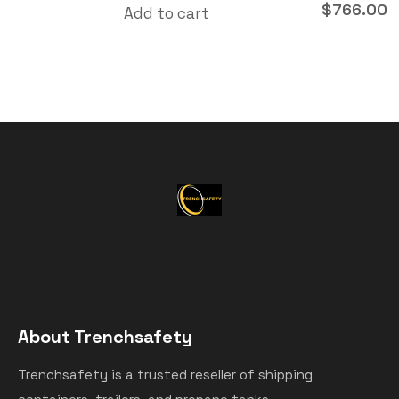
$
766.00
Add to cart
About Trenchsafety
Trenchsafety is a trusted reseller of shipping