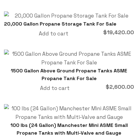
20,000 Gallon Propane Storage Tank For Sale
$
19,420.00
Add to cart
1500 Gallon Above Ground Propane Tanks ASME
Propane Tank For Sale
$
2,600.00
Add to cart
100 lbs (24 Gallon) Manchester Mini ASME Small
Propane Tanks with Multi-Valve and Gauge