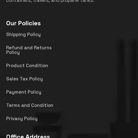
containers, trailers, and propane tanks.
Our Policies
Shipping Policy
Refund and Returns
Policy
Product Condition
Sales Tax Policy
Payment Policy
Terms and Condition
Privacy Policy
Office Address