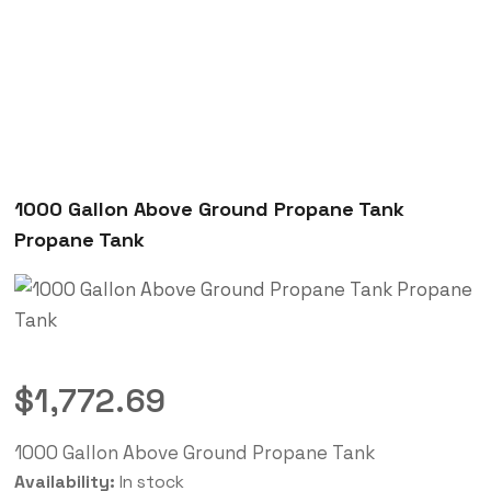
1000 Gallon Above Ground Propane Tank
Propane Tank
$
1,772.69
1000 Gallon Above Ground Propane Tank
Availability:
In stock