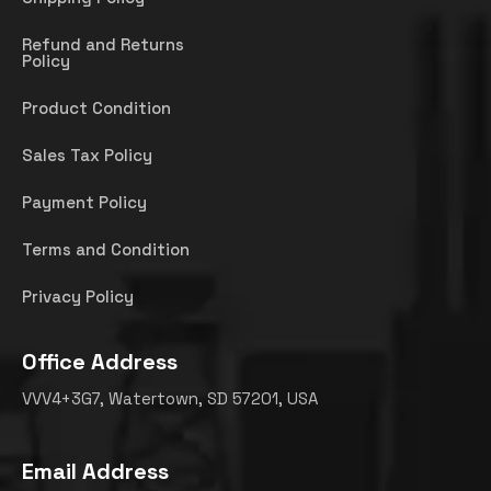
Refund and Returns
Policy
Product Condition
Sales Tax Policy
Payment Policy
Terms and Condition
Privacy Policy
Office Address
VVV4+3G7, Watertown, SD 57201, USA
Email Address