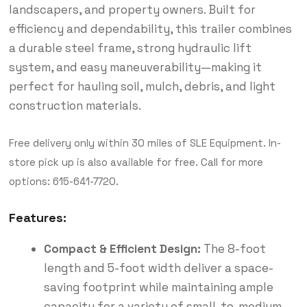
landscapers, and property owners. Built for
efficiency and dependability, this trailer combines
a durable steel frame, strong hydraulic lift
system, and easy maneuverability—making it
perfect for hauling soil, mulch, debris, and light
construction materials.
Free delivery only within 30 miles of SLE Equipment. In-
store pick up is also available for free. Call for more
options: 615-641-7720.
Features:
Compact & Efficient Design:
The 8-foot
length and 5-foot width deliver a space-
saving footprint while maintaining ample
capacity for a variety of small-to-medium