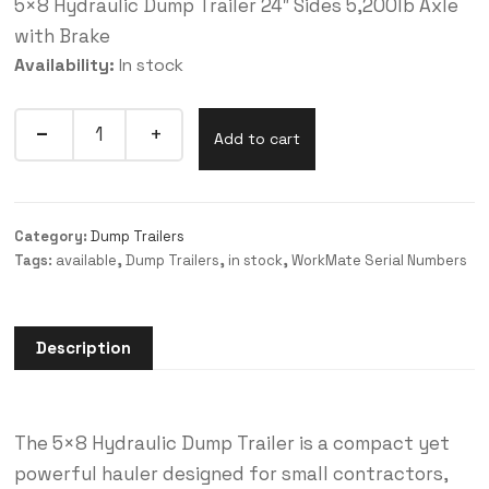
5×8 Hydraulic Dump Trailer 24″ Sides 5,200lb Axle
with Brake
Availability:
In stock
Add to cart
Category:
Dump Trailers
Tags:
available
,
Dump Trailers
,
in stock
,
WorkMate Serial Numbers
Description
The 5×8 Hydraulic Dump Trailer is a compact yet
powerful hauler designed for small contractors,