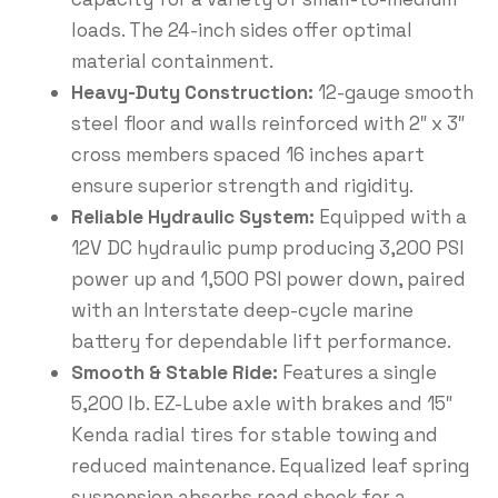
loads. The 24-inch sides offer optimal
material containment.
Heavy-Duty Construction:
12-gauge smooth
steel floor and walls reinforced with 2″ x 3″
cross members spaced 16 inches apart
ensure superior strength and rigidity.
Reliable Hydraulic System:
Equipped with a
12V DC hydraulic pump producing 3,200 PSI
power up and 1,500 PSI power down, paired
with an Interstate deep-cycle marine
battery for dependable lift performance.
Smooth & Stable Ride:
Features a single
5,200 lb. EZ-Lube axle with brakes and 15″
Kenda radial tires for stable towing and
reduced maintenance. Equalized leaf spring
suspension absorbs road shock for a