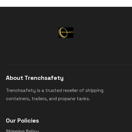
About Trenchsafety
Trenchsafety is a trusted reseller of shipping
containers, trailers, and propane tanks.
Our Policies
Shipping Policy