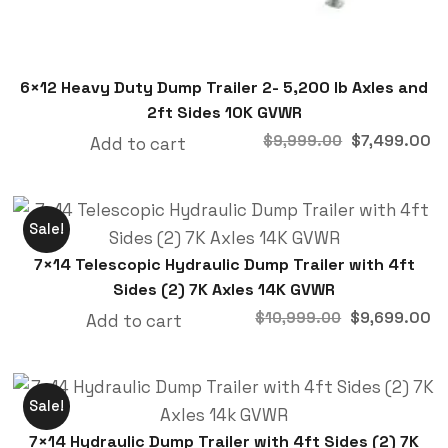
6×12 Heavy Duty Dump Trailer 2- 5,200 lb Axles and
2ft Sides 10K GVWR
$
7,499.00
$
9,999.00
Add to cart
Sale!
7×14 Telescopic Hydraulic Dump Trailer with 4ft
Sides (2) 7K Axles 14K GVWR
$
9,699.00
$
10,999.00
Add to cart
Sale!
7×14 Hydraulic Dump Trailer with 4ft Sides (2) 7K