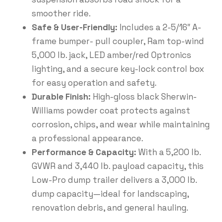
smoother ride.
Safe & User-Friendly:
Includes a 2-5/16″ A-
frame bumper- pull coupler, Ram top-wind
5,000 lb. jack, LED amber/red Optronics
lighting, and a secure key-lock control box
for easy operation and safety.
Durable Finish:
High-gloss black Sherwin-
Williams powder coat protects against
corrosion, chips, and wear while maintaining
a professional appearance.
Performance & Capacity:
With a 5,200 lb.
GVWR and 3,440 lb. payload capacity, this
Low-Pro dump trailer delivers a 3,000 lb.
dump capacity—ideal for landscaping,
renovation debris, and general hauling.