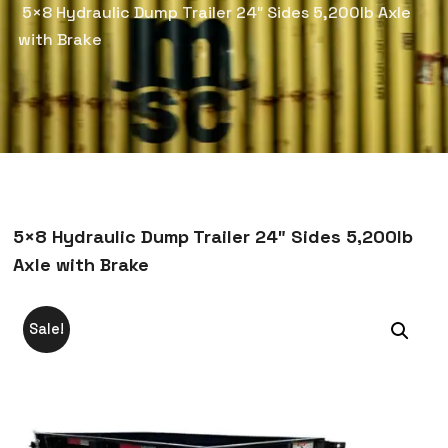
5×8 Hydraulic Dump Trailer 24″ Sides 5,200lb Axle
with Brake
5×8 Hydraulic Dump Trailer 24″ Sides 5,200lb
Axle with Brake
Sale!