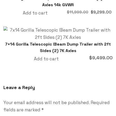
Axles 14k GVWR
$
9,299.00
$
11,999.00
Add to cart
7×14 Gorilla Telescopic IBeam Dump Trailer with 2ft
Sides (2) 7K Axles
$
9,499.00
Add to cart
Leave a Reply
Your email address will not be published.
Required
fields are marked
*