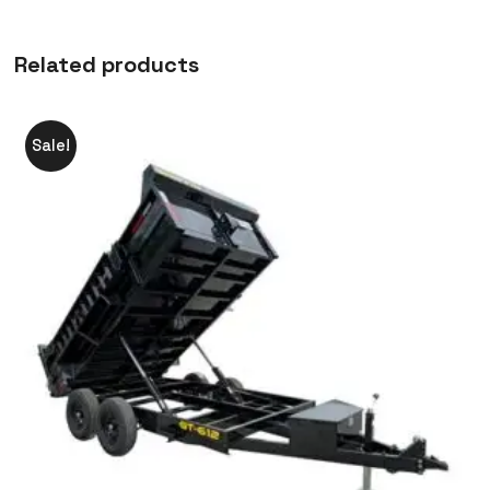
Related products
Sale!