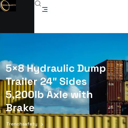
5×8 Hydraulic Dump
Trailer 24″ Sides
5,200lb Axle with
Brake
Trenchsafety