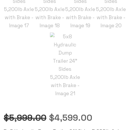
$
5,999.00
$
4,599.00