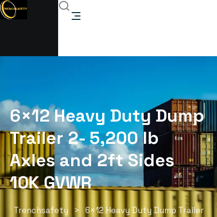
6×12 Heavy Duty Dump
Trailer 2- 5,200 lb
Axles and 2ft Sides
10K GVWR
Trenchsafety
>
6×12 Heavy Duty Dump Trailer