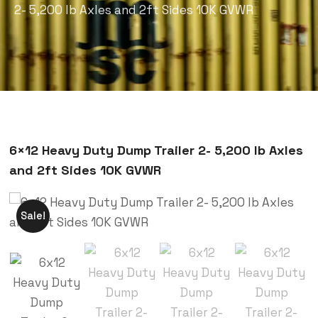
2- 5,200 lb Axles and 2ft Sides 10K GVWR
6×12 Heavy Duty Dump Trailer 2- 5,200 lb Axles
and 2ft Sides 10K GVWR
Sale!