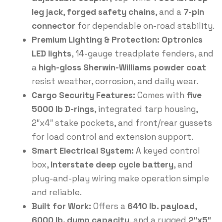
leg jack
,
forged safety chains
, and a
7-pin
connector
for dependable on-road stability.
Premium Lighting & Protection:
Optronics
LED lights
, 14-gauge treadplate fenders, and
a
high-gloss Sherwin-Williams powder coat
resist weather, corrosion, and daily wear.
Cargo Security Features:
Comes with
five
5000 lb D-rings
, integrated tarp housing,
2″x4″ stake pockets, and front/rear gussets
for load control and extension support.
Smart Electrical System:
A keyed control
box,
Interstate deep cycle battery
, and
plug-and-play wiring make operation simple
and reliable.
Built for Work:
Offers a
6410 lb. payload
,
6000 lb. dump capacity
, and a rugged
2″x5″