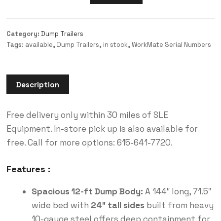
Category:
Dump Trailers
Tags:
available
,
Dump Trailers
,
in stock
,
WorkMate Serial Numbers
Description
Free delivery only within 30 miles of SLE
Equipment. In-store pick up is also available for
free. Call for more options: 615-641-7720.
Features :
Spacious 12-ft Dump Body:
A 144″ long, 71.5″
wide bed with
24″ tall sides
built from heavy
10-gauge steel offers deep containment for