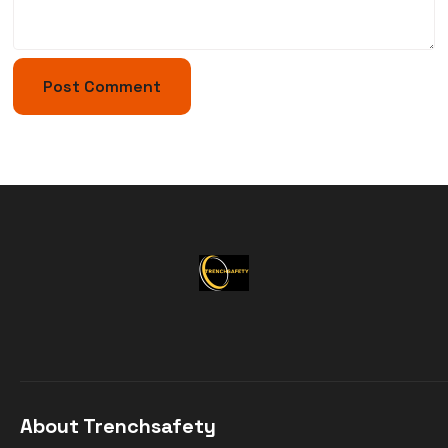
About Trenchsafety