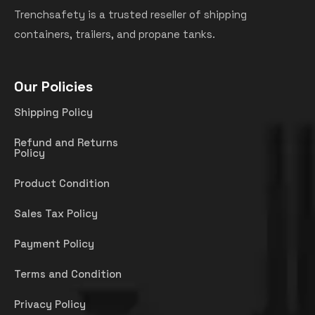
Trenchsafety is a trusted reseller of shipping
containers, trailers, and propane tanks.
Our Policies
Shipping Policy
Refund and Returns
Policy
Product Condition
Sales Tax Policy
Payment Policy
Terms and Condition
Privacy Policy