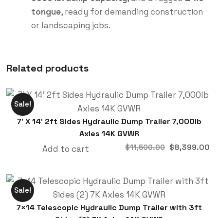
tongue
, ready for demanding construction
or landscaping jobs.
Related products
Sale!
7′ X 14′ 2ft Sides Hydraulic Dump Trailer 7,000lb
Axles 14K GVWR
$
8,399.00
$
11,500.00
Add to cart
Sale!
7×14 Telescopic Hydraulic Dump Trailer with 3ft