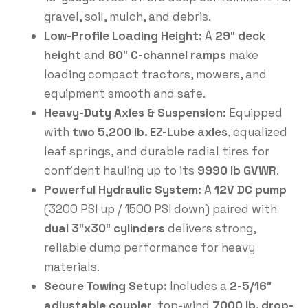
gravel, soil, mulch, and debris.
Low-Profile Loading Height:
A
29″ deck
height
and
80″ C-channel ramps
make
loading compact tractors, mowers, and
equipment smooth and safe.
Heavy-Duty Axles & Suspension:
Equipped
with
two 5,200 lb. EZ-Lube axles
, equalized
leaf springs, and durable radial tires for
confident hauling up to its
9990 lb GVWR
.
Powerful Hydraulic System:
A
12V DC pump
(3200 PSI up / 1500 PSI down) paired with
dual 3″x30″ cylinders
delivers strong,
reliable dump performance for heavy
materials.
Secure Towing Setup:
Includes a
2-5/16″
adjustable coupler
, top-wind
7000 lb. drop-