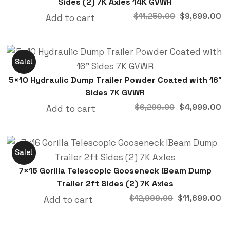
Sides (2) 7K Axles 14K GVWR
$
9,699.00
$
11,250.00
Add to cart
Sale!
5×10 Hydraulic Dump Trailer Powder Coated with 16″
Sides 7K GVWR
$
4,999.00
$
6,299.00
Add to cart
Sale!
7×16 Gorilla Telescopic Gooseneck IBeam Dump
Trailer 2ft Sides (2) 7K Axles
$
11,699.00
$
12,999.00
Add to cart