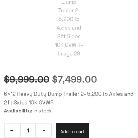
$
9,999.00
$
7,499.00
6×12 Heavy Duty Dump Trailer 2- 5,200 lb Axles and
2ft Sides 10K GVWR
Availability:
In stock
Add to cart