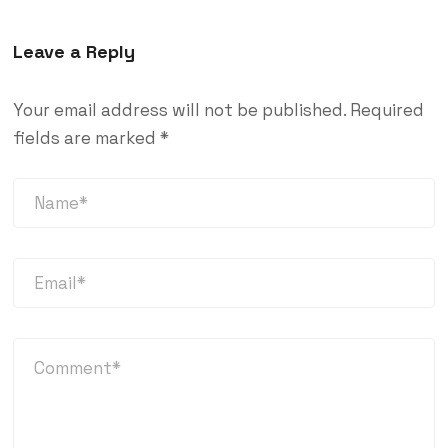
Leave a Reply
Your email address will not be published.
Required
fields are marked
*