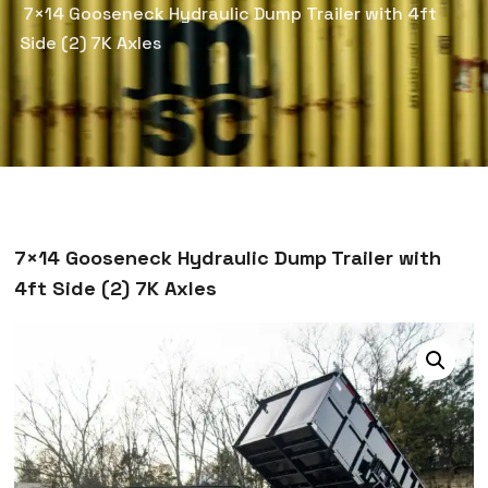
7×14 Gooseneck Hydraulic Dump Trailer with 4ft
Side (2) 7K Axles
7×14 Gooseneck Hydraulic Dump Trailer with
4ft Side (2) 7K Axles