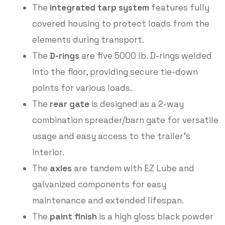
The
integrated tarp system
features fully
covered housing to protect loads from the
elements during transport.
The
D-rings
are five 5000 lb. D-rings welded
into the floor, providing secure tie-down
points for various loads.
The
rear gate
is designed as a 2-way
combination spreader/barn gate for versatile
usage and easy access to the trailer’s
interior.
The
axles
are tandem with EZ Lube and
galvanized components for easy
maintenance and extended lifespan.
The
paint finish
is a high gloss black powder