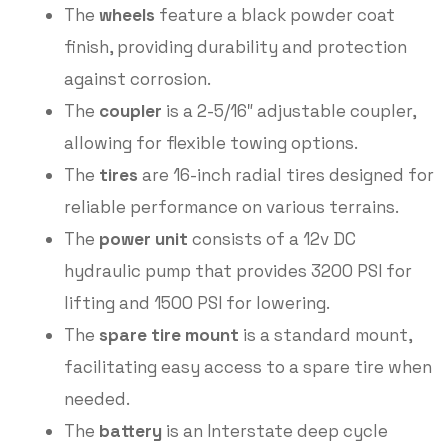
The
wheels
feature a black powder coat
finish, providing durability and protection
against corrosion.
The
coupler
is a 2-5/16″ adjustable coupler,
allowing for flexible towing options.
The
tires
are 16-inch radial tires designed for
reliable performance on various terrains.
The
power unit
consists of a 12v DC
hydraulic pump that provides 3200 PSI for
lifting and 1500 PSI for lowering.
The
spare tire mount
is a standard mount,
facilitating easy access to a spare tire when
needed.
The
battery
is an Interstate deep cycle