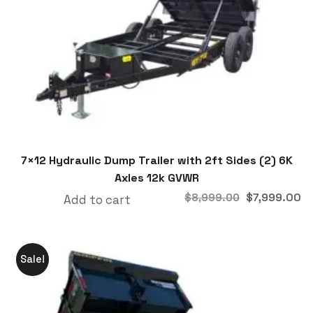
7×12 Hydraulic Dump Trailer with 2ft Sides (2) 6K
Axles 12k GVWR
$
7,999.00
$
8,999.00
Add to cart
Sale!