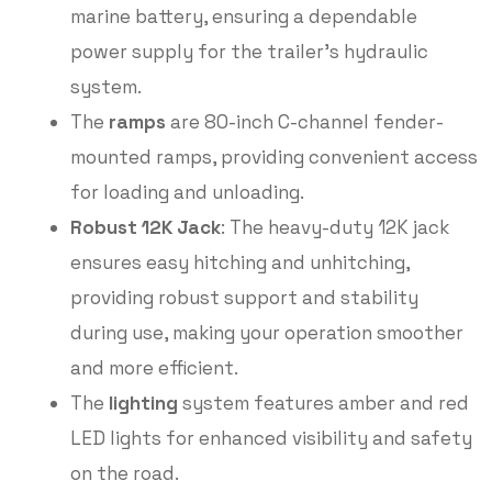
marine battery, ensuring a dependable
power supply for the trailer’s hydraulic
system.
The
ramps
are 80-inch C-channel fender-
mounted ramps, providing convenient access
for loading and unloading.
Robust 12K Jack
: The heavy-duty 12K jack
ensures easy hitching and unhitching,
providing robust support and stability
during use, making your operation smoother
and more efficient.
The
lighting
system features amber and red
LED lights for enhanced visibility and safety
on the road.