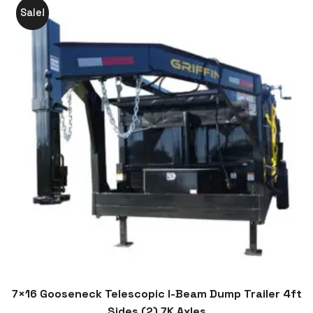
Sale!
7×16 Gooseneck Telescopic I-Beam Dump Trailer 4ft
Sides (2) 7K Axles