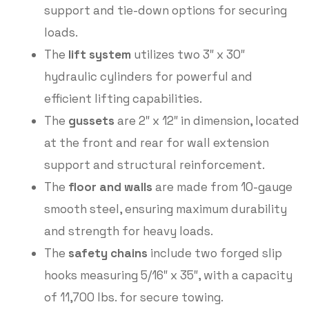
support and tie-down options for securing
loads.
The
lift system
utilizes two 3″ x 30″
hydraulic cylinders for powerful and
efficient lifting capabilities.
The
gussets
are 2″ x 12″ in dimension, located
at the front and rear for wall extension
support and structural reinforcement.
The
floor and walls
are made from 10-gauge
smooth steel, ensuring maximum durability
and strength for heavy loads.
The
safety chains
include two forged slip
hooks measuring 5/16″ x 35″, with a capacity
of 11,700 lbs. for secure towing.