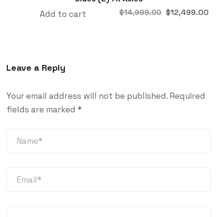
$
12,499.00
$
14,999.00
Add to cart
Leave a Reply
Your email address will not be published.
Required
fields are marked
*