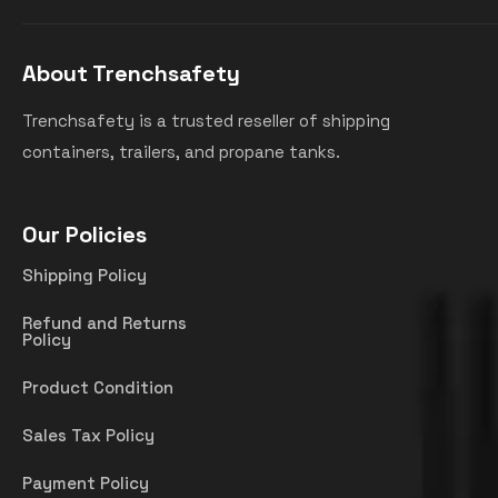
About Trenchsafety
Trenchsafety is a trusted reseller of shipping
containers, trailers, and propane tanks.
Our Policies
Shipping Policy
Refund and Returns
Policy
Product Condition
Sales Tax Policy
Payment Policy