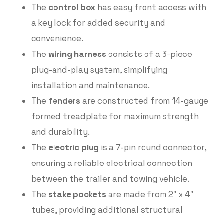
The
control box
has easy front access with
a key lock for added security and
convenience.
The
wiring harness
consists of a 3-piece
plug-and-play system, simplifying
installation and maintenance.
The
fenders
are constructed from 14-gauge
formed treadplate for maximum strength
and durability.
The
electric plug
is a 7-pin round connector,
ensuring a reliable electrical connection
between the trailer and towing vehicle.
The
stake pockets
are made from 2″ x 4″
tubes, providing additional structural