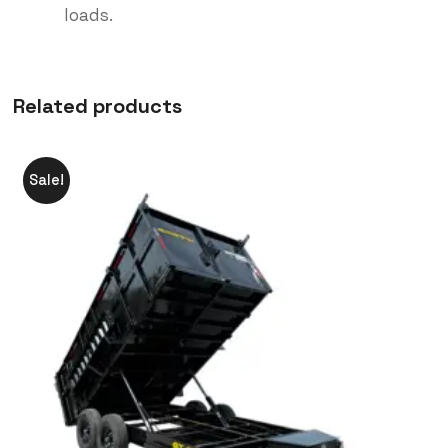
loads.
Related products
Sale!