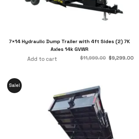
7×14 Hydraulic Dump Trailer with 4ft Sides (2) 7K
Axles 14k GVWR
$
9,299.00
$
11,999.00
Add to cart
Sale!