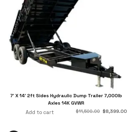
7′ X 14′ 2ft Sides Hydraulic Dump Trailer 7,000lb
Axles 14K GVWR
$
8,399.00
$
11,500.00
Add to cart