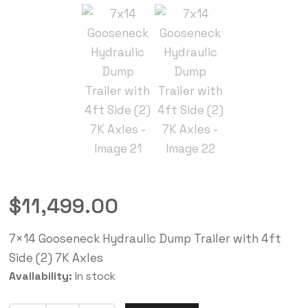
$
11,499.00
7×14 Gooseneck Hydraulic Dump Trailer with 4ft
Side (2) 7K Axles
Availability:
In stock