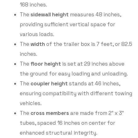
168 inches.
The
sidewall height
measures 48 inches,
providing sufficient vertical space for
various loads.
The
width
of the trailer box is 7 feet, or 82.5
inches.
The
floor height
is set at 29 inches above
the ground for easy loading and unloading.
The
coupler height
stands at 46 inches,
ensuring compatibility with different towing
vehicles.
The
cross members
are made from 2″ x 3″
tubes, spaced 16 inches on center for
enhanced structural integrity.