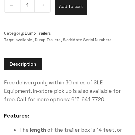
Add to cart
Category:
Dump Trailers
Tags:
available
,
Dump Trailers
,
WorkMate Serial Numbers
Description
Free delivery only within 30 miles of SLE
Equipment. In-store pick up is also available for
free. Call for more options: 615-641-7720.
Features:
The
length
of the trailer box is 14 feet, or