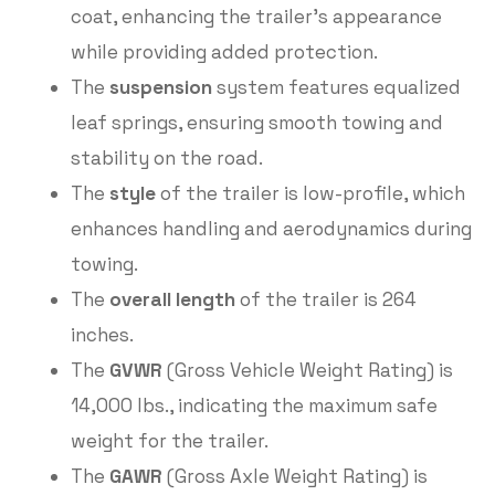
coat, enhancing the trailer’s appearance
while providing added protection.
The
suspension
system features equalized
leaf springs, ensuring smooth towing and
stability on the road.
The
style
of the trailer is low-profile, which
enhances handling and aerodynamics during
towing.
The
overall length
of the trailer is 264
inches.
The
GVWR
(Gross Vehicle Weight Rating) is
14,000 lbs., indicating the maximum safe
weight for the trailer.
The
GAWR
(Gross Axle Weight Rating) is