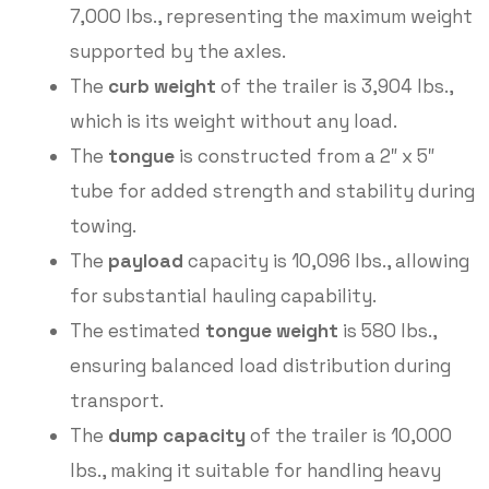
7,000 lbs., representing the maximum weight
supported by the axles.
The
curb weight
of the trailer is 3,904 lbs.,
which is its weight without any load.
The
tongue
is constructed from a 2″ x 5″
tube for added strength and stability during
towing.
The
payload
capacity is 10,096 lbs., allowing
for substantial hauling capability.
The estimated
tongue weight
is 580 lbs.,
ensuring balanced load distribution during
transport.
The
dump capacity
of the trailer is 10,000
lbs., making it suitable for handling heavy