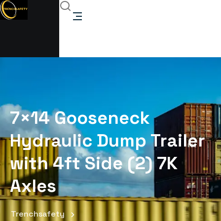
7×14 Gooseneck
Hydraulic Dump Trailer
with 4ft Side (2) 7K
Axles
Trenchsafety