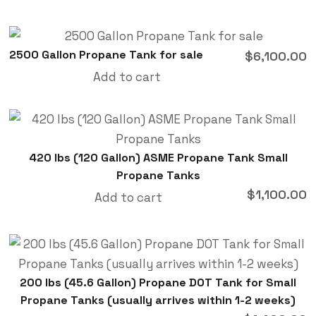
2500 Gallon Propane Tank for sale
$
6,100.00
Add to cart
420 lbs (120 Gallon) ASME Propane Tank Small
Propane Tanks
$
1,100.00
Add to cart
200 lbs (45.6 Gallon) Propane DOT Tank for Small
Propane Tanks (usually arrives within 1-2 weeks)