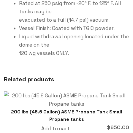
Rated at 250 psig from -20° F. to 125° F. All
tanks may be
evacuated to a full (14.7 psi) vacuum.
Vessel Finish: Coated with TGIC powder.
Liquid withdrawal opening located under the
dome on the
120 wg vessels ONLY.
Related products
200 lbs (45.6 Gallon) ASME Propane Tank Small
Propane tanks
$
650.00
Add to cart