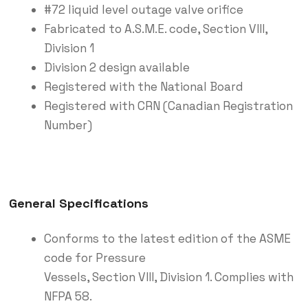
#72 liquid level outage valve orifice
Fabricated to A.S.M.E. code, Section VIII,
Division 1
Division 2 design available
Registered with the National Board
Registered with CRN (Canadian Registration
Number)
General Specifications
Conforms to the latest edition of the ASME
code for Pressure
Vessels, Section VIII, Division 1. Complies with
NFPA 58.