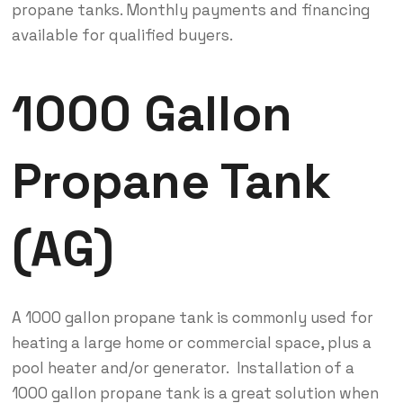
propane tanks. Monthly payments and financing
available for qualified buyers.
1000 Gallon
Propane Tank
(AG)
A 1000 gallon propane tank is commonly used for
heating a large home or commercial space, plus a
pool heater and/or generator. Installation of a
1000 gallon propane tank is a great solution when