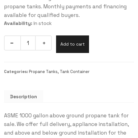
propane tanks. Monthly payments and financing
available for qualified buyers.
Availability:
In stock
Add to cart
Categories:
Propane Tanks
,
Tank Container
Description
ASME 1000 gallon above ground propane tank for
sale. We offer full delivery, appliance installation,
and above and below ground installation for the