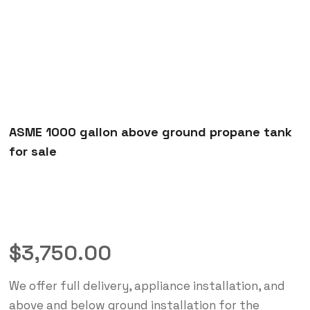
ASME 1000 gallon above ground propane tank
for sale
$
3,750.00
We offer full delivery, appliance installation, and
above and below ground installation for the