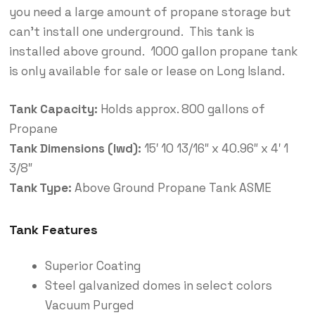
you need a large amount of propane storage but
can’t install one underground. This tank is
installed above ground. 1000 gallon propane tank
is only available for sale or lease on Long Island.
Tank Capacity:
Holds approx. 800 gallons of
Propane
Tank Dimensions (lwd):
15′ 10 13/16″ x 40.96″ x 4′ 1
3/8″
Tank Type:
Above Ground Propane Tank ASME
Tank Features
Superior Coating
Steel galvanized domes in select colors
Vacuum Purged