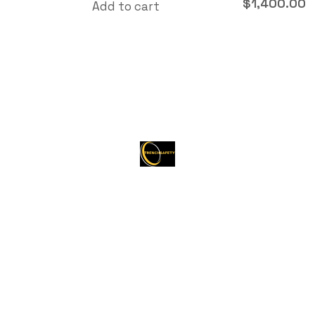
$
1,400.00
Add to cart
About Trenchsafety
Trenchsafety is a trusted reseller of shipping
containers, trailers, and propane tanks.