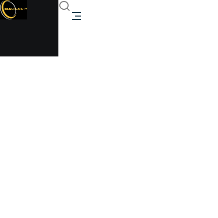
ASME 1000 gallon
above ground propane
tank for sale
Trenchsafety
ASME 1000 gallon above ground propane tank for
sale