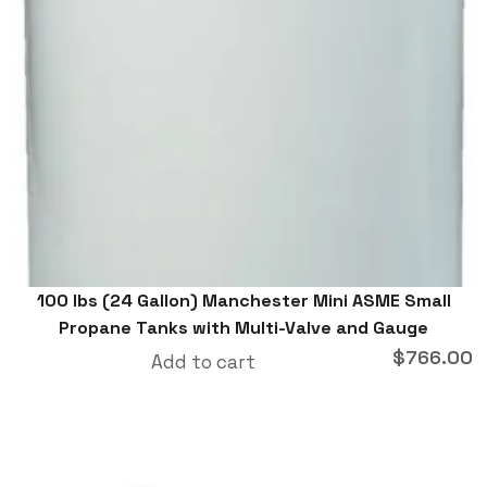
100 lbs (24 Gallon) Manchester Mini ASME Small
Propane Tanks with Multi-Valve and Gauge
$
766.00
Add to cart