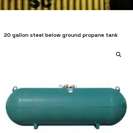
20 gallon steel below ground propane tank