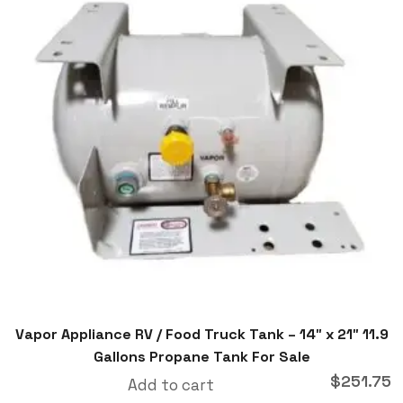
Vapor Appliance RV / Food Truck Tank – 14″ x 21″ 11.9
Gallons Propane Tank For Sale
$
251.75
Add to cart