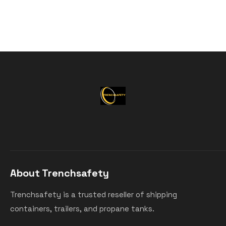
About Trenchsafety
Trenchsafety is a trusted reseller of shipping
containers, trailers, and propane tanks.