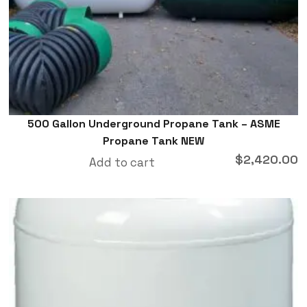
500 Gallon Underground Propane Tank – ASME
Propane Tank NEW
$
2,420.00
Add to cart