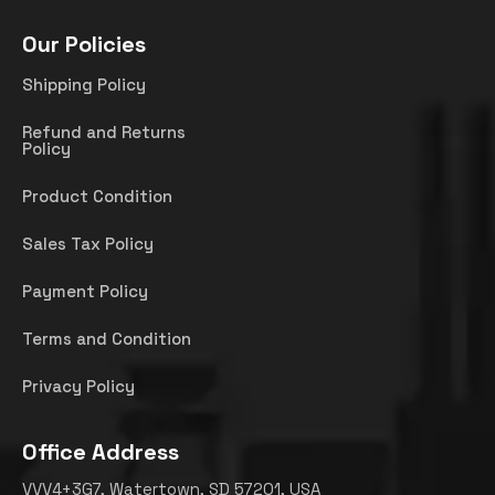
Our Policies
Shipping Policy
Refund and Returns
Policy
Product Condition
Sales Tax Policy
Payment Policy
Terms and Condition
Privacy Policy
Office Address
VVV4+3G7, Watertown, SD 57201, USA