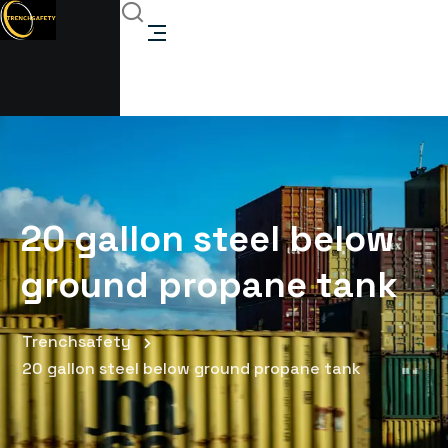
20 gallon steel below
ground propane tank
Trenchsafety
20 gallon steel below ground propane tank