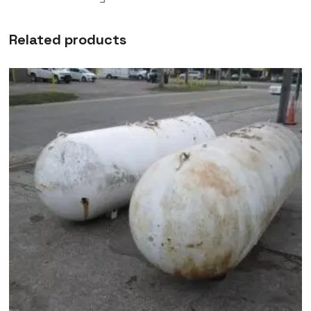
Related products