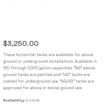
$
3,250.00
These horizontal tanks are available for above
ground or underground installations. Available in
120 through 1,000 gallon capacities. “AG” above
ground tanks are painted and “UG” tanks are
coated for underground use. “AG/UG” tanks are
approved for above or below ground use.
Availability:
In stock