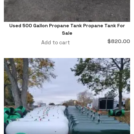
Used 500 Gallon Propane Tank Propane Tank For
Sale
$
820.00
Add to cart