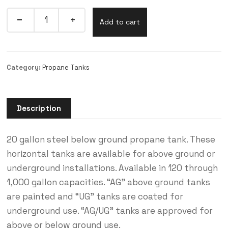
Add to cart
Category:
Propane Tanks
Description
20 gallon steel below ground propane tank. These
horizontal tanks are available for above ground or
underground installations. Available in 120 through
1,000 gallon capacities. “AG” above ground tanks
are painted and “UG” tanks are coated for
underground use. “AG/UG” tanks are approved for
above or below ground use.