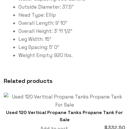
Outside Diameter: 37.5″
Head Type: Ellip
Overall Length: 9′ 10″
Overall Height: 3′ 11 1/2″
Leg Width: 15″
Leg Spacing: 5′ 0″
Weight Empty: 920 lbs.
Related products
Used 120 Vertical Propane Tanks Propane Tank For
Sale
$
332.50
Add to cart