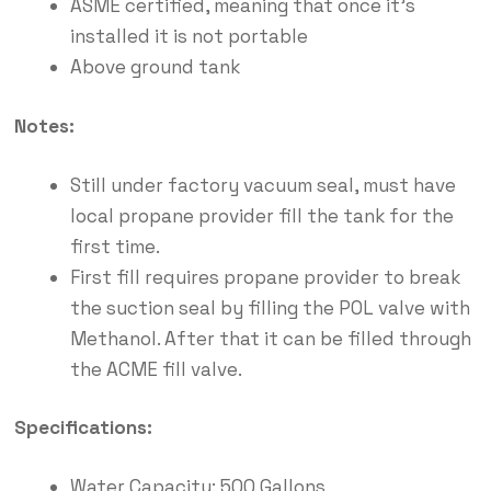
ASME certified, meaning that once it’s
installed it is not portable
Above ground tank
Notes:
Still under factory vacuum seal, must have
local propane provider fill the tank for the
first time.
First fill requires propane provider to break
the suction seal by filling the POL valve with
Methanol. After that it can be filled through
the ACME fill valve.
Specifications:
Water Capacity: 500 Gallons