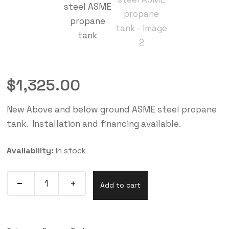
$
1,325.00
New Above and below ground ASME steel propane
tank. Installation and financing available.
Availability:
In stock
Add to cart