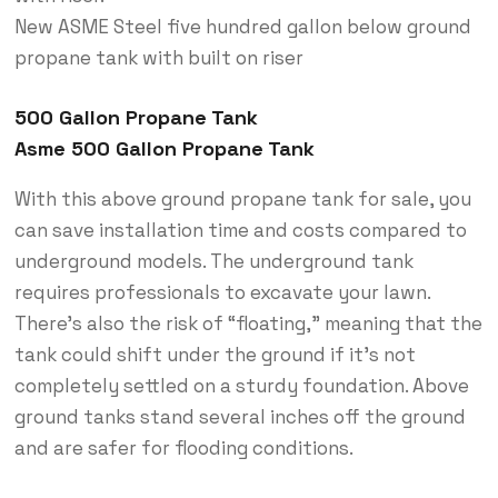
New ASME Steel five hundred gallon below ground
propane tank with built on riser
500 Gallon Propane Tank
Asme 500 Gallon Propane Tank
With this above ground propane tank for sale, you
can save installation time and costs compared to
underground models. The underground tank
requires professionals to excavate your lawn.
There’s also the risk of “floating,” meaning that the
tank could shift under the ground if it’s not
completely settled on a sturdy foundation. Above
ground tanks stand several inches off the ground
and are safer for flooding conditions.