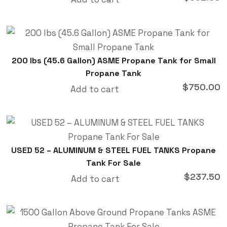
200 lbs (45.6 Gallon) ASME Propane Tank for Small
Propane Tank
$
750.00
Add to cart
USED 52 – ALUMINUM & STEEL FUEL TANKS Propane
Tank For Sale
$
237.50
Add to cart