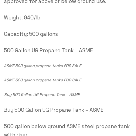
approved for above or below ground use.
Weight: 940/lb
Capacity: 500 gallons
500 Gallon UG Propane Tank – ASME
ASME 500 gallon propane tanks FOR SALE
ASME 500 gallon propane tanks FOR SALE
Buy 500 Gallon UG Propane Tank – ASME
Buy 500 Gallon UG Propane Tank – ASME
500 gallon below ground ASME steel propane tank
with riser.