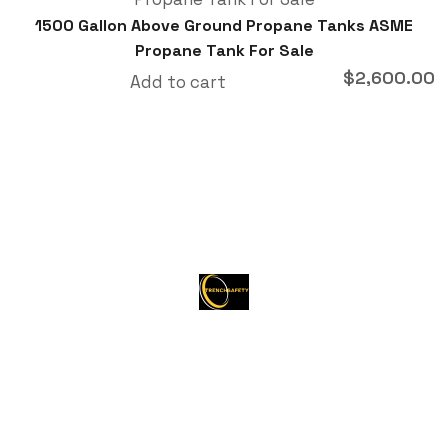
1500 Gallon Above Ground Propane Tanks ASME
Propane Tank For Sale
$
2,600.00
Add to cart
About Trenchsafety