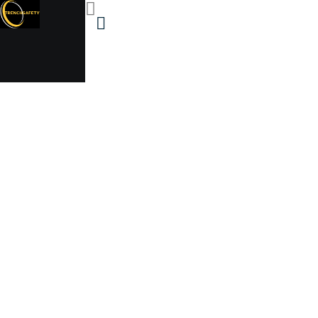
500 gallon above &
below ground steel
ASME propane tank
Trenchsafety
500 gallon above & below ground steel ASME
propane tank