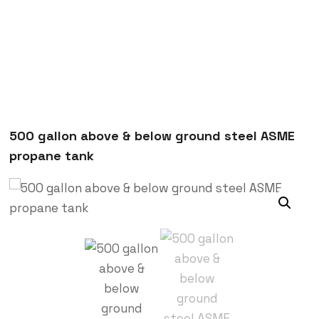
500 gallon above & below ground steel ASME
propane tank