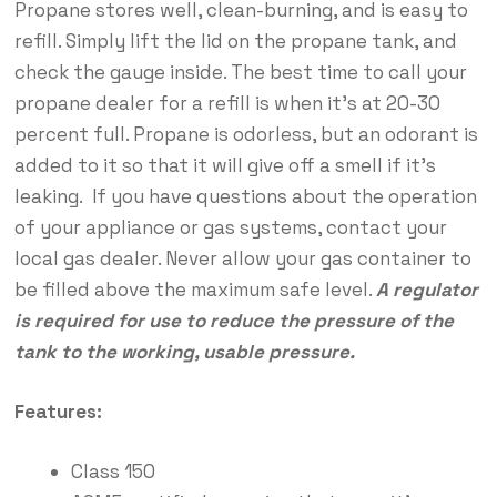
Propane stores well, clean-burning, and is easy to
refill. Simply lift the lid on the propane tank, and
check the gauge inside. The best time to call your
propane dealer for a refill is when it’s at 20-30
percent full. Propane is odorless, but an odorant is
added to it so that it will give off a smell if it’s
leaking. If you have questions about the operation
of your appliance or gas systems, contact your
local gas dealer. Never allow your gas container to
be filled above the maximum safe level.
A regulator
is required for use to reduce the pressure of the
tank to the working, usable pressure.
Features:
Class 150