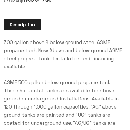
Category:
Propane Tanks
Description
500 gallon above & below ground steel ASME
propane tank. New Above and below ground ASME
steel propane tank. Installation and financing
available.
ASME 500 gallon below ground propane tank.
These horizontal tanks are available for above
ground or underground installations. Available in
120 through 1,000 gallon capacities. “AG” above
ground tanks are painted and “UG” tanks are
coated for underground use. “AG/UG” tanks are